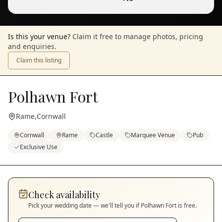
1
/
10
— View all
Is this your venue?
Claim it free to manage photos, pricing
and enquiries.
Claim this listing
Polhawn Fort
Rame
,
Cornwall
Cornwall
Rame
Castle
Marquee Venue
Pub
Exclusive Use
Check availability
Pick your wedding date — we'll tell you if
Polhawn Fort
is free.