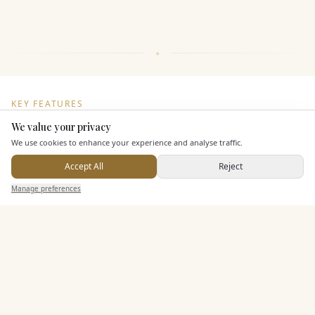
KEY FEATURES
We value your privacy
Here to help
We use cookies to enhance your experience and analyse traffic.
Leisure Facilities
Accept All
Reject
Send Enquiry — It's Free
Manage preferences
Search
Saved
Inbox
Dashboard
Pricing & Packages
EXPLORE MORE
Similar Venues