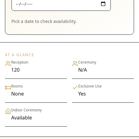
Pick a date to check availability.
AT A GLANCE
Reception
Ceremony
120
N/A
Rooms
Exclusive Use
None
Yes
Indoor Ceremony
Available