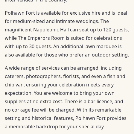
Polhawn Fort is available for exclusive hire and is ideal
for medium-sized and intimate weddings. The
magnificent Napoleonic Hall can seat up to 120 guests,
while The Emperors Room is suited for celebrations
with up to 30 guests. An additional lawn marquee is
also available for those who prefer an outdoor setting.
A wide range of services can be arranged, including
caterers, photographers, florists, and even a fish and
chip van, ensuring your celebration meets every
expectation. You are welcome to bring your own
suppliers at no extra cost. There is a bar licence, and
no corkage fee will be charged. With its remarkable
setting and historical features, Polhawn Fort provides
a memorable backdrop for your special day.