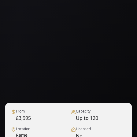
From
Capacity
£3,995
Up to 120
Location
Licensed
Rame
No