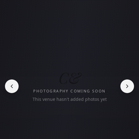
C&
PHOTOGRAPHY COMING SOON
This venue hasn't added photos yet