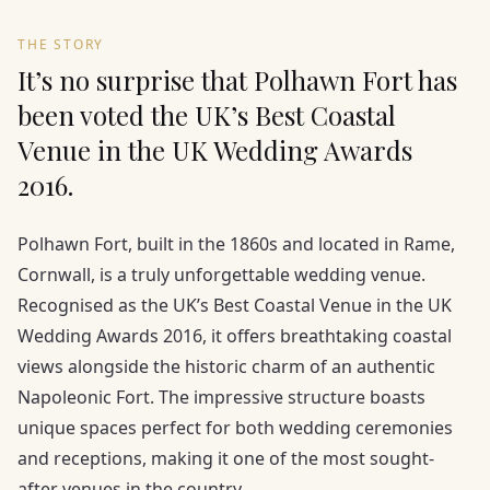
THE STORY
It’s no surprise that Polhawn Fort has
been voted the UK’s Best Coastal
Venue in the UK Wedding Awards
2016.
Polhawn Fort, built in the 1860s and located in Rame,
Cornwall, is a truly unforgettable wedding venue.
Recognised as the UK’s Best Coastal Venue in the UK
Wedding Awards 2016, it offers breathtaking coastal
views alongside the historic charm of an authentic
Napoleonic Fort. The impressive structure boasts
unique spaces perfect for both wedding ceremonies
and receptions, making it one of the most sought-
after venues in the country.