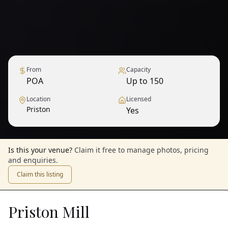
From
Capacity
POA
Up to 150
Location
Licensed
Priston
Yes
Is this your venue?
Claim it free to manage photos, pricing
and enquiries.
Claim this listing
Priston Mill