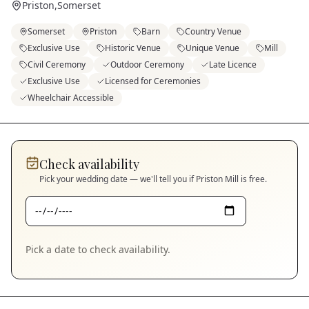
Priston
,
Somerset
Somerset
Priston
Barn
Country Venue
Exclusive Use
Historic Venue
Unique Venue
Mill
Civil Ceremony
Outdoor Ceremony
Late Licence
Exclusive Use
Licensed for Ceremonies
Wheelchair Accessible
Check availability
Pick your wedding date — we'll tell you if
Priston Mill
is free.
Pick a date to check availability.