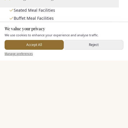
Seated Meal Facilities
Buffet Meal Facilities
In House Catering
We value your privacy
Here to help
Alcohol Licence
We use cookies to enhance your experience and analyse traffic.
Corkage Option
Accept All
Reject
Send Enquiry — It's Free
Manage preferences
Search
Saved
Inbox
Dashboard
Entertainment
Staff & Assistance
Additional Features
Pricing & Packages