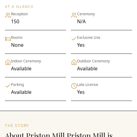
AT A GLANCE
Reception
Ceremony
150
N/A
Rooms
Exclusive Use
None
Yes
Indoor Ceremony
Outdoor Ceremony
Available
Available
Parking
Late License
Available
Yes
THE STORY
About Priston Mill Priston Mill is