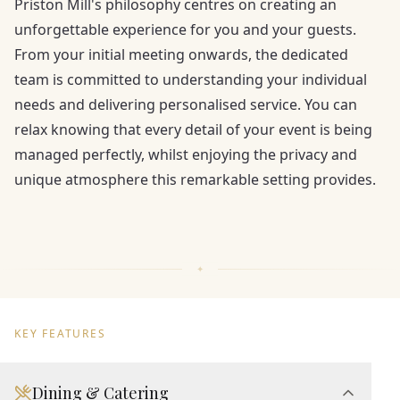
Priston Mill's philosophy centres on creating an
unforgettable experience for you and your guests.
From your initial meeting onwards, the dedicated
team is committed to understanding your individual
needs and delivering personalised service. You can
relax knowing that every detail of your event is being
managed perfectly, whilst enjoying the privacy and
unique atmosphere this remarkable setting provides.
KEY FEATURES
Dining & Catering