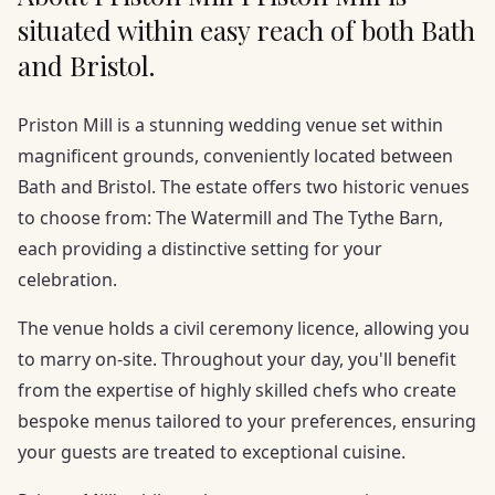
situated within easy reach of both Bath
and Bristol.
Priston Mill is a stunning wedding venue set within
magnificent grounds, conveniently located between
Bath and Bristol. The estate offers two historic venues
to choose from: The Watermill and The Tythe Barn,
each providing a distinctive setting for your
celebration.
The venue holds a civil ceremony licence, allowing you
to marry on-site. Throughout your day, you'll benefit
from the expertise of highly skilled chefs who create
bespoke menus tailored to your preferences, ensuring
your guests are treated to exceptional cuisine.