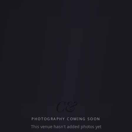
C&
PHOTOGRAPHY COMING SOON
This venue hasn't added photos yet