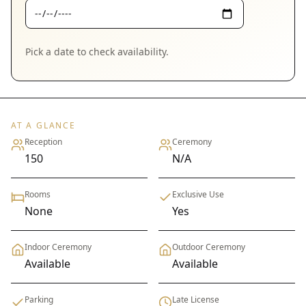
Pick a date to check availability.
AT A GLANCE
Reception
Ceremony
150
N/A
Rooms
Exclusive Use
None
Yes
Indoor Ceremony
Outdoor Ceremony
Available
Available
Parking
Late License