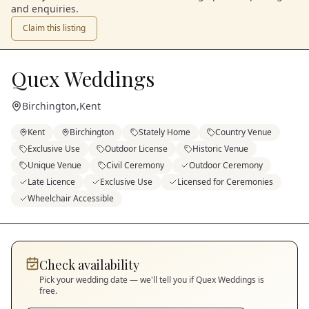
and enquiries.
Claim this listing
Quex Weddings
Birchington
,
Kent
Kent
Birchington
Stately Home
Country Venue
Exclusive Use
Outdoor License
Historic Venue
Unique Venue
Civil Ceremony
Outdoor Ceremony
Late Licence
Exclusive Use
Licensed for Ceremonies
Wheelchair Accessible
Check availability
Pick your wedding date — we'll tell you if
Quex Weddings
is
free.