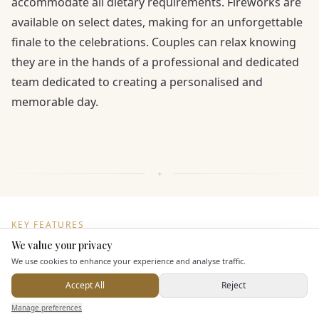
accommodate all dietary requirements. Fireworks are
available on select dates, making for an unforgettable
finale to the celebrations. Couples can relax knowing
they are in the hands of a professional and dedicated
team dedicated to creating a personalised and
memorable day.
KEY FEATURES
We value your privacy
Here to help
We use cookies to enhance your experience and analyse traffic.
Dining & Catering
Accept All
Reject
Send Enquiry — It's Free
Seated Meal Facilities
Manage preferences
Search
Saved
Inbox
Dashboard