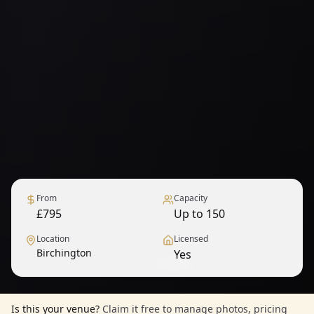
From
Capacity
£795
Up to 150
Location
Licensed
Birchington
Yes
1
/
9
— View all
Is this your venue?
Claim it free to manage photos, pricing