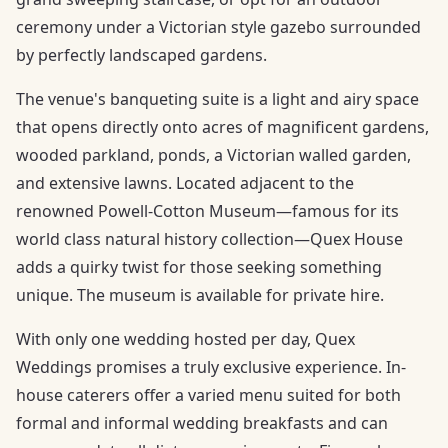
ceremony under a Victorian style gazebo surrounded
by perfectly landscaped gardens.
The venue's banqueting suite is a light and airy space
that opens directly onto acres of magnificent gardens,
wooded parkland, ponds, a Victorian walled garden,
and extensive lawns. Located adjacent to the
renowned Powell-Cotton Museum—famous for its
world class natural history collection—Quex House
adds a quirky twist for those seeking something
unique. The museum is available for private hire.
With only one wedding hosted per day, Quex
Weddings promises a truly exclusive experience. In-
house caterers offer a varied menu suited for both
formal and informal wedding breakfasts and can