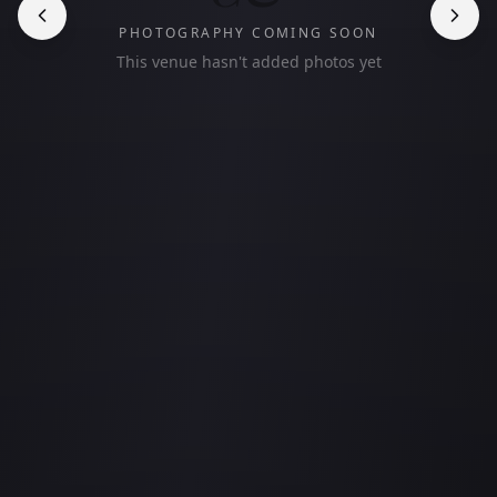
PHOTOGRAPHY COMING SOON
This venue hasn't added photos yet