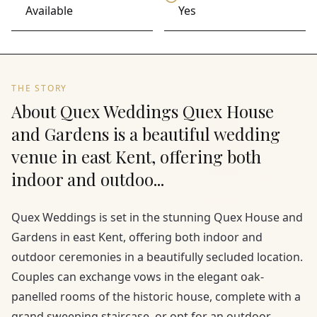
Available
Yes
THE STORY
About Quex Weddings Quex House
and Gardens is a beautiful wedding
venue in east Kent, offering both
indoor and outdoo...
Quex Weddings is set in the stunning Quex House and
Gardens in east Kent, offering both indoor and
outdoor ceremonies in a beautifully secluded location.
Couples can exchange vows in the elegant oak-
panelled rooms of the historic house, complete with a
grand sweeping staircase, or opt for an outdoor