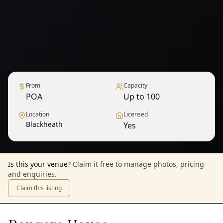
From
Capacity
POA
Up to 100
Location
Licensed
Blackheath
Yes
Is this your venue?
Claim it free to manage photos, pricing
and enquiries.
Claim this listing