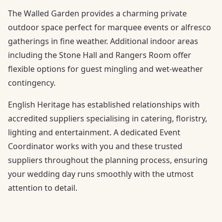
The Walled Garden provides a charming private
outdoor space perfect for marquee events or alfresco
gatherings in fine weather. Additional indoor areas
including the Stone Hall and Rangers Room offer
flexible options for guest mingling and wet-weather
contingency.
English Heritage has established relationships with
accredited suppliers specialising in catering, floristry,
lighting and entertainment. A dedicated Event
Coordinator works with you and these trusted
suppliers throughout the planning process, ensuring
your wedding day runs smoothly with the utmost
attention to detail.