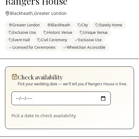
Rangers House
Blackheath
,
Greater London
Greater London
Blackheath
City
Stately Home
Exclusive Use
Historic Venue
Unique Venue
Event Hall
Civil Ceremony
Exclusive Use
Licensed for Ceremonies
Wheelchair Accessible
Check availability
Pick your wedding date — we'll tell you if
Rangers House
is free.
Pick a date to check availability.