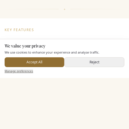
KEY FEATURES
We value your privacy
Here to help
Dining & Catering
We use cookies to enhance your experience and analyse traffic.
Seated Meal Facilities
Accept All
Reject
Send Enquiry — It's Free
Alcohol Licence
Manage preferences
Search
Saved
Inbox
Dashboard
Entertainment
Staff & Assistance