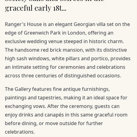
graceful early 18t...
Ranger's House is an elegant Georgian villa set on the
edge of Greenwich Park in London, offering an
exclusive wedding venue steeped in historic charm.
The handsome red brick mansion, with its distinctive
high sash windows, white pillars and portico, provides
an intimate setting for ceremonies and celebrations
across three centuries of distinguished occasions.
The Gallery features fine antique furnishings,
paintings and tapestries, making it an ideal space for
exchanging vows. After the ceremony, guests can
enjoy drinks and canapés in this same graceful room
before dining, or move outside for further
celebrations.