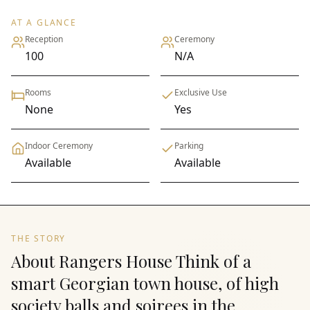
AT A GLANCE
Reception
Ceremony
100
N/A
Rooms
Exclusive Use
None
Yes
Indoor Ceremony
Parking
Available
Available
THE STORY
About Rangers House Think of a
smart Georgian town house, of high
society balls and soirees in the