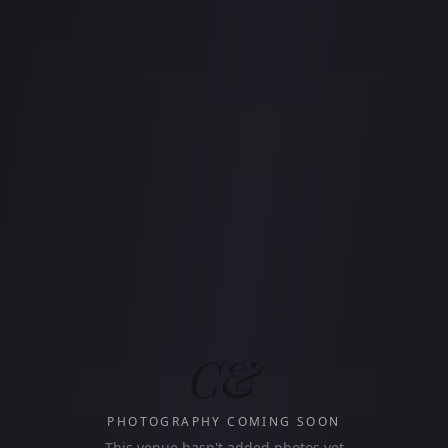
C&
PHOTOGRAPHY COMING SOON
This venue hasn't added photos yet