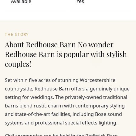
Available
Yes
THE STORY
About Redhouse Barn No wonder
Redhouse Barn is popular with stylish
couples!
Set within five acres of stunning Worcestershire
countryside, Redhouse Barn offers a genuinely unique
setting for weddings. The privately-owned traditional
barns blend rustic charm with contemporary styling
and state-of-the-art facilities, including Bose sound
systems and professional special effects lighting.
Civil ceremonies can be held in the Redbrick Barn,