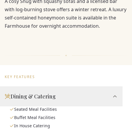
A cosy Snug with squashy sofas and a licensed bar
with log-burning stove offers a winter retreat. A luxury
self-contained honeymoon suite is available in the
Farmhouse for overnight accommodation.
KEY FEATURES
Dining & Catering
Seated Meal Facilities
Buffet Meal Facilities
In House Catering