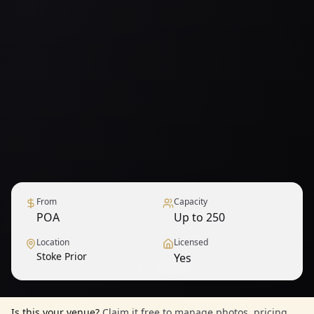
From
Capacity
POA
Up to 250
Location
Licensed
Stoke Prior
Yes
1
/
9
— View all
Is this your venue?
Claim it free to manage photos, pricing