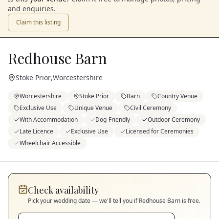
and enquiries.
Claim this listing
Redhouse Barn
Stoke Prior
,
Worcestershire
Worcestershire
Stoke Prior
Barn
Country Venue
Exclusive Use
Unique Venue
Civil Ceremony
With Accommodation
Dog-Friendly
Outdoor Ceremony
Late Licence
Exclusive Use
Licensed for Ceremonies
Wheelchair Accessible
Check availability
Pick your wedding date — we'll tell you if
Redhouse Barn
is free.