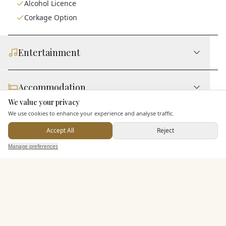
Alcohol Licence
Corkage Option
Entertainment
Accommodation
We value your privacy
Here to help
We use cookies to enhance your experience and analyse traffic.
Staff & Assistance
Accept All
Reject
Send Enquiry — It's Free
Manage preferences
Search
Saved
Inbox
Dashboard
Additional Features
Pricing & Packages