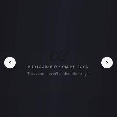
C&
PHOTOGRAPHY COMING SOON
This venue hasn't added photos yet