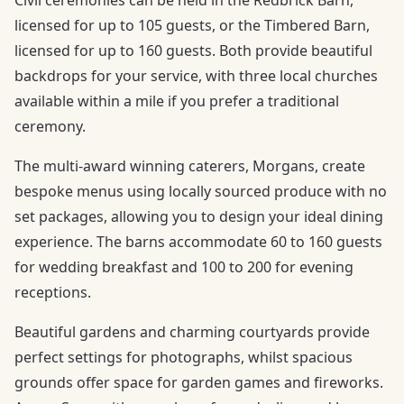
licensed for up to 105 guests, or the Timbered Barn,
licensed for up to 160 guests. Both provide beautiful
backdrops for your service, with three local churches
available within a mile if you prefer a traditional
ceremony.
The multi-award winning caterers, Morgans, create
bespoke menus using locally sourced produce with no
set packages, allowing you to design your ideal dining
experience. The barns accommodate 60 to 160 guests
for wedding breakfast and 100 to 200 for evening
receptions.
Beautiful gardens and charming courtyards provide
perfect settings for photographs, whilst spacious
grounds offer space for garden games and fireworks.