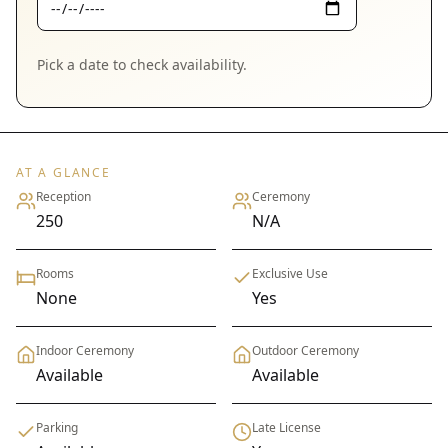
Pick a date to check availability.
AT A GLANCE
Reception
Ceremony
250
N/A
Rooms
Exclusive Use
None
Yes
Indoor Ceremony
Outdoor Ceremony
Available
Available
Parking
Late License