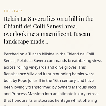
THE STORY
Relais La Suvera lies on a hill in the
Chianti dei Colli Senesi area,
overlooking a magnificent Tuscan
landscape made...
Perched on a Tuscan hillside in the Chianti dei Colli
Senesi, Relais La Suvera commands breathtaking views
across rolling vineyards and olive groves. This
Renaissance Villa and its surrounding hamlet were
built by Pope Julius II in the 16th century, and have
been lovingly transformed by owners Marquis Ricci
and Princess Massimo into an intimate luxury retreat
that honours its aristocratic heritage whilst offering