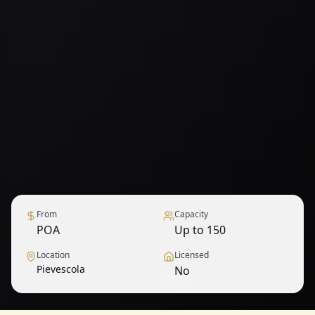
From
Capacity
POA
Up to 150
Location
Licensed
Pievescola
No
1
/
6
— View all