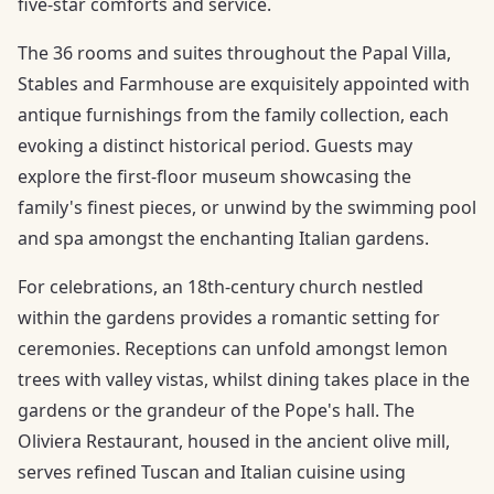
five-star comforts and service.
The 36 rooms and suites throughout the Papal Villa,
Stables and Farmhouse are exquisitely appointed with
antique furnishings from the family collection, each
evoking a distinct historical period. Guests may
explore the first-floor museum showcasing the
family's finest pieces, or unwind by the swimming pool
and spa amongst the enchanting Italian gardens.
For celebrations, an 18th-century church nestled
within the gardens provides a romantic setting for
ceremonies. Receptions can unfold amongst lemon
trees with valley vistas, whilst dining takes place in the
gardens or the grandeur of the Pope's hall. The
Oliviera Restaurant, housed in the ancient olive mill,
serves refined Tuscan and Italian cuisine using