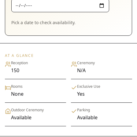
Pick a date to check availability.
AT A GLANCE
Reception
Ceremony
150
N/A
Rooms
Exclusive Use
None
Yes
Outdoor Ceremony
Parking
Available
Available