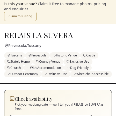
Is this your venue?
Claim it free to manage photos, pricing
and enquiries.
Claim this listing
RELAIS LA SUVERA
Pievescola
,
Tuscany
Tuscany
Pievescola
Historic Venue
Castle
Stately Home
Country Venue
Exclusive Use
Church
With Accommodation
Dog-Friendly
Outdoor Ceremony
Exclusive Use
Wheelchair Accessible
Check availability
Pick your wedding date — we'll tell you if
RELAIS LA SUVERA
is
free.