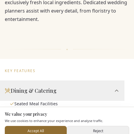
exclusively fresh local ingredients. Dedicated wedding
planners assist with every detail, from floristry to
entertainment.
KEY FEATURES
Dining & Catering
Seated Meal Facilities
Buffet Meal Facilities
We value your privacy
Here to help
In House Catering
We use cookies to enhance your experience and analyse traffic.
Allows Private Catering
Accept All
Reject