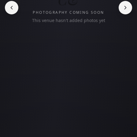
PHOTOGRAPHY COMING SOON
This venue hasn't added photos yet