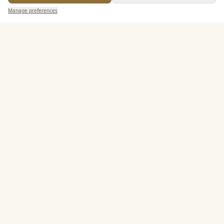
Send Enquiry — It's Free
Alcohol Licence
Manage preferences
Search
Saved
Inbox
Dashboard
Entertainment
Accommodation
Staff & Assistance
Leisure Facilities
Additional Features
Pricing & Packages