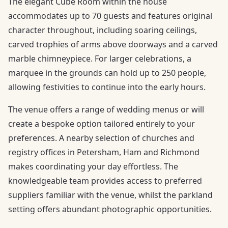
The elegant Cube Room within the house
accommodates up to 70 guests and features original
character throughout, including soaring ceilings,
carved trophies of arms above doorways and a carved
marble chimneypiece. For larger celebrations, a
marquee in the grounds can hold up to 250 people,
allowing festivities to continue into the early hours.
The venue offers a range of wedding menus or will
create a bespoke option tailored entirely to your
preferences. A nearby selection of churches and
registry offices in Petersham, Ham and Richmond
makes coordinating your day effortless. The
knowledgeable team provides access to preferred
suppliers familiar with the venue, whilst the parkland
setting offers abundant photographic opportunities.