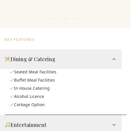
KEY FEATURES
Dining & Catering
Seated Meal Facilities
Buffet Meal Facilities
In House Catering
Alcohol Licence
Corkage Option
Entertainment