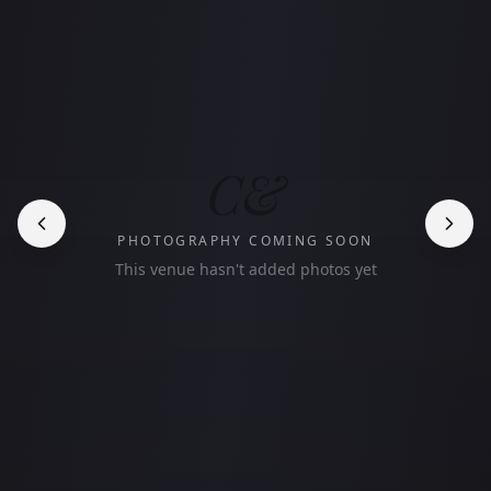
C&
PHOTOGRAPHY COMING SOON
This venue hasn't added photos yet