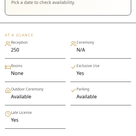
Pick a date to check availability.
AT A GLANCE
Reception
Ceremony
250
N/A
Rooms
Exclusive Use
None
Yes
Outdoor Ceremony
Parking
Available
Available
Late License
Yes