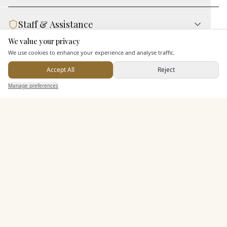
Staff & Assistance
We value your privacy
Here to help
We use cookies to enhance your experience and analyse traffic.
Additional Features
Accept All
Reject
Send Enquiry — It's Free
Manage preferences
Search
Saved
Inbox
Dashboard
Pricing & Packages
EXPLORE MORE
Similar Venues
C&
10-11 Carlton House Terrace
PHOTOGRAPHY COMING SOON
🇬🇧
London
, Greater London