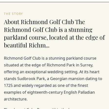
THE STORY
About Richmond Golf Club The
Richmond Golf Club is a stunning
parkland course, located at the edge of
beautiful Richm...
Richmond Golf Club is a stunning parkland course
situated at the edge of Richmond Park in Surrey,
offering an exceptional wedding setting. At its heart
stands Sudbrook Park, a Georgian mansion dating to
1725 and widely regarded as one of the finest
examples of eighteenth-century English Palladian
architecture.