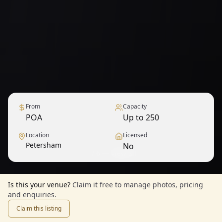
From
Capacity
POA
Up to 250
Location
Licensed
Petersham
No
1
/
6
— View all
Is this your venue?
Claim it free to manage photos, pricing
and enquiries.
Claim this listing