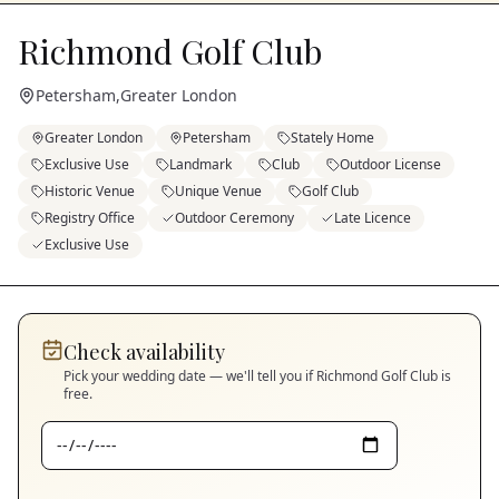
Richmond Golf Club
Petersham
,
Greater London
Greater London
Petersham
Stately Home
Exclusive Use
Landmark
Club
Outdoor License
Historic Venue
Unique Venue
Golf Club
Registry Office
Outdoor Ceremony
Late Licence
Exclusive Use
Check availability
Pick your wedding date — we'll tell you if
Richmond Golf Club
is
free.