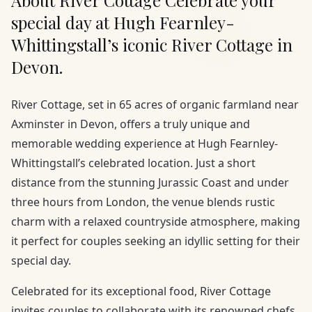
About River Cottage Celebrate your
special day at Hugh Fearnley-
Whittingstall’s iconic River Cottage in
Devon.
River Cottage, set in 65 acres of organic farmland near
Axminster in Devon, offers a truly unique and
memorable wedding experience at Hugh Fearnley-
Whittingstall’s celebrated location. Just a short
distance from the stunning Jurassic Coast and under
three hours from London, the venue blends rustic
charm with a relaxed countryside atmosphere, making
it perfect for couples seeking an idyllic setting for their
special day.
Celebrated for its exceptional food, River Cottage
invites couples to collaborate with its renowned chefs