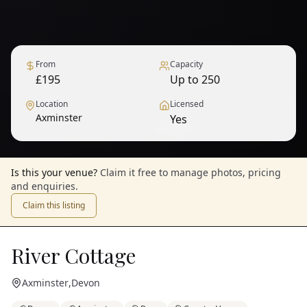
From
Capacity
£195
Up to 250
Location
Licensed
Axminster
Yes
1
/
12
— View all
Is this your venue?
Claim it free to manage photos, pricing
and enquiries.
Claim this listing
River Cottage
Axminster
,
Devon