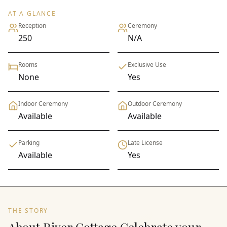
AT A GLANCE
Reception
Ceremony
250
N/A
Rooms
Exclusive Use
None
Yes
Indoor Ceremony
Outdoor Ceremony
Available
Available
Parking
Late License
Available
Yes
THE STORY