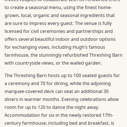
to create a seasonal menu, using the finest home-
grown, local, organic and seasonal ingredients that
are sure to impress every guest. The venue is fully
licensed for civil ceremonies and partnerships and
offers several beautiful indoor and outdoor options
for exchanging vows, including Hugh’s famous
farmhouse, the stunningly refurbished Threshing Barn
with countryside views, or the walled garden.
The Threshing Barn hosts up to 100 seated guests for
a ceremony and 70 for dining, while the adjoining
marquee-covered deck can seat an additional 30
diners in warmer months. Evening celebrations allow
room for up to 120 to dance the night away.
Accommodation for six in the newly restored 17th-
century farmhouse, including bed and breakfast, is