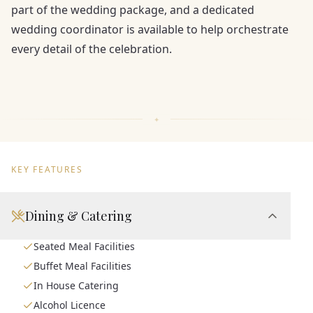
part of the wedding package, and a dedicated
wedding coordinator is available to help orchestrate
every detail of the celebration.
KEY FEATURES
Dining & Catering
Seated Meal Facilities
Buffet Meal Facilities
In House Catering
Alcohol Licence