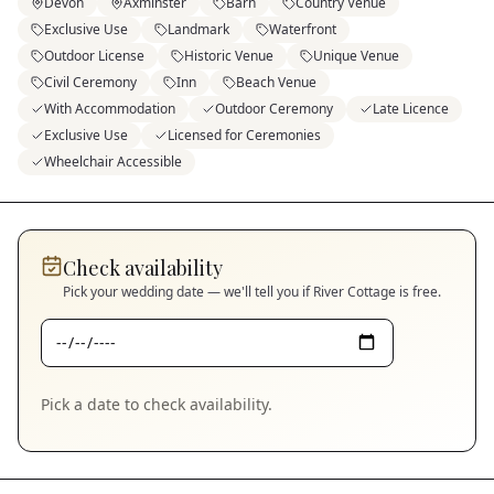
Devon
Axminster
Barn
Country Venue
Exclusive Use
Landmark
Waterfront
Outdoor License
Historic Venue
Unique Venue
Civil Ceremony
Inn
Beach Venue
With Accommodation
Outdoor Ceremony
Late Licence
Exclusive Use
Licensed for Ceremonies
Wheelchair Accessible
Check availability
Pick your wedding date — we'll tell you if
River Cottage
is free.
Pick a date to check availability.