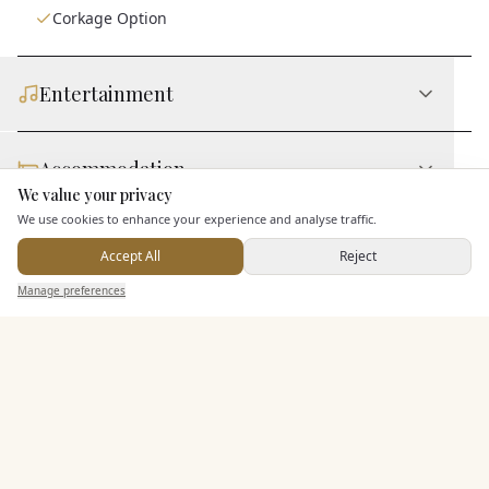
Corkage Option
Entertainment
Accommodation
We value your privacy
Here to help
We use cookies to enhance your experience and analyse traffic.
Staff & Assistance
Accept All
Reject
Send Enquiry — It's Free
Manage preferences
Search
Saved
Inbox
Dashboard
Additional Features
Pricing & Packages