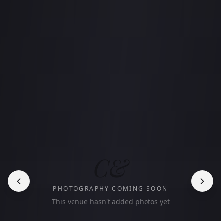
C&
PHOTOGRAPHY COMING SOON
This venue hasn't added photos yet