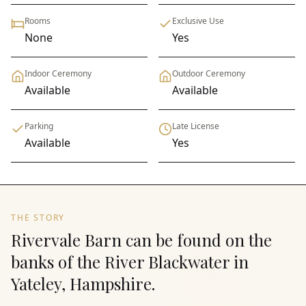
Rooms
Exclusive Use
None
Yes
Indoor Ceremony
Outdoor Ceremony
Available
Available
Parking
Late License
Available
Yes
THE STORY
Rivervale Barn can be found on the
banks of the River Blackwater in
Yateley, Hampshire.