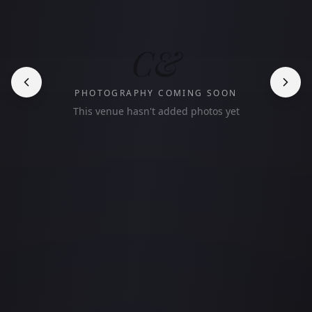
C&
PHOTOGRAPHY COMING SOON
This venue hasn't added photos yet