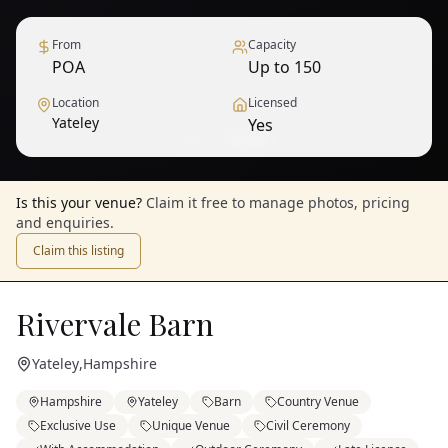
From
Capacity
POA
Up to 150
Location
Licensed
Yateley
Yes
1
/
6
— View all
Is this your venue?
Claim it free to manage photos, pricing
and enquiries.
Claim this listing
Rivervale Barn
Yateley
,
Hampshire
Hampshire
Yateley
Barn
Country Venue
Exclusive Use
Unique Venue
Civil Ceremony