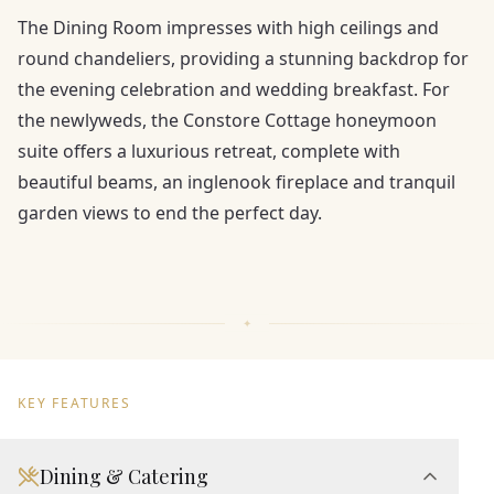
The Dining Room impresses with high ceilings and
round chandeliers, providing a stunning backdrop for
the evening celebration and wedding breakfast. For
the newlyweds, the Constore Cottage honeymoon
suite offers a luxurious retreat, complete with
beautiful beams, an inglenook fireplace and tranquil
garden views to end the perfect day.
KEY FEATURES
Dining & Catering