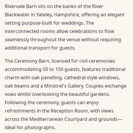
Rivervale Barn sits on the banks of the River
Blackwater in Yateley, Hampshire, offering an elegant
setting purpose-built for weddings. The
interconnected rooms allow celebrations to flow
seamlessly throughout the venue without requiring
additional transport for guests.
The Ceremony Barn, licensed for civil ceremonies
accommodating 50 to 150 guests, features traditional
charm with oak panelling, cathedral-style windows,
oak beams and a Minstrel's Gallery. Couples exchange
vows whilst overlooking the beautiful gardens.
Following the ceremony, guests can enjoy
refreshments in the Reception Room, with views
across the Mediterranean Courtyard and grounds—
ideal for photographs.