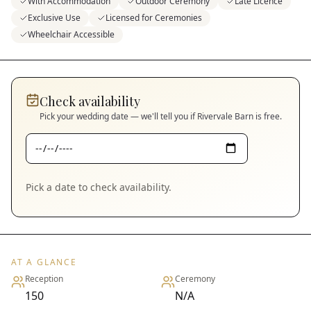
With Accommodation
Outdoor Ceremony
Late Licence
Exclusive Use
Licensed for Ceremonies
Wheelchair Accessible
Check availability
Pick your wedding date — we'll tell you if
Rivervale Barn
is free.
Pick a date to check availability.
AT A GLANCE
Reception
Ceremony
150
N/A