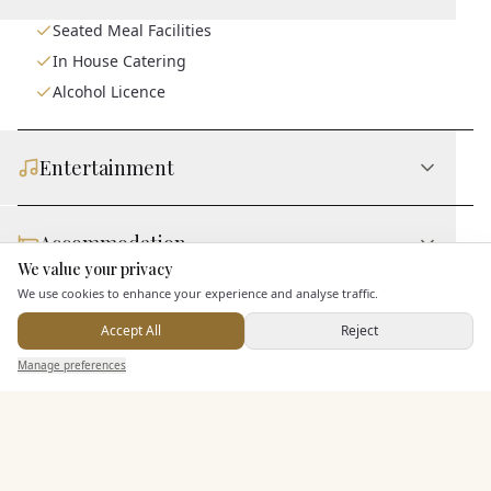
Seated Meal Facilities
In House Catering
Alcohol Licence
Entertainment
Accommodation
We value your privacy
Here to help
We use cookies to enhance your experience and analyse traffic.
Staff & Assistance
Accept All
Reject
Send Enquiry — It's Free
Manage preferences
Search
Saved
Inbox
Dashboard
Additional Features
Pricing & Packages