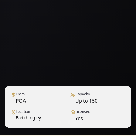
From
Capacity
POA
Up to 150
Location
Licensed
Bletchingley
Yes
1
/
9
— View all