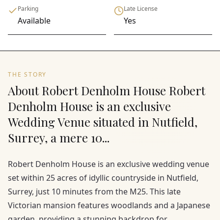
Parking
Late License
Available
Yes
THE STORY
About Robert Denholm House Robert
Denholm House is an exclusive
Wedding Venue situated in Nutfield,
Surrey, a mere 10...
Robert Denholm House is an exclusive wedding venue
set within 25 acres of idyllic countryside in Nutfield,
Surrey, just 10 minutes from the M25. This late
Victorian mansion features woodlands and a Japanese
garden, providing a stunning backdrop for