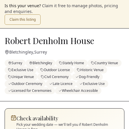
Is this your venue?
Claim it free to manage photos, pricing
and enquiries.
Claim this listing
Robert Denholm House
Bletchingley
,
Surrey
Surrey
Bletchingley
Stately Home
Country Venue
Exclusive Use
Outdoor License
Historic Venue
Unique Venue
Civil Ceremony
Dog-Friendly
Outdoor Ceremony
Late Licence
Exclusive Use
Licensed for Ceremonies
Wheelchair Accessible
Check availability
Pick your wedding date — we'll tell you if
Robert Denholm