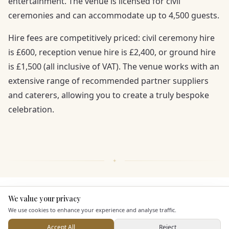
entertainment. The venue is licensed for civil
ceremonies and can accommodate up to 4,500 guests.
Hire fees are competitively priced: civil ceremony hire
is £600, reception venue hire is £2,400, or ground hire
is £1,500 (all inclusive of VAT). The venue works with an
extensive range of recommended partner suppliers
and caterers, allowing you to create a truly bespoke
celebration.
KEY FEATURES
We value your privacy
Here to help
We use cookies to enhance your experience and analyse traffic.
Accept All
Reject