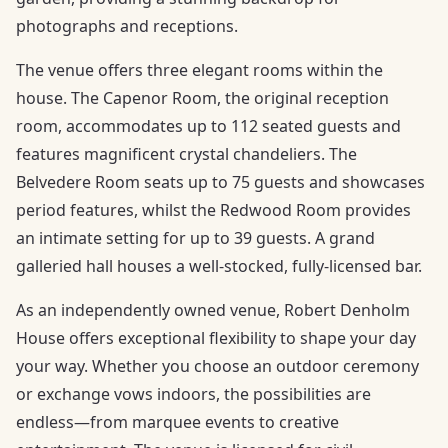
photographs and receptions.
The venue offers three elegant rooms within the
house. The Capenor Room, the original reception
room, accommodates up to 112 seated guests and
features magnificent crystal chandeliers. The
Belvedere Room seats up to 75 guests and showcases
period features, whilst the Redwood Room provides
an intimate setting for up to 39 guests. A grand
galleried hall houses a well-stocked, fully-licensed bar.
As an independently owned venue, Robert Denholm
House offers exceptional flexibility to shape your day
your way. Whether you choose an outdoor ceremony
or exchange vows indoors, the possibilities are
endless—from marquee events to creative