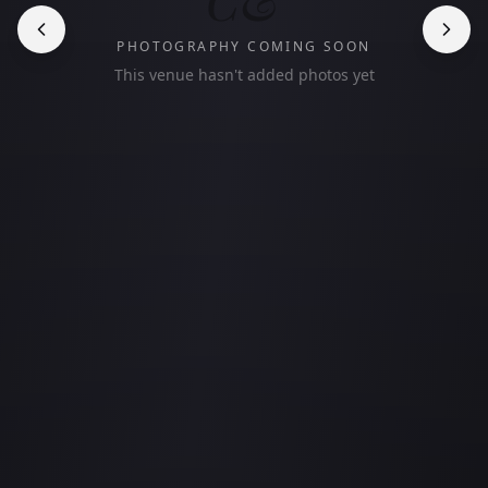
PHOTOGRAPHY COMING SOON
This venue hasn't added photos yet