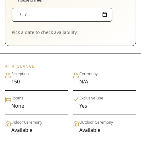
House
is free.
Pick a date to check availability.
AT A GLANCE
Reception
Ceremony
150
N/A
Rooms
Exclusive Use
None
Yes
Indoor Ceremony
Outdoor Ceremony
Available
Available