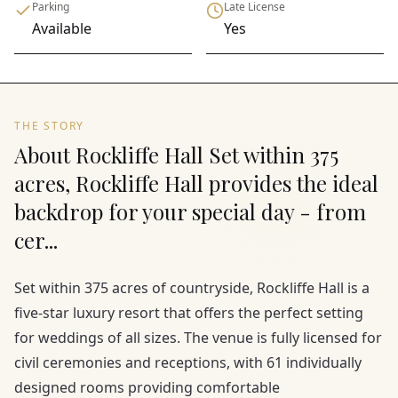
Parking
Late License
Available
Yes
THE STORY
About Rockliffe Hall Set within 375
acres, Rockliffe Hall provides the ideal
backdrop for your special day - from
cer...
Set within 375 acres of countryside, Rockliffe Hall is a
five-star luxury resort that offers the perfect setting
for weddings of all sizes. The venue is fully licensed for
civil ceremonies and receptions, with 61 individually
designed rooms providing comfortable