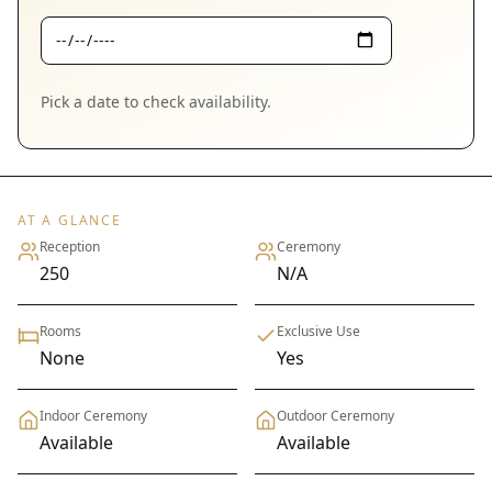
Pick a date to check availability.
AT A GLANCE
Reception
Ceremony
250
N/A
Rooms
Exclusive Use
None
Yes
Indoor Ceremony
Outdoor Ceremony
Available
Available