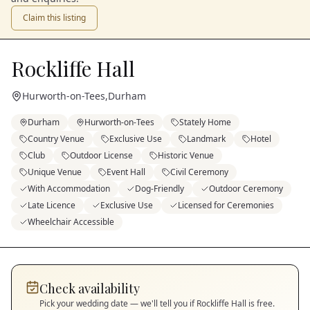
Claim this listing
Rockliffe Hall
Hurworth-on-Tees
,
Durham
Durham
Hurworth-on-Tees
Stately Home
Country Venue
Exclusive Use
Landmark
Hotel
Club
Outdoor License
Historic Venue
Unique Venue
Event Hall
Civil Ceremony
With Accommodation
Dog-Friendly
Outdoor Ceremony
Late Licence
Exclusive Use
Licensed for Ceremonies
Wheelchair Accessible
Check availability
Pick your wedding date — we'll tell you if
Rockliffe Hall
is free.