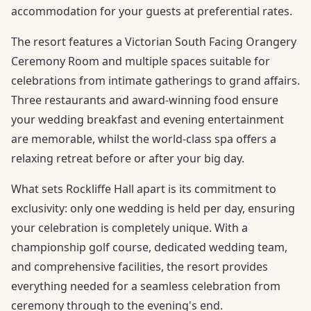
accommodation for your guests at preferential rates.
The resort features a Victorian South Facing Orangery
Ceremony Room and multiple spaces suitable for
celebrations from intimate gatherings to grand affairs.
Three restaurants and award-winning food ensure
your wedding breakfast and evening entertainment
are memorable, whilst the world-class spa offers a
relaxing retreat before or after your big day.
What sets Rockliffe Hall apart is its commitment to
exclusivity: only one wedding is held per day, ensuring
your celebration is completely unique. With a
championship golf course, dedicated wedding team,
and comprehensive facilities, the resort provides
everything needed for a seamless celebration from
ceremony through to the evening's end.