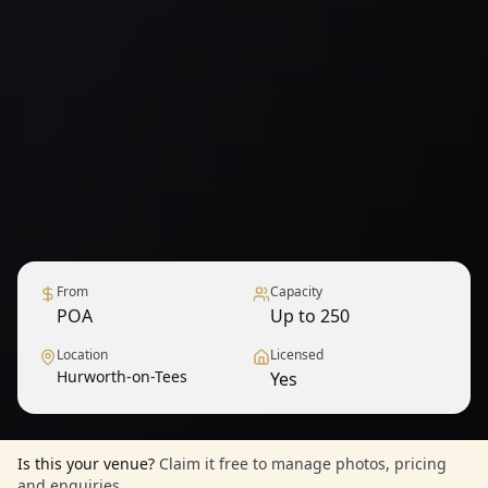
From
Capacity
POA
Up to 250
Location
Licensed
Hurworth-on-Tees
Yes
1
/
9
— View all
Is this your venue?
Claim it free to manage photos, pricing
and enquiries.