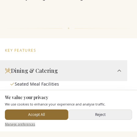
KEY FEATURES
Dining & Catering
Seated Meal Facilities
Buffet Meal Facilities
We value your privacy
Here to help
In House Catering
We use cookies to enhance your experience and analyse traffic.
Alcohol Licence
Accept All
Reject
Send Enquiry — It's Free
Manage preferences
Search
Saved
Inbox
Dashboard
Entertainment