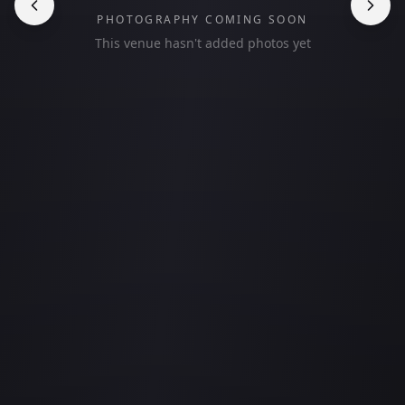
PHOTOGRAPHY COMING SOON
This venue hasn't added photos yet