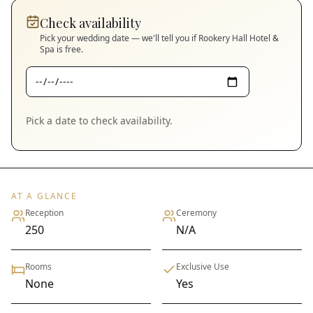
Check availability
Pick your wedding date — we'll tell you if
Rookery Hall Hotel &
Spa
is free.
Pick a date to check availability.
AT A GLANCE
Reception
Ceremony
250
N/A
Rooms
Exclusive Use
None
Yes