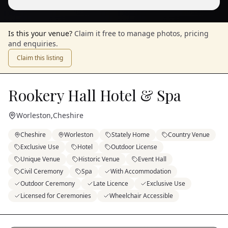
Is this your venue?
Claim it free to manage photos, pricing
and enquiries.
Claim this listing
Rookery Hall Hotel & Spa
Worleston
,
Cheshire
Cheshire
Worleston
Stately Home
Country Venue
Exclusive Use
Hotel
Outdoor License
Unique Venue
Historic Venue
Event Hall
Civil Ceremony
Spa
With Accommodation
Outdoor Ceremony
Late Licence
Exclusive Use
Licensed for Ceremonies
Wheelchair Accessible