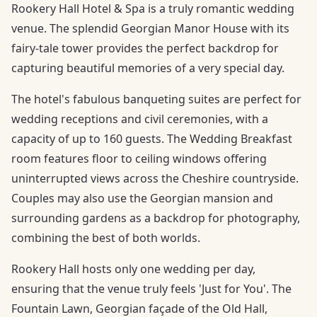
Rookery Hall Hotel & Spa is a truly romantic wedding
venue. The splendid Georgian Manor House with its
fairy-tale tower provides the perfect backdrop for
capturing beautiful memories of a very special day.
The hotel's fabulous banqueting suites are perfect for
wedding receptions and civil ceremonies, with a
capacity of up to 160 guests. The Wedding Breakfast
room features floor to ceiling windows offering
uninterrupted views across the Cheshire countryside.
Couples may also use the Georgian mansion and
surrounding gardens as a backdrop for photography,
combining the best of both worlds.
Rookery Hall hosts only one wedding per day,
ensuring that the venue truly feels 'Just for You'. The
Fountain Lawn, Georgian façade of the Old Hall,