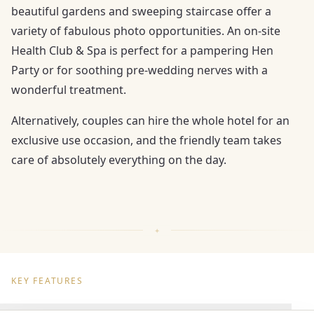
beautiful gardens and sweeping staircase offer a
variety of fabulous photo opportunities. An on-site
Health Club & Spa is perfect for a pampering Hen
Party or for soothing pre-wedding nerves with a
wonderful treatment.
Alternatively, couples can hire the whole hotel for an
exclusive use occasion, and the friendly team takes
care of absolutely everything on the day.
KEY FEATURES