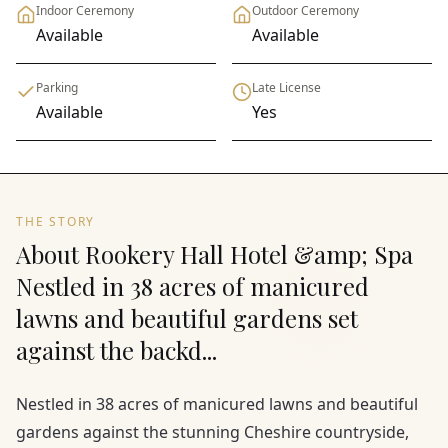
Indoor Ceremony
Outdoor Ceremony
Available
Available
Parking
Late License
Available
Yes
THE STORY
About Rookery Hall Hotel &amp; Spa
Nestled in 38 acres of manicured
lawns and beautiful gardens set
against the backd...
Nestled in 38 acres of manicured lawns and beautiful
gardens against the stunning Cheshire countryside,