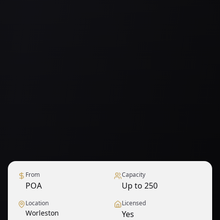
From
Capacity
POA
Up to 250
Location
Licensed
Worleston
Yes