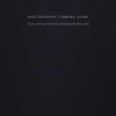
C&
PHOTOGRAPHY COMING SOON
This venue hasn't added photos yet