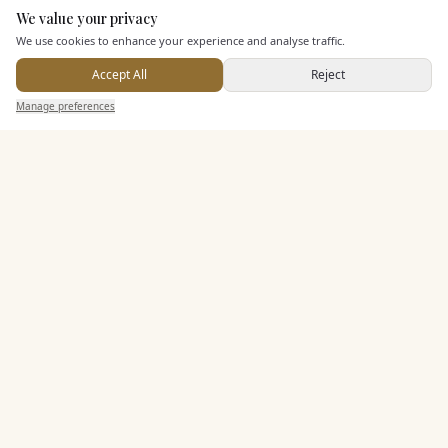
Dining & Catering
We value your privacy
Here to help
We use cookies to enhance your experience and analyse traffic.
Seated Meal Facilities
Accept All
Reject
Buffet Meal Facilities
Send Enquiry — It's Free
Manage preferences
Search
Saved
Inbox
Dashboard
In House Catering
Alcohol Licence
Entertainment
Accommodation
Staff & Assistance
Leisure Facilities