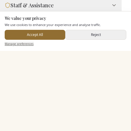
Staff & Assistance
We value your privacy
Here to help
Additional Features
We use cookies to enhance your experience and analyse traffic.
Accept All
Reject
Send Enquiry — It's Free
Manage preferences
Search
Saved
Inbox
Dashboard
Pricing & Packages
EXPLORE MORE
Similar Venues
C&
Ascend Cedar Court Hotel
PHOTOGRAPHY COMING SOON
🇬🇧
Harrogate
, North Yorkshire