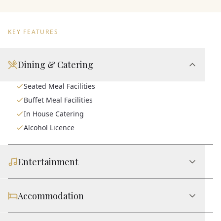
KEY FEATURES
Dining & Catering
Seated Meal Facilities
Buffet Meal Facilities
In House Catering
Alcohol Licence
Entertainment
Accommodation