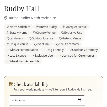
Rudby Hall
Hutton Rudby
,
North Yorkshire
North Yorkshire
Hutton Rudby
Marquee Venue
Stately Home
Country Venue
Exclusive Use
Landmark
Outdoor License
Historic Venue
Unique Venue
Event Hall
Civil Ceremony
With Accommodation
Dog-Friendly
Outdoor Ceremony
Late Licence
Exclusive Use
Licensed for Ceremonies
Wheelchair Accessible
Check availability
Pick your wedding date — we'll tell you if
Rudby Hall
is free.