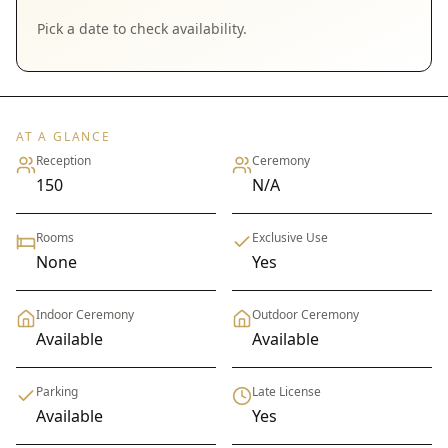
Pick a date to check availability.
AT A GLANCE
Reception
Ceremony
150
N/A
Rooms
Exclusive Use
None
Yes
Indoor Ceremony
Outdoor Ceremony
Available
Available
Parking
Late License
Available
Yes