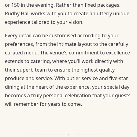
or 150 in the evening. Rather than fixed packages,
Rudby Hall works with you to create an utterly unique
experience tailored to your vision.
Every detail can be customised according to your
preferences, from the intimate layout to the carefully
curated menu. The venue's commitment to excellence
extends to catering, where you'll work directly with
their superb team to ensure the highest quality
produce and service. With butler service and five-star
dining at the heart of the experience, your special day
becomes a truly personal celebration that your guests
will remember for years to come.