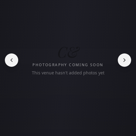
C&
PHOTOGRAPHY COMING SOON
This venue hasn't added photos yet