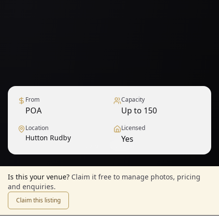
From
Capacity
POA
Up to 150
Location
Licensed
Hutton Rudby
Yes
1
/
9
— View all
Is this your venue?
Claim it free to manage photos, pricing
and enquiries.
Claim this listing