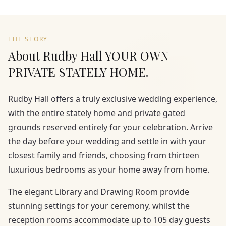
THE STORY
About Rudby Hall YOUR OWN
PRIVATE STATELY HOME.
Rudby Hall offers a truly exclusive wedding experience,
with the entire stately home and private gated
grounds reserved entirely for your celebration. Arrive
the day before your wedding and settle in with your
closest family and friends, choosing from thirteen
luxurious bedrooms as your home away from home.
The elegant Library and Drawing Room provide
stunning settings for your ceremony, whilst the
reception rooms accommodate up to 105 day guests