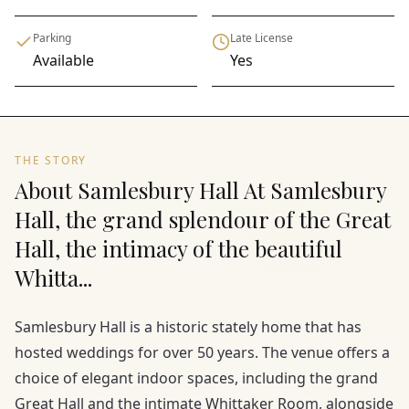
Parking
Late License
Available
Yes
THE STORY
About Samlesbury Hall At Samlesbury
Hall, the grand splendour of the Great
Hall, the intimacy of the beautiful
Whitta...
Samlesbury Hall is a historic stately home that has
hosted weddings for over 50 years. The venue offers a
choice of elegant indoor spaces, including the grand
Great Hall and the intimate Whittaker Room, alongside