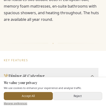
memory foam mattresses, en-suite bathrooms with
spacious showers, and heating throughout. The huts
are available all year round.
KEY FEATURES
Dining & Catering
We value your privacy
Here to help
Seated Meal Facilities
We use cookies to enhance your experience and analyse traffic.
Buffet Meal Facilities
Accept All
Reject
In House Catering
Send Enquiry — It's Free
Manage preferences
Search
Saved
Inbox
Dashboard