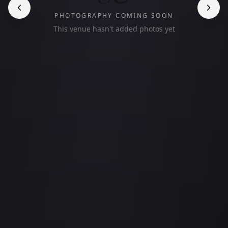
PHOTOGRAPHY COMING SOON
This venue hasn't added photos yet