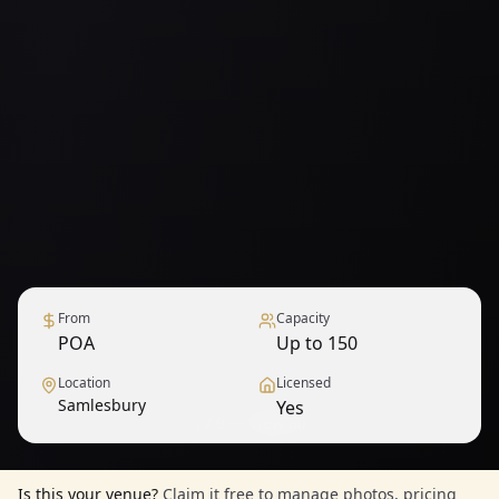
From
Capacity
POA
Up to 150
Location
Licensed
Samlesbury
Yes
1
/
9
— View all
Is this your venue?
Claim it free to manage photos, pricing