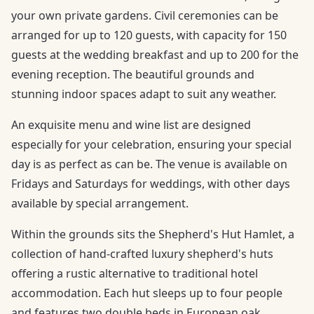
your own private gardens. Civil ceremonies can be
arranged for up to 120 guests, with capacity for 150
guests at the wedding breakfast and up to 200 for the
evening reception. The beautiful grounds and
stunning indoor spaces adapt to suit any weather.
An exquisite menu and wine list are designed
especially for your celebration, ensuring your special
day is as perfect as can be. The venue is available on
Fridays and Saturdays for weddings, with other days
available by special arrangement.
Within the grounds sits the Shepherd's Hut Hamlet, a
collection of hand-crafted luxury shepherd's huts
offering a rustic alternative to traditional hotel
accommodation. Each hut sleeps up to four people
and features two double beds in European oak,