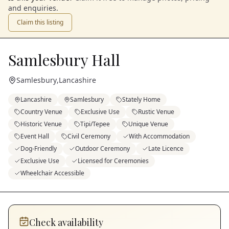
and enquiries.
Claim this listing
Samlesbury Hall
Samlesbury
,
Lancashire
Lancashire
Samlesbury
Stately Home
Country Venue
Exclusive Use
Rustic Venue
Historic Venue
Tipi/Tepee
Unique Venue
Event Hall
Civil Ceremony
With Accommodation
Dog-Friendly
Outdoor Ceremony
Late Licence
Exclusive Use
Licensed for Ceremonies
Wheelchair Accessible
Check availability