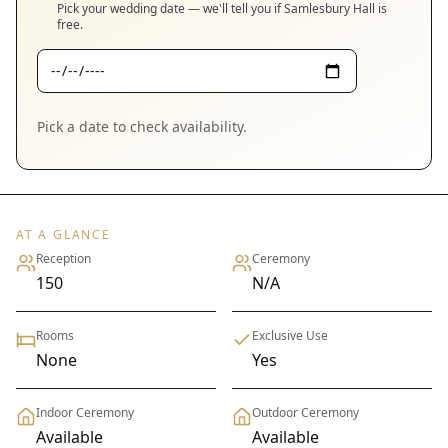
Pick your wedding date — we'll tell you if
Samlesbury Hall
is
free.
Pick a date to check availability.
AT A GLANCE
Reception
Ceremony
150
N/A
Rooms
Exclusive Use
None
Yes
Indoor Ceremony
Outdoor Ceremony
Available
Available