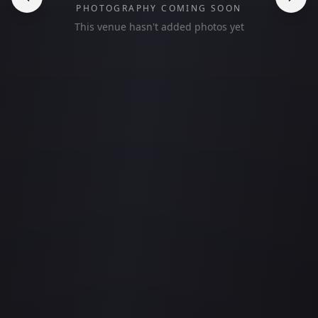
PHOTOGRAPHY COMING SOON
This venue hasn't added photos yet