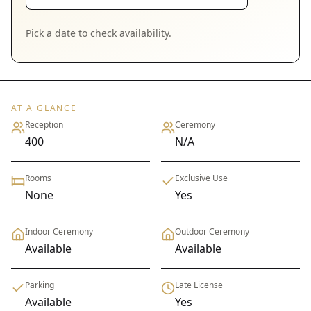
Pick a date to check availability.
AT A GLANCE
Reception
Ceremony
400
N/A
Rooms
Exclusive Use
None
Yes
Indoor Ceremony
Outdoor Ceremony
Available
Available
Parking
Late License
Available
Yes