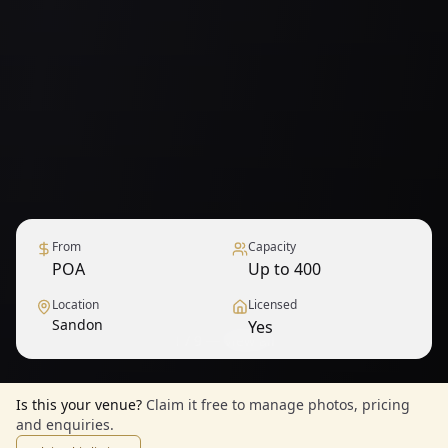
From
Capacity
POA
Up to 400
Location
Licensed
Sandon
Yes
1
/
9
— View all
Is this your venue?
Claim it free to manage photos, pricing
and enquiries.