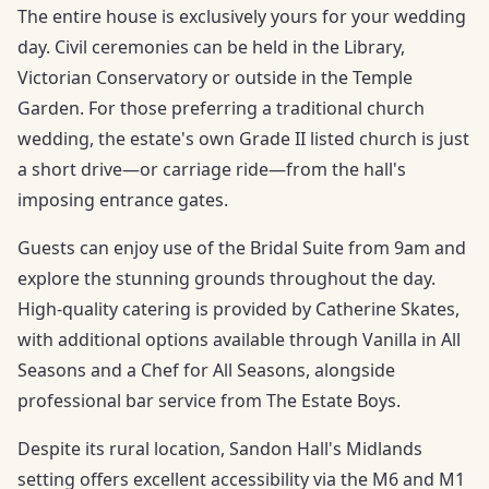
The entire house is exclusively yours for your wedding
day. Civil ceremonies can be held in the Library,
Victorian Conservatory or outside in the Temple
Garden. For those preferring a traditional church
wedding, the estate's own Grade II listed church is just
a short drive—or carriage ride—from the hall's
imposing entrance gates.
Guests can enjoy use of the Bridal Suite from 9am and
explore the stunning grounds throughout the day.
High-quality catering is provided by Catherine Skates,
with additional options available through Vanilla in All
Seasons and a Chef for All Seasons, alongside
professional bar service from The Estate Boys.
Despite its rural location, Sandon Hall's Midlands
setting offers excellent accessibility via the M6 and M1