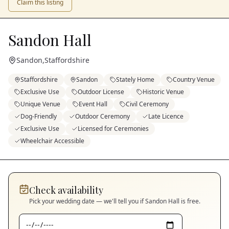
Claim this listing
Sandon Hall
Sandon
,
Staffordshire
Staffordshire
Sandon
Stately Home
Country Venue
Exclusive Use
Outdoor License
Historic Venue
Unique Venue
Event Hall
Civil Ceremony
Dog-Friendly
Outdoor Ceremony
Late Licence
Exclusive Use
Licensed for Ceremonies
Wheelchair Accessible
Check availability
Pick your wedding date — we'll tell you if
Sandon Hall
is free.