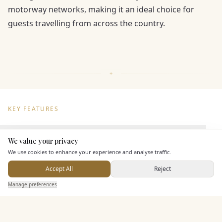
motorway networks, making it an ideal choice for
guests travelling from across the country.
KEY FEATURES
Dining & Catering
We value your privacy
Here to help
We use cookies to enhance your experience and analyse traffic.
Seated Meal Facilities
Accept All
Reject
Buffet Meal Facilities
Send Enquiry — It's Free
Manage preferences
Search
Saved
Inbox
Dashboard
In House Catering
Alcohol Licence
Corkage Option