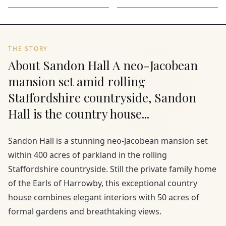
THE STORY
About Sandon Hall A neo-Jacobean
mansion set amid rolling
Staffordshire countryside, Sandon
Hall is the country house...
Sandon Hall is a stunning neo-Jacobean mansion set
within 400 acres of parkland in the rolling
Staffordshire countryside. Still the private family home
of the Earls of Harrowby, this exceptional country
house combines elegant interiors with 50 acres of
formal gardens and breathtaking views.