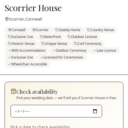
Scorrier House
Scorrier
,
Cornwall
Cornwall
Scorrier
Stately Home
Country Venue
Exclusive Use
Waterfront
Outdoor License
Historic Venue
Unique Venue
Civil Ceremony
With Accommodation
Outdoor Ceremony
Late Licence
Exclusive Use
Licensed for Ceremonies
Wheelchair Accessible
Check availability
Pick your wedding date — we'll tell you if
Scorrier House
is free.
Pick a date to check availability.