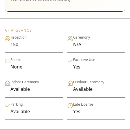
AT A GLANCE
Reception
Ceremony
150
N/A
Rooms
Exclusive Use
None
Yes
Indoor Ceremony
Outdoor Ceremony
Available
Available
Parking
Late License
Available
Yes