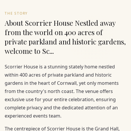
THE STORY
About Scorrier House Nestled away
from the world on 400 acres of
private parkland and historic gardens,
welcome to Sc...
Scorrier House is a stunning stately home nestled
within 400 acres of private parkland and historic
gardens in the heart of Cornwall, yet only moments
from the country's north coast. The venue offers
exclusive use for your entire celebration, ensuring
complete privacy and the dedicated attention of an
experienced events team.
The centrepiece of Scorrier House is the Grand Hall,