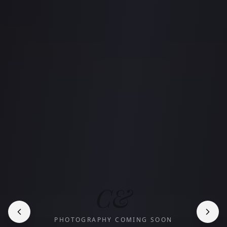
C&
PHOTOGRAPHY COMING SOON