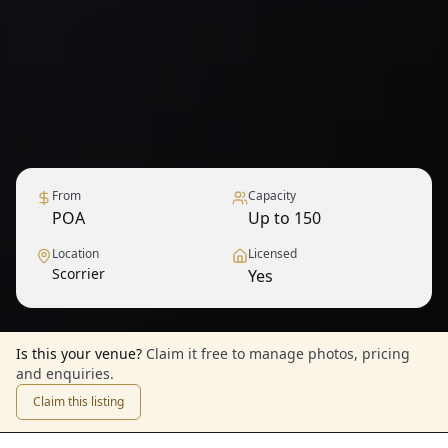
From
Capacity
POA
Up to 150
Location
Licensed
Scorrier
Yes
1
/
9
— View all
Is this your venue?
Claim it free to manage photos, pricing
and enquiries.
Claim this listing