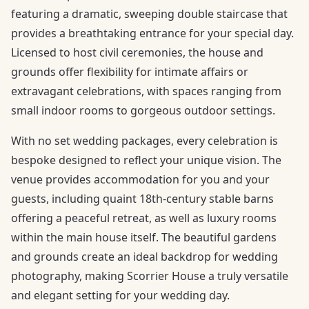
featuring a dramatic, sweeping double staircase that
provides a breathtaking entrance for your special day.
Licensed to host civil ceremonies, the house and
grounds offer flexibility for intimate affairs or
extravagant celebrations, with spaces ranging from
small indoor rooms to gorgeous outdoor settings.
With no set wedding packages, every celebration is
bespoke designed to reflect your unique vision. The
venue provides accommodation for you and your
guests, including quaint 18th-century stable barns
offering a peaceful retreat, as well as luxury rooms
within the main house itself. The beautiful gardens
and grounds create an ideal backdrop for wedding
photography, making Scorrier House a truly versatile
and elegant setting for your wedding day.