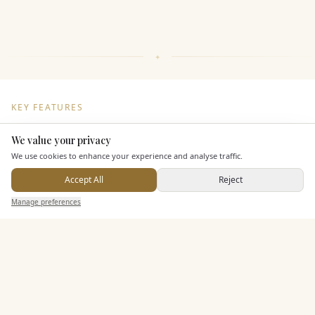
KEY FEATURES
We value your privacy
Here to help
Dining & Catering
We use cookies to enhance your experience and analyse traffic.
Accept All
Reject
Seated Meal Facilities
Send Enquiry — It's Free
Manage preferences
Search
Saved
Inbox
Dashboard
Buffet Meal Facilities
Alcohol Licence
Corkage Option
Allows Private Catering
Entertainment