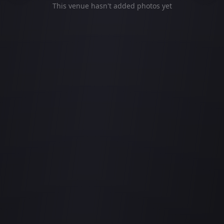
This venue hasn't added photos yet