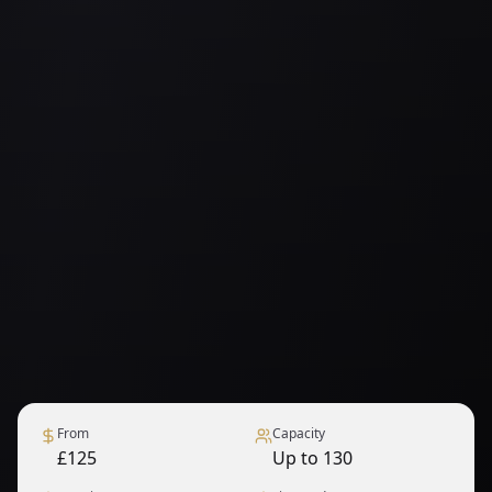
From
Capacity
£125
Up to 130