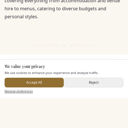
covering everything from accommodation and venue
hire to menus, catering to diverse budgets and
personal styles.
KEY FEATURES
We value your privacy
Here to help
We use cookies to enhance your experience and analyse traffic.
Accept All
Reject
Leisure Facilities
Send Enquiry — It's Free
Manage preferences
Search
Saved
Inbox
Dashboard
Pricing & Packages