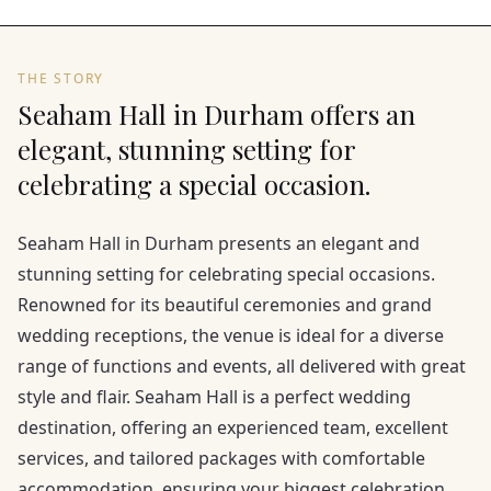
THE STORY
Seaham Hall in Durham offers an
elegant, stunning setting for
celebrating a special occasion.
Seaham Hall in Durham presents an elegant and
stunning setting for celebrating special occasions.
Renowned for its beautiful ceremonies and grand
wedding receptions, the venue is ideal for a diverse
range of functions and events, all delivered with great
style and flair. Seaham Hall is a perfect wedding
destination, offering an experienced team, excellent
services, and tailored packages with comfortable
accommodation, ensuring your biggest celebration