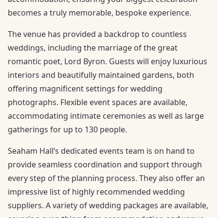
becomes a truly memorable, bespoke experience.
The venue has provided a backdrop to countless
weddings, including the marriage of the great
romantic poet, Lord Byron. Guests will enjoy luxurious
interiors and beautifully maintained gardens, both
offering magnificent settings for wedding
photographs. Flexible event spaces are available,
accommodating intimate ceremonies as well as large
gatherings for up to 130 people.
Seaham Hall’s dedicated events team is on hand to
provide seamless coordination and support through
every step of the planning process. They also offer an
impressive list of highly recommended wedding
suppliers. A variety of wedding packages are available,