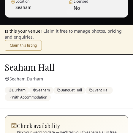
Location
Licensed
Seaham
No
1
/
5
— View all
Is this your venue?
Claim it free to manage photos, pricing
and enquiries.
Claim this listing
Seaham Hall
Seaham
,
Durham
Durham
Seaham
Banquet Hall
Event Hall
With Accommodation
Check availability
Pick your wedding date — we'll tell you if
Seaham Hall
is free.