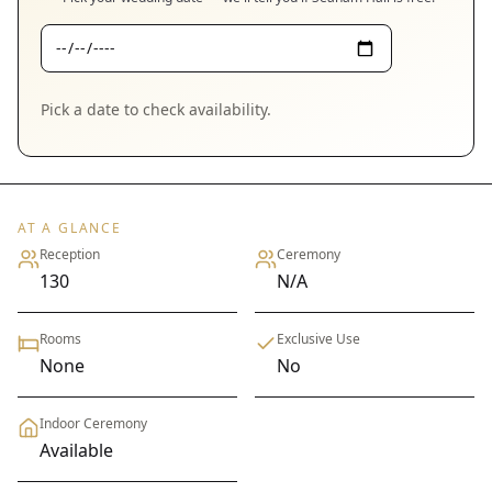
Pick a date to check availability.
AT A GLANCE
Reception
Ceremony
130
N/A
Rooms
Exclusive Use
None
No
Indoor Ceremony
Available