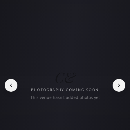
C&
PHOTOGRAPHY COMING SOON
This venue hasn't added photos yet