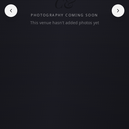
C&
PHOTOGRAPHY COMING SOON
This venue hasn't added photos yet