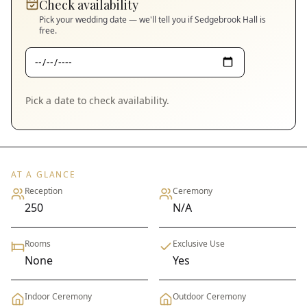
Check availability
Pick your wedding date — we'll tell you if
Sedgebrook Hall
is
free.
Pick a date to check availability.
AT A GLANCE
Reception
Ceremony
250
N/A
Rooms
Exclusive Use
None
Yes
Indoor Ceremony
Outdoor Ceremony