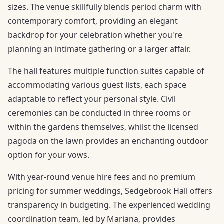
sizes. The venue skillfully blends period charm with
contemporary comfort, providing an elegant
backdrop for your celebration whether you're
planning an intimate gathering or a larger affair.
The hall features multiple function suites capable of
accommodating various guest lists, each space
adaptable to reflect your personal style. Civil
ceremonies can be conducted in three rooms or
within the gardens themselves, whilst the licensed
pagoda on the lawn provides an enchanting outdoor
option for your vows.
With year-round venue hire fees and no premium
pricing for summer weddings, Sedgebrook Hall offers
transparency in budgeting. The experienced wedding
coordination team, led by Mariana, provides