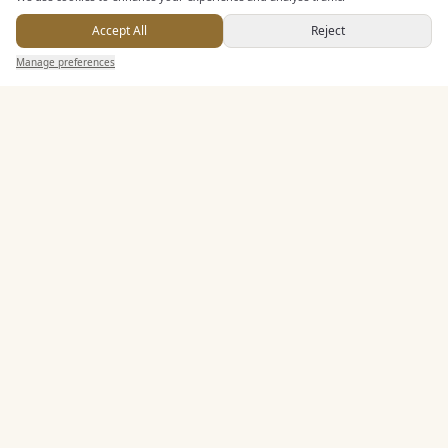
In House Catering
Accept All
Reject
Alcohol Licence
Send Enquiry — It's Free
Manage preferences
Search
Saved
Inbox
Dashboard
Corkage Option
Entertainment
Accommodation
Staff & Assistance
Leisure Facilities
Additional Features