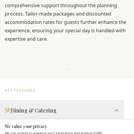
comprehensive support throughout the planning
process. Tailor-made packages and discounted
accommodation rates for guests further enhance the
experience, ensuring your special day is handled with
expertise and care.
KEY FEATURES
Dining & Catering
Seated Meal Facilities
We value your privacy
Here to help
Buffet Meal Facilities
We use cookies to enhance your experience and analyse traffic.