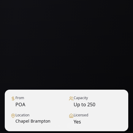
From
Capacity
POA
Up to 250
Location
Licensed
Chapel Brampton
Yes
1
/
9
— View all