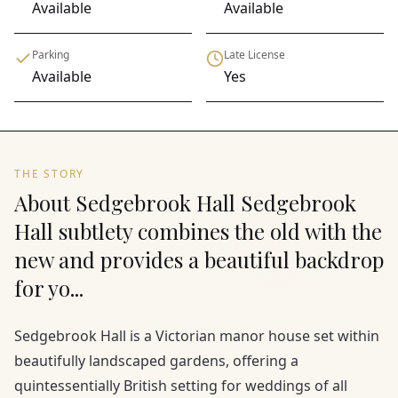
Available
Available
Parking
Late License
Available
Yes
THE STORY
About Sedgebrook Hall Sedgebrook
Hall subtlety combines the old with the
new and provides a beautiful backdrop
for yo...
Sedgebrook Hall is a Victorian manor house set within
beautifully landscaped gardens, offering a
quintessentially British setting for weddings of all