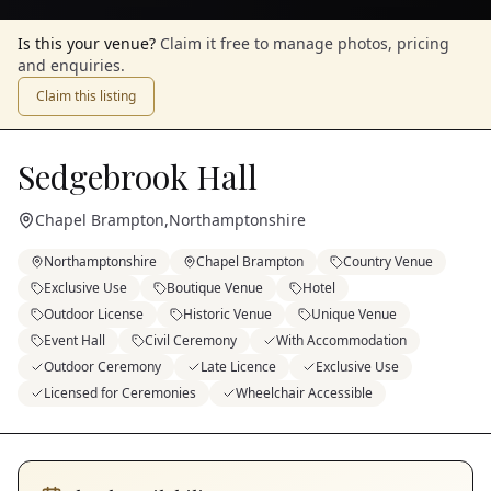
Is this your venue?
Claim it free to manage photos, pricing
and enquiries.
Claim this listing
Sedgebrook Hall
Chapel Brampton
,
Northamptonshire
Northamptonshire
Chapel Brampton
Country Venue
Exclusive Use
Boutique Venue
Hotel
Outdoor License
Historic Venue
Unique Venue
Event Hall
Civil Ceremony
With Accommodation
Outdoor Ceremony
Late Licence
Exclusive Use
Licensed for Ceremonies
Wheelchair Accessible