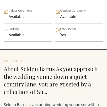
Indoor Ceremony
Outdoor Ceremony
Available
Available
Parking
Late License
Available
Yes
THE STORY
About Selden Barns As you approach
the wedding venue down a quiet
country lane, you are greeted by a
collection of Su...
Selden Barns is a stunning wedding venue set within