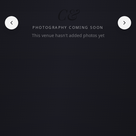
C&
PHOTOGRAPHY COMING SOON
This venue hasn't added photos yet