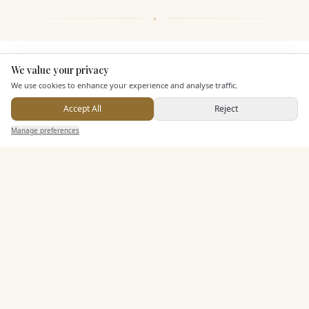
KEY FEATURES
We value your privacy
Here to help
We use cookies to enhance your experience and analyse traffic.
Accept All
Reject
Dining & Catering
Send Enquiry — It's Free
Manage preferences
Search
Saved
Inbox
Dashboard
Seated Meal Facilities
Buffet Meal Facilities
In House Catering
Alcohol Licence
Corkage Option
Allows Private Catering
Entertainment