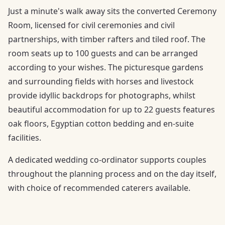
Just a minute's walk away sits the converted Ceremony
Room, licensed for civil ceremonies and civil
partnerships, with timber rafters and tiled roof. The
room seats up to 100 guests and can be arranged
according to your wishes. The picturesque gardens
and surrounding fields with horses and livestock
provide idyllic backdrops for photographs, whilst
beautiful accommodation for up to 22 guests features
oak floors, Egyptian cotton bedding and en-suite
facilities.
A dedicated wedding co-ordinator supports couples
throughout the planning process and on the day itself,
with choice of recommended caterers available.