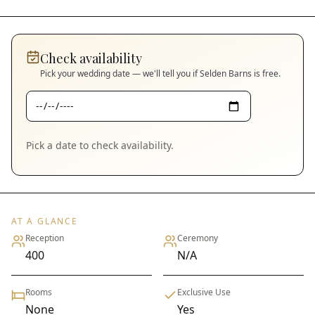
Check availability
Pick your wedding date — we'll tell you if
Selden Barns
is free.
Pick a date to check availability.
AT A GLANCE
Reception
Ceremony
400
N/A
Rooms
Exclusive Use
None
Yes