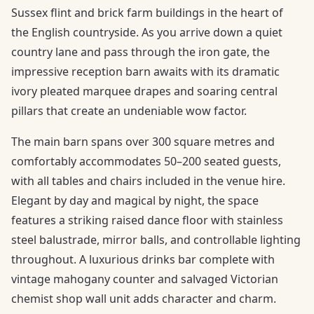
Sussex flint and brick farm buildings in the heart of
the English countryside. As you arrive down a quiet
country lane and pass through the iron gate, the
impressive reception barn awaits with its dramatic
ivory pleated marquee drapes and soaring central
pillars that create an undeniable wow factor.
The main barn spans over 300 square metres and
comfortably accommodates 50–200 seated guests,
with all tables and chairs included in the venue hire.
Elegant by day and magical by night, the space
features a striking raised dance floor with stainless
steel balustrade, mirror balls, and controllable lighting
throughout. A luxurious drinks bar complete with
vintage mahogany counter and salvaged Victorian
chemist shop wall unit adds character and charm.