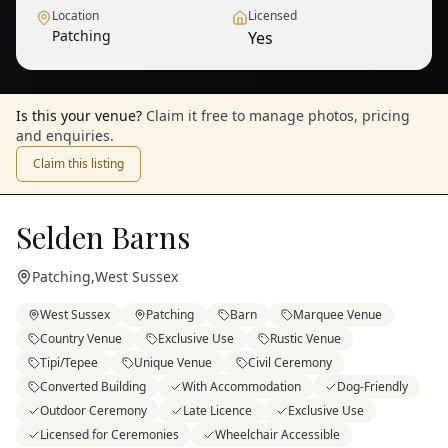
Location
Licensed
Patching
Yes
1
/
9
— View all
Is this your venue?
Claim it free to manage photos, pricing
and enquiries.
Claim this listing
Selden Barns
Patching
,
West Sussex
West Sussex
Patching
Barn
Marquee Venue
Country Venue
Exclusive Use
Rustic Venue
Tipi/Tepee
Unique Venue
Civil Ceremony
Converted Building
With Accommodation
Dog-Friendly
Outdoor Ceremony
Late Licence
Exclusive Use
Licensed for Ceremonies
Wheelchair Accessible