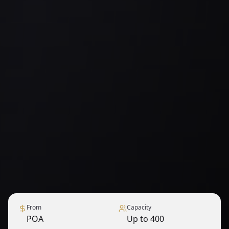
From
Capacity
POA
Up to 400