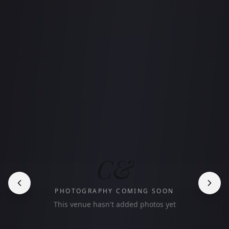
C&
PHOTOGRAPHY COMING SOON
This venue hasn't added photos yet