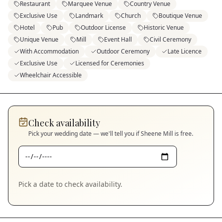
Restaurant
Marquee Venue
Country Venue
Exclusive Use
Landmark
Church
Boutique Venue
Hotel
Pub
Outdoor License
Historic Venue
Unique Venue
Mill
Event Hall
Civil Ceremony
With Accommodation
Outdoor Ceremony
Late Licence
Exclusive Use
Licensed for Ceremonies
Wheelchair Accessible
Check availability
Pick your wedding date — we'll tell you if
Sheene Mill
is free.
Pick a date to check availability.