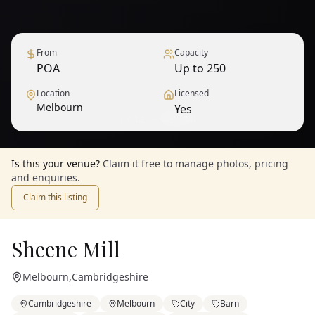
From
Capacity
POA
Up to 250
Location
Licensed
Melbourn
Yes
1
/
12
— View all
Is this your venue?
Claim it free to manage photos, pricing
and enquiries.
Claim this listing
Sheene Mill
Melbourn
,
Cambridgeshire
Cambridgeshire
Melbourn
City
Barn