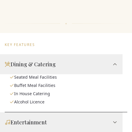
KEY FEATURES
Dining & Catering
Seated Meal Facilities
Buffet Meal Facilities
In House Catering
Alcohol Licence
Entertainment