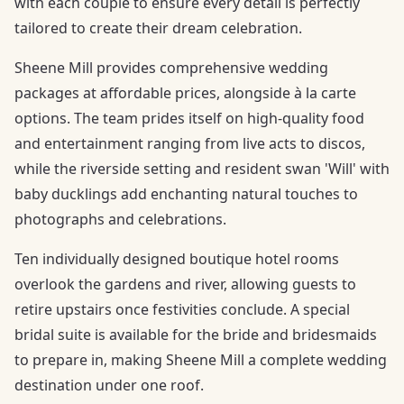
with each couple to ensure every detail is perfectly
tailored to create their dream celebration.
Sheene Mill provides comprehensive wedding
packages at affordable prices, alongside à la carte
options. The team prides itself on high-quality food
and entertainment ranging from live acts to discos,
while the riverside setting and resident swan 'Will' with
baby ducklings add enchanting natural touches to
photographs and celebrations.
Ten individually designed boutique hotel rooms
overlook the gardens and river, allowing guests to
retire upstairs once festivities conclude. A special
bridal suite is available for the bride and bridesmaids
to prepare in, making Sheene Mill a complete wedding
destination under one roof.