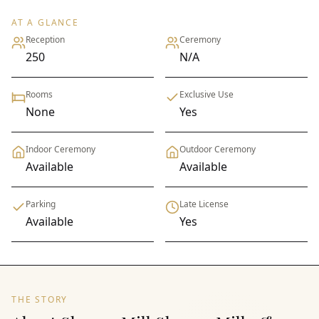
AT A GLANCE
Reception
Ceremony
250
N/A
Rooms
Exclusive Use
None
Yes
Indoor Ceremony
Outdoor Ceremony
Available
Available
Parking
Late License
Available
Yes
THE STORY