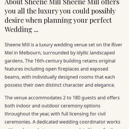
About Sheene Mill Sheene Mill offers
you all the luxury you could possibly
desire when planning your perfect
Wedding ...
Sheene Mill is a luxury wedding venue set on the River
Mel in Melbourn, surrounded by idyllic landscaped
gardens. The 16th-century building retains original
features including open fireplaces and exposed
beams, with individually designed rooms that each
possess their own distinct character and elegance.
The venue accommodates 2 to 180 guests and offers
both indoor and outdoor ceremony options
throughout the year, with full licensing for civil
ceremonies. A dedicated wedding coordinator works