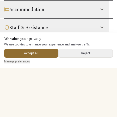
Accommodation
Staff & Assistance
We value your privacy
Here to help
We use cookies to enhance your experience and analyse traffic.
Leisure Facilities
Accept All
Reject
Send Enquiry — It's Free
Manage preferences
Search
Saved
Inbox
Dashboard
Additional Features
Pricing & Packages
EXPLORE MORE