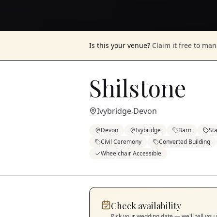
Is this your venue?
Claim it free to ma
Shilstone
Ivybridge
Devon
,
Devon
Ivybridge
Barn
St
Civil Ceremony
Converted Building
Wheelchair Accessible
Check availability
Pick your wedding date — we'll tell you 