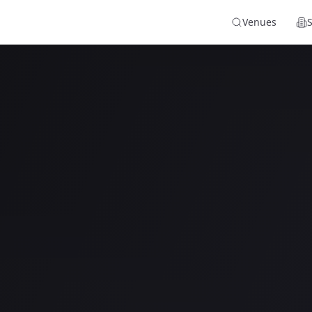
Venues