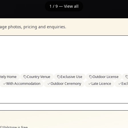
1
/
9
— View all
nage photos, pricing and enquiries.
ately Home
Country Venue
Exclusive Use
Outdoor License
With Accommodation
Outdoor Ceremony
Late Licence
Exc
if
Shilstone
is free.