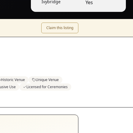
Ivybridge
Yes
Claim this listing
Historic Venue
Unique Venue
lusive Use
Licensed for Ceremonies