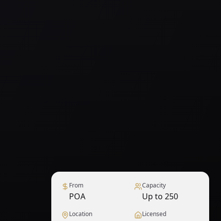
From
Capacity
POA
Up to 250
Location
Licensed