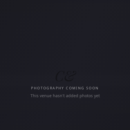
C&
PHOTOGRAPHY COMING SOON
This venue hasn't added photos yet