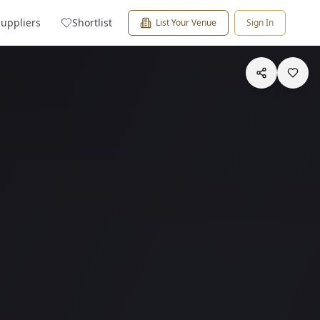
Suppliers
Shortlist
List Your Venue
Sign In