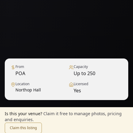
From
Capacity
POA
Up to 250
Location
Licensed
Northop Hall
Yes
Is this your venue?
Claim it free to manage photos, pricing
and enquiries.
Claim this listing