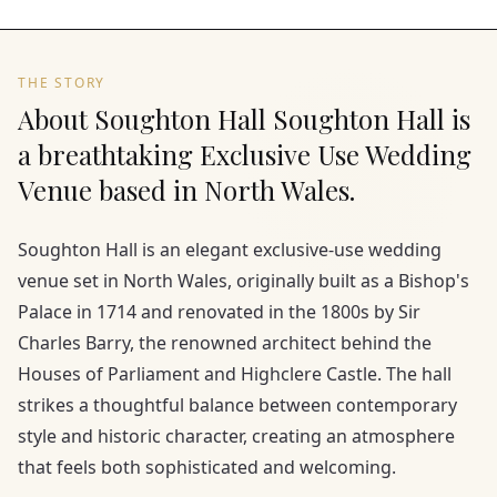
THE STORY
About Soughton Hall Soughton Hall is
a breathtaking Exclusive Use Wedding
Venue based in North Wales.
Soughton Hall is an elegant exclusive-use wedding
venue set in North Wales, originally built as a Bishop's
Palace in 1714 and renovated in the 1800s by Sir
Charles Barry, the renowned architect behind the
Houses of Parliament and Highclere Castle. The hall
strikes a thoughtful balance between contemporary
style and historic character, creating an atmosphere
that feels both sophisticated and welcoming.