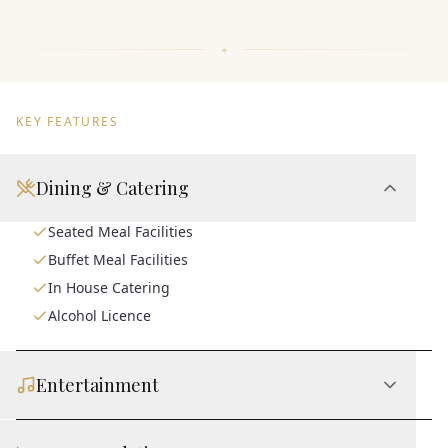
KEY FEATURES
Dining & Catering
Seated Meal Facilities
Buffet Meal Facilities
In House Catering
Alcohol Licence
Entertainment