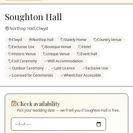
Soughton Hall
Northop Hall
,
Clwyd
Clwyd
Northop Hall
Stately Home
Country Venue
Exclusive Use
Boutique Venue
Hotel
Historic Venue
Unique Venue
Event Hall
Civil Ceremony
With Accommodation
Outdoor Ceremony
Late Licence
Exclusive Use
Licensed for Ceremonies
Wheelchair Accessible
Check availability
Pick your wedding date — we'll tell you if
Soughton Hall
is free.