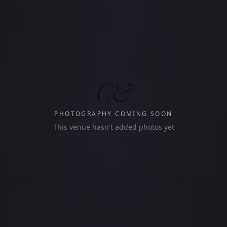
C&
PHOTOGRAPHY COMING SOON
This venue hasn't added photos yet