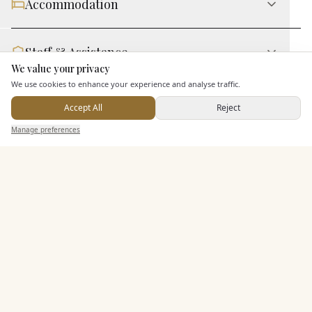
Accommodation
Staff & Assistance
We value your privacy
Here to help
We use cookies to enhance your experience and analyse traffic.
Additional Features
Accept All
Reject
Send Enquiry — It's Free
Manage preferences
Search
Saved
Inbox
Dashboard
Pricing & Packages
EXPLORE MORE
Similar Venues
C&
Caer Rhun Hall