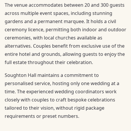
The venue accommodates between 20 and 300 guests
across multiple event spaces, including stunning
gardens and a permanent marquee. It holds a civil
ceremony licence, permitting both indoor and outdoor
ceremonies, with local churches available as
alternatives. Couples benefit from exclusive use of the
entire hotel and grounds, allowing guests to enjoy the
full estate throughout their celebration.
Soughton Hall maintains a commitment to
personalised service, hosting only one wedding at a
time. The experienced wedding coordinators work
closely with couples to craft bespoke celebrations
tailored to their vision, without rigid package
requirements or preset numbers.