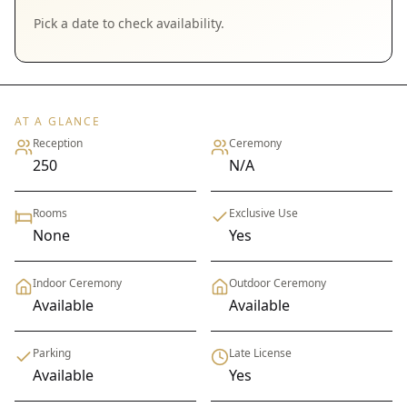
Pick a date to check availability.
AT A GLANCE
Reception
Ceremony
250
N/A
Rooms
Exclusive Use
None
Yes
Indoor Ceremony
Outdoor Ceremony
Available
Available
Parking
Late License
Available
Yes