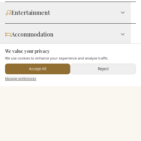
Entertainment
Accommodation
We value your privacy
Here to help
Staff & Assistance
We use cookies to enhance your experience and analyse traffic.
Accept All
Reject
Send Enquiry — It's Free
Additional Features
Manage preferences
Search
Saved
Inbox
Dashboard
Pricing & Packages
EXPLORE MORE