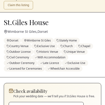
Claim this listing
St.Giles House
Wimborne St Giles
,
Dorset
Dorset
Wimborne St Giles
Stately Home
Country Venue
Exclusive Use
Church
Chapel
Outdoor License
Historic Venue
Unique Venue
Civil Ceremony
With Accommodation
Outdoor Ceremony
Late Licence
Exclusive Use
Licensed for Ceremonies
Wheelchair Accessible
Check availability
Pick your wedding date — we'll tell you if
St.Giles House
is free.