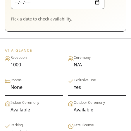
Pick a date to check availability.
AT A GLANCE
Reception
Ceremony
1000
N/A
Rooms
Exclusive Use
None
Yes
Indoor Ceremony
Outdoor Ceremony
Available
Available
Parking
Late License