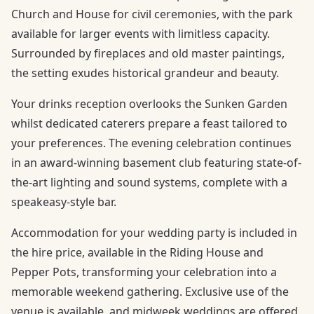
Church and House for civil ceremonies, with the park
available for larger events with limitless capacity.
Surrounded by fireplaces and old master paintings,
the setting exudes historical grandeur and beauty.
Your drinks reception overlooks the Sunken Garden
whilst dedicated caterers prepare a feast tailored to
your preferences. The evening celebration continues
in an award-winning basement club featuring state-of-
the-art lighting and sound systems, complete with a
speakeasy-style bar.
Accommodation for your wedding party is included in
the hire price, available in the Riding House and
Pepper Pots, transforming your celebration into a
memorable weekend gathering. Exclusive use of the
venue is available, and midweek weddings are offered