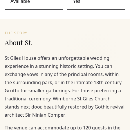
Available
Yes
THE STORY
About St.
St Giles House offers an unforgettable wedding
experience in a stunning historic setting. You can
exchange vows in any of the principal rooms, within
the surrounding park, or in the intimate 18th century
Grotto for smaller gatherings. For those preferring a
traditional ceremony, Wimborne St Giles Church
stands next door, beautifully restored by Gothic revival
architect Sir Ninian Comper.
The venue can accommodate up to 120 guests in the