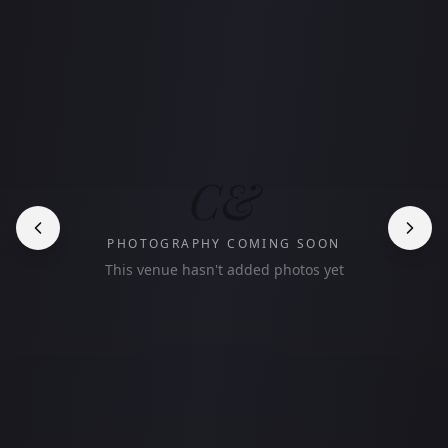
C&
PHOTOGRAPHY COMING SOON
This venue hasn't added photos yet