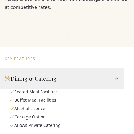
at competitive rates.
KEY FEATURES
Dining & Catering
Seated Meal Facilities
Buffet Meal Facilities
Alcohol Licence
Corkage Option
Allows Private Catering