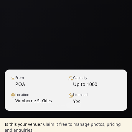
From
Capacity
POA
Up to 1000
Location
Licensed
Wimborne St Giles
Yes
1
/
6
— View all
Is this your venue?
Claim it free to manage photos, pricing
and enquiries.