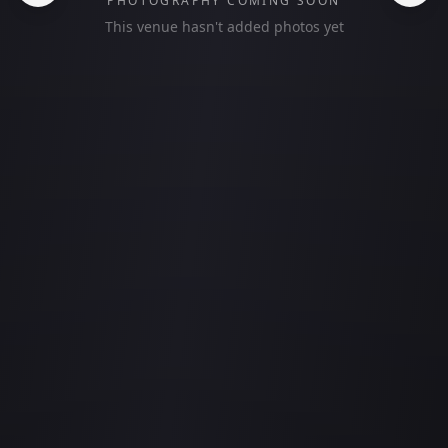
PHOTOGRAPHY COMING SOON
This venue hasn't added photos yet