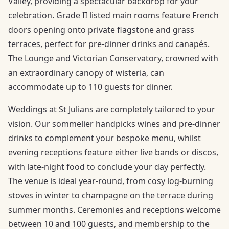
Valley, providing a spectacular backdrop for your
celebration. Grade II listed main rooms feature French
doors opening onto private flagstone and grass
terraces, perfect for pre-dinner drinks and canapés.
The Lounge and Victorian Conservatory, crowned with
an extraordinary canopy of wisteria, can
accommodate up to 110 guests for dinner.
Weddings at St Julians are completely tailored to your
vision. Our sommelier handpicks wines and pre-dinner
drinks to complement your bespoke menu, whilst
evening receptions feature either live bands or discos,
with late-night food to conclude your day perfectly.
The venue is ideal year-round, from cosy log-burning
stoves in winter to champagne on the terrace during
summer months. Ceremonies and receptions welcome
between 10 and 100 guests, and membership to the