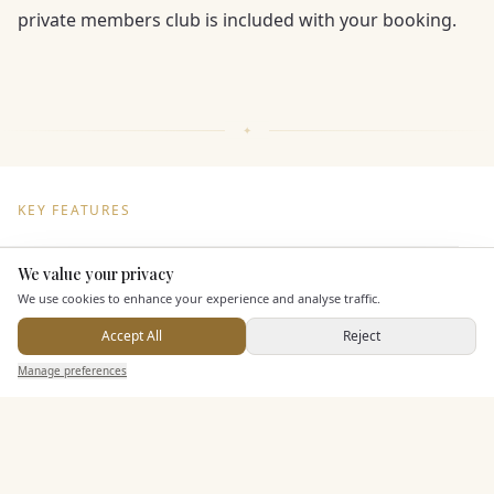
private members club is included with your booking.
KEY FEATURES
We value your privacy
Here to help
Dining & Catering
We use cookies to enhance your experience and analyse traffic.
Seated Meal Facilities
Accept All
Reject
Send Enquiry — It's Free
Buffet Meal Facilities
Manage preferences
Search
Saved
Inbox
Dashboard
In House Catering
Alcohol Licence