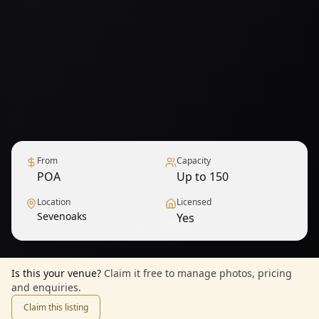
From
Capacity
POA
Up to 150
Location
Licensed
Sevenoaks
Yes
1
/
9
— View all
Is this your venue?
Claim it free to manage photos, pricing
and enquiries.
Claim this listing