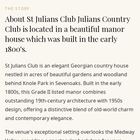
THE STORY
About St Julians Club Julians Country
Club is located in a beautiful manor
house which was built in the early
1800's.
St Julians Club is an elegant Georgian country house
nestled in acres of beautiful gardens and woodland
behind Knole Park in Sevenoaks. Built in the early
1800s, this Grade II listed manor combines
outstanding 19th-century architecture with 1950s
design, offering a distinctive blend of old-world charm
and contemporary elegance.
The venue's exceptional setting overlooks the Medway