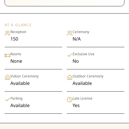
AT A GLANCE
Reception
Ceremony
150
N/A
Rooms
Exclusive Use
None
No
Indoor Ceremony
Outdoor Ceremony
Available
Available
Parking
Late License
Available
Yes