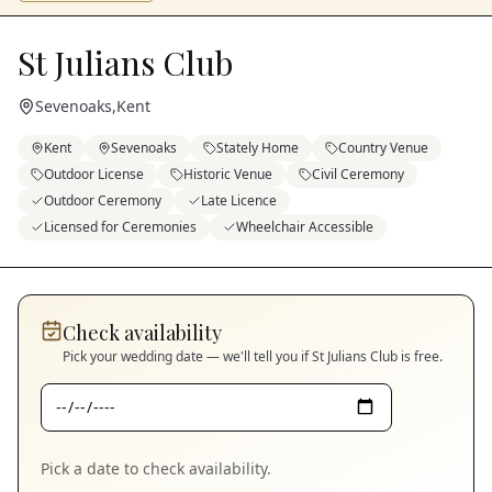
St Julians Club
Sevenoaks
,
Kent
Kent
Sevenoaks
Stately Home
Country Venue
Outdoor License
Historic Venue
Civil Ceremony
Outdoor Ceremony
Late Licence
Licensed for Ceremonies
Wheelchair Accessible
Check availability
Pick your wedding date — we'll tell you if
St Julians Club
is free.
Pick a date to check availability.