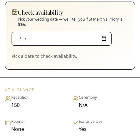
Check availability
Pick your wedding date — we'll tell you if
St Martin's Priory
is
free.
Pick a date to check availability.
AT A GLANCE
Reception
Ceremony
150
N/A
Rooms
Exclusive Use
None
Yes