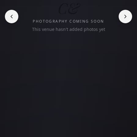
C&
PHOTOGRAPHY COMING SOON
This venue hasn't added photos yet