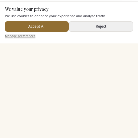
KEY FEATURES
We value your privacy
Here to help
We use cookies to enhance your experience and analyse traffic.
Dining & Catering
Accept All
Reject
Send Enquiry — It's Free
Manage preferences
Search
Saved
Inbox
Dashboard
Seated Meal Facilities
Buffet Meal Facilities
In House Catering
Alcohol Licence
Corkage Option
Entertainment
Accommodation
Staff & Assistance