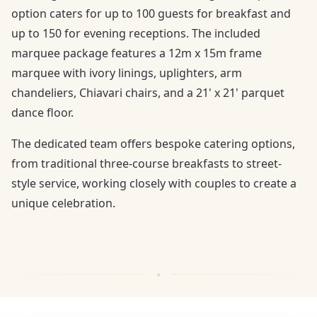
option caters for up to 100 guests for breakfast and
up to 150 for evening receptions. The included
marquee package features a 12m x 15m frame
marquee with ivory linings, uplighters, arm
chandeliers, Chiavari chairs, and a 21' x 21' parquet
dance floor.
The dedicated team offers bespoke catering options,
from traditional three-course breakfasts to street-
style service, working closely with couples to create a
unique celebration.