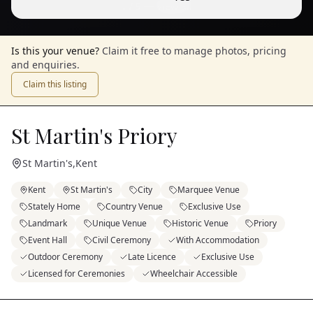
1
/
9
— View all
Is this your venue?
Claim it free to manage photos, pricing
and enquiries.
Claim this listing
St Martin's Priory
St Martin's
,
Kent
Kent
St Martin's
City
Marquee Venue
Stately Home
Country Venue
Exclusive Use
Landmark
Unique Venue
Historic Venue
Priory
Event Hall
Civil Ceremony
With Accommodation
Outdoor Ceremony
Late Licence
Exclusive Use
Licensed for Ceremonies
Wheelchair Accessible