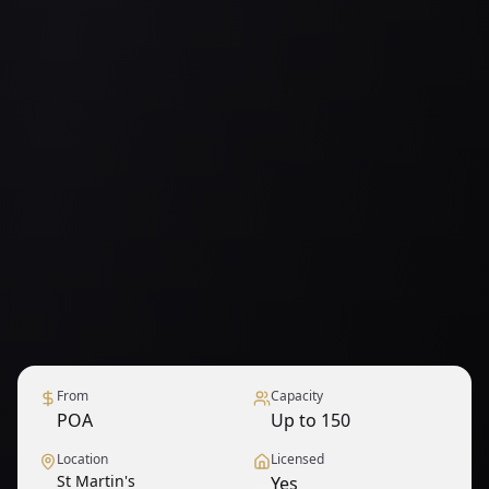
From
Capacity
POA
Up to 150
Location
Licensed
St Martin's
Yes