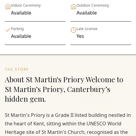
Indoor Ceremony
Outdoor Ceremony
Available
Available
Parking
Late License
Available
Yes
THE STORY
About St Martin's Priory Welcome to
St Martin’s Priory, Canterbury’s
hidden gem.
St Martin's Priory is a Grade II listed building nestled in
the heart of Kent, sitting within the UNESCO World
Heritage site of St Martin's Church, recognised as the