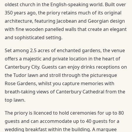
oldest church in the English-speaking world. Built over
350 years ago, the priory retains much of its original
architecture, featuring Jacobean and Georgian design
with fine wooden panelled walls that create an elegant
and sophisticated setting.
Set among 2.5 acres of enchanted gardens, the venue
offers a majestic and private location in the heart of
Canterbury City. Guests can enjoy drinks receptions on
the Tudor lawn and stroll through the picturesque
Rose Gardens, whilst you capture memories with
breath-taking views of Canterbury Cathedral from the
top lawn.
The priory is licenced to hold ceremonies for up to 80
guests and can accommodate up to 40 guests for a
wedding breakfast within the building. A marquee