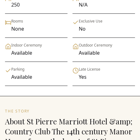
250
N/A
Rooms
Exclusive Use
None
No
Indoor Ceremony
Outdoor Ceremony
Available
Available
Parking
Late License
Available
Yes
THE STORY
About St Pierre Marriott Hotel &amp;
Country Club The 14th century Manor