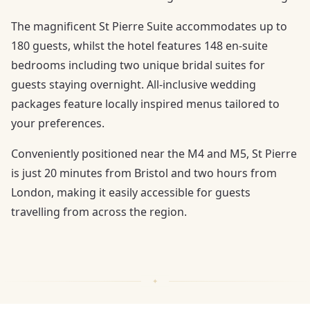
The magnificent St Pierre Suite accommodates up to
180 guests, whilst the hotel features 148 en-suite
bedrooms including two unique bridal suites for
guests staying overnight. All-inclusive wedding
packages feature locally inspired menus tailored to
your preferences.
Conveniently positioned near the M4 and M5, St Pierre
is just 20 minutes from Bristol and two hours from
London, making it easily accessible for guests
travelling from across the region.