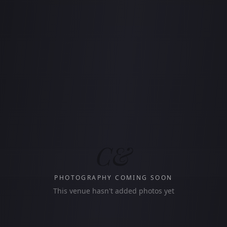
C&
PHOTOGRAPHY COMING SOON
This venue hasn't added photos yet