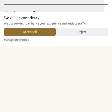
Leisure Facilities
We value your privacy
Here to help
We use cookies to enhance your experience and analyse traffic.
Additional Features
Accept All
Reject
Send Enquiry — It's Free
Manage preferences
Search
Saved
Inbox
Dashboard
Pricing & Packages
EXPLORE MORE
Similar Venues
C&
Caer Llan
PHOTOGRAPHY COMING SOON