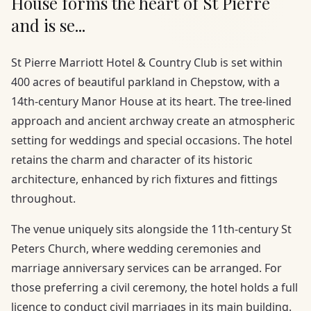
House forms the heart of St Pierre
and is se...
St Pierre Marriott Hotel & Country Club is set within
400 acres of beautiful parkland in Chepstow, with a
14th-century Manor House at its heart. The tree-lined
approach and ancient archway create an atmospheric
setting for weddings and special occasions. The hotel
retains the charm and character of its historic
architecture, enhanced by rich fixtures and fittings
throughout.
The venue uniquely sits alongside the 11th-century St
Peters Church, where wedding ceremonies and
marriage anniversary services can be arranged. For
those preferring a civil ceremony, the hotel holds a full
licence to conduct civil marriages in its main building.