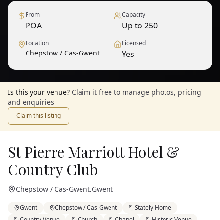
From
Capacity
POA
Up to 250
Location
Licensed
Chepstow / Cas-Gwent
Yes
Is this your venue?
Claim it free to manage photos, pricing
and enquiries.
Claim this listing
St Pierre Marriott Hotel &
Country Club
Chepstow / Cas-Gwent
,
Gwent
Gwent
Chepstow / Cas-Gwent
Stately Home
Country Venue
Church
Chapel
Historic Venue