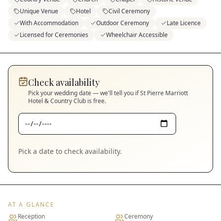
Unique Venue
Hotel
Civil Ceremony
With Accommodation
Outdoor Ceremony
Late Licence
Licensed for Ceremonies
Wheelchair Accessible
Check availability
Pick your wedding date — we'll tell you if
St Pierre Marriott
Hotel & Country Club
is free.
Pick a date to check availability.
AT A GLANCE
Reception
Ceremony