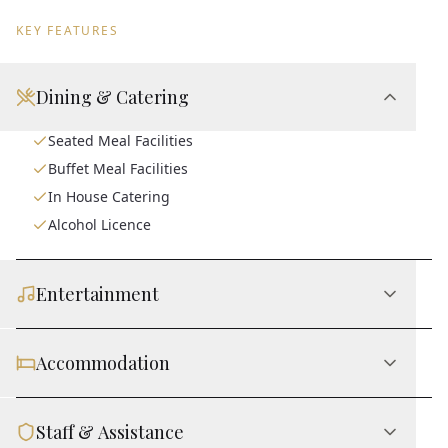
KEY FEATURES
Dining & Catering
Seated Meal Facilities
Buffet Meal Facilities
In House Catering
Alcohol Licence
Entertainment
Accommodation
Staff & Assistance