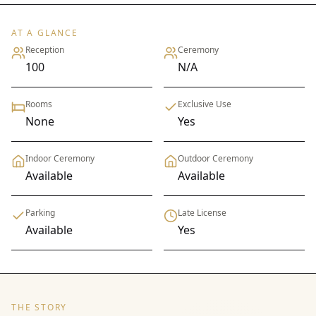
AT A GLANCE
Reception
Ceremony
100
N/A
Rooms
Exclusive Use
None
Yes
Indoor Ceremony
Outdoor Ceremony
Available
Available
Parking
Late License
Available
Yes
THE STORY