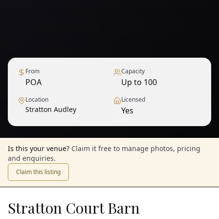
From
Capacity
POA
Up to 100
Location
Licensed
Stratton Audley
Yes
1
/
9
— View all
Is this your venue?
Claim it free to manage photos, pricing
and enquiries.
Claim this listing
Stratton Court Barn