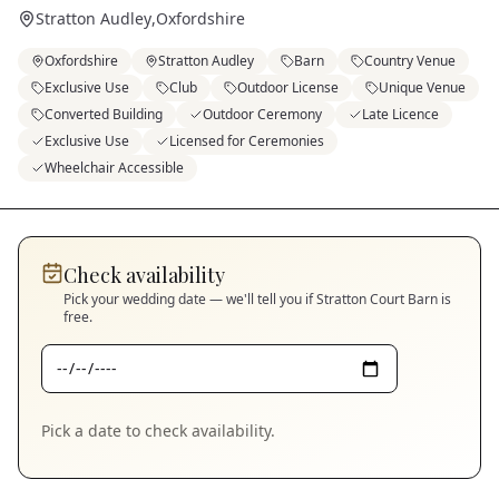
Stratton Audley
,
Oxfordshire
Oxfordshire
Stratton Audley
Barn
Country Venue
Exclusive Use
Club
Outdoor License
Unique Venue
Converted Building
Outdoor Ceremony
Late Licence
Exclusive Use
Licensed for Ceremonies
Wheelchair Accessible
Check availability
Pick your wedding date — we'll tell you if
Stratton Court Barn
is
free.
Pick a date to check availability.