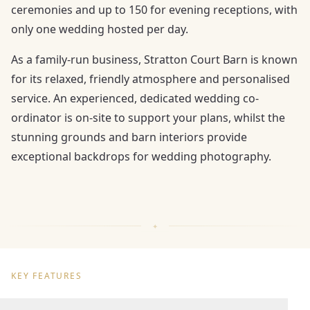
ceremonies and up to 150 for evening receptions, with
only one wedding hosted per day.
As a family-run business, Stratton Court Barn is known
for its relaxed, friendly atmosphere and personalised
service. An experienced, dedicated wedding co-
ordinator is on-site to support your plans, whilst the
stunning grounds and barn interiors provide
exceptional backdrops for wedding photography.
KEY FEATURES