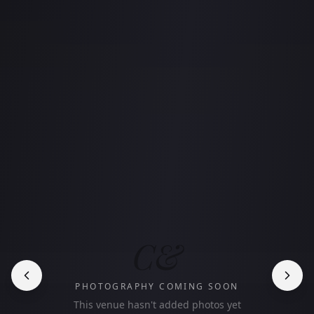
C&
PHOTOGRAPHY COMING SOON
This venue hasn't added photos yet