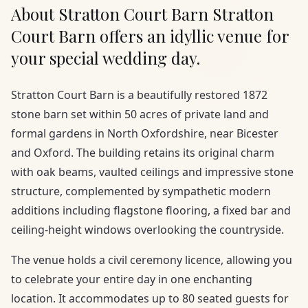
About Stratton Court Barn Stratton
Court Barn offers an idyllic venue for
your special wedding day.
Stratton Court Barn is a beautifully restored 1872
stone barn set within 50 acres of private land and
formal gardens in North Oxfordshire, near Bicester
and Oxford. The building retains its original charm
with oak beams, vaulted ceilings and impressive stone
structure, complemented by sympathetic modern
additions including flagstone flooring, a fixed bar and
ceiling-height windows overlooking the countryside.
The venue holds a civil ceremony licence, allowing you
to celebrate your entire day in one enchanting
location. It accommodates up to 80 seated guests for