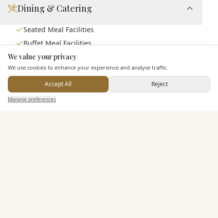
Dining & Catering
Seated Meal Facilities
Buffet Meal Facilities
We value your privacy
Alcohol Licence
Here to help
We use cookies to enhance your experience and analyse traffic.
Corkage Option
Allows Private Catering
Accept All
Reject
Send Enquiry — It's Free
Manage preferences
Search
Saved
Inbox
Dashboard
Entertainment
Staff & Assistance
Additional Features