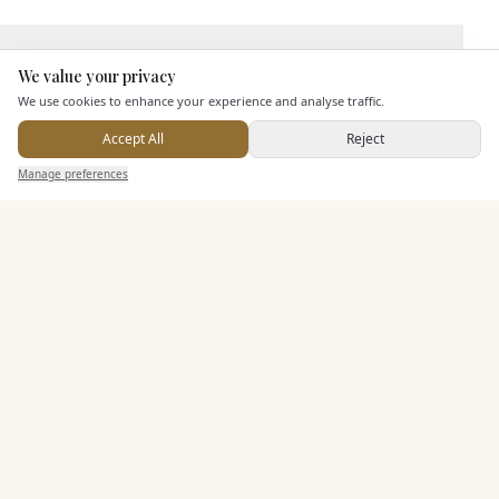
Leisure Facilities
We value your privacy
Here to help
We use cookies to enhance your experience and analyse traffic.
Pricing & Packages
Accept All
Reject
Send Enquiry — It's Free
Manage preferences
Search
Saved
Inbox
Dashboard
EXPLORE MORE
Similar Venues
C&
Best Western Lion Hotel
PHOTOGRAPHY COMING SOON
🇬🇧
Worksop
, Nottinghamshire
Up to
110
Rooms
Licensed