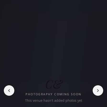
C&
PHOTOGRAPHY COMING SOON
This venue hasn't added photos yet