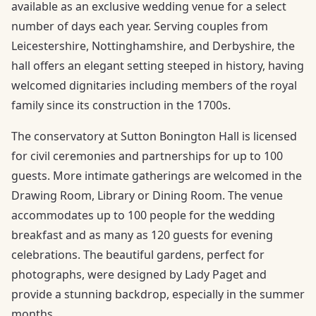
available as an exclusive wedding venue for a select
number of days each year. Serving couples from
Leicestershire, Nottinghamshire, and Derbyshire, the
hall offers an elegant setting steeped in history, having
welcomed dignitaries including members of the royal
family since its construction in the 1700s.
The conservatory at Sutton Bonington Hall is licensed
for civil ceremonies and partnerships for up to 100
guests. More intimate gatherings are welcomed in the
Drawing Room, Library or Dining Room. The venue
accommodates up to 100 people for the wedding
breakfast and as many as 120 guests for evening
celebrations. The beautiful gardens, perfect for
photographs, were designed by Lady Paget and
provide a stunning backdrop, especially in the summer
months.