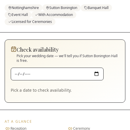
Nottinghamshire
Sutton Bonington
Banquet Hall
Event Hall
With Accommodation
Licensed for Ceremonies
Check availability
Pick your wedding date — we'll tell you if
Sutton Bonington Hall
is free.
Pick a date to check availability.
AT A GLANCE
Reception
Ceremony