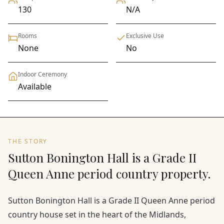
130
N/A
Rooms
Exclusive Use
None
No
Indoor Ceremony
Available
THE STORY
Sutton Bonington Hall is a Grade II
Queen Anne period country property.
Sutton Bonington Hall is a Grade II Queen Anne period
country house set in the heart of the Midlands,