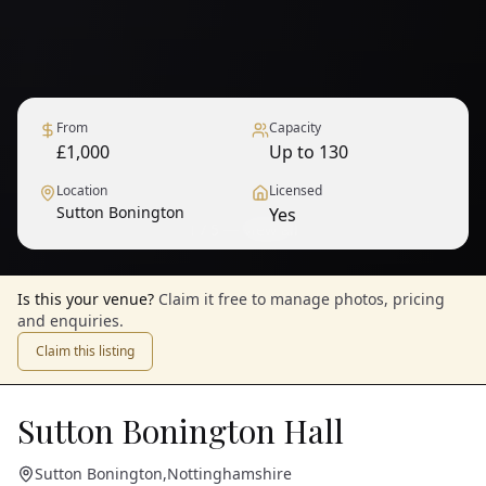
From
Capacity
£1,000
Up to 130
Location
Licensed
Sutton Bonington
Yes
1
/
5
— View all
Is this your venue?
Claim it free to manage photos, pricing
and enquiries.
Claim this listing
Sutton Bonington Hall
Sutton Bonington
,
Nottinghamshire