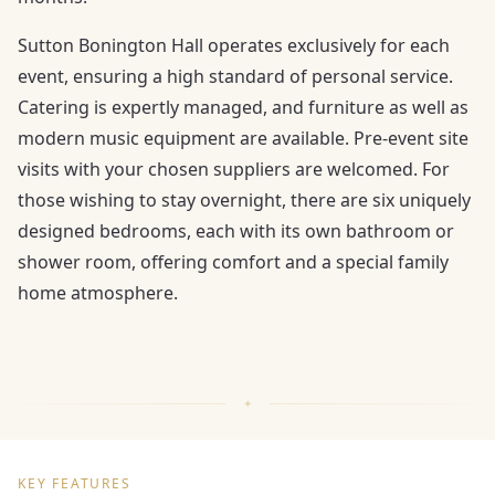
Sutton Bonington Hall operates exclusively for each
event, ensuring a high standard of personal service.
Catering is expertly managed, and furniture as well as
modern music equipment are available. Pre-event site
visits with your chosen suppliers are welcomed. For
those wishing to stay overnight, there are six uniquely
designed bedrooms, each with its own bathroom or
shower room, offering comfort and a special family
home atmosphere.
KEY FEATURES