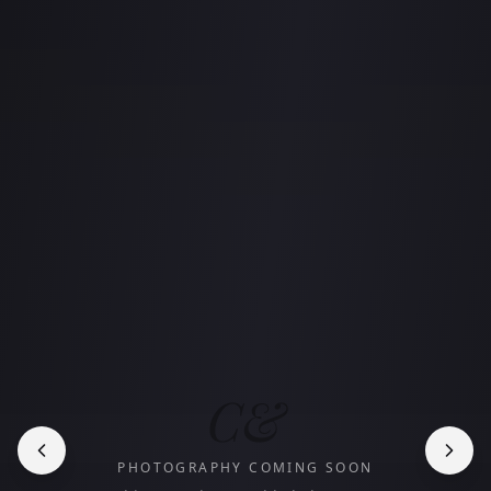
C&
PHOTOGRAPHY COMING SOON