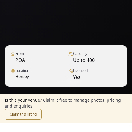
From
Capacity
POA
Up to 400
Location
Licensed
Horsey
Yes
1
/
6
— View all
Is this your venue?
Claim it free to manage photos, pricing
and enquiries.
Claim this listing