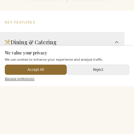
KEY FEATURES
Dining & Catering
We value your privacy
Here to help
Seated Meal Facilities
We use cookies to enhance your experience and analyse traffic.
Buffet Meal Facilities
Accept All
Reject
In House Catering
Send Enquiry — It's Free
Manage preferences
Search
Saved
Inbox
Dashboard
Alcohol Licence
Entertainment
Staff & Assistance