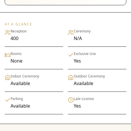
AT A GLANCE
Reception
Ceremony
400
N/A
Rooms
Exclusive Use
None
Yes
Indoor Ceremony
Outdoor Ceremony
Available
Available
Parking
Late License
Available
Yes