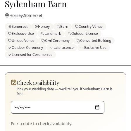
Sydenham Barn
Horsey
,
Somerset
Somerset
Horsey
Barn
Country Venue
Exclusive Use
Landmark
Outdoor License
Unique Venue
Civil Ceremony
Converted Building
Outdoor Ceremony
Late Licence
Exclusive Use
Licensed for Ceremonies
Check availability
Pick your wedding date — we'll tell you if
Sydenham Barn
is
free.
Pick a date to check availability.