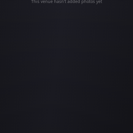
This venue hasn't added photos yet