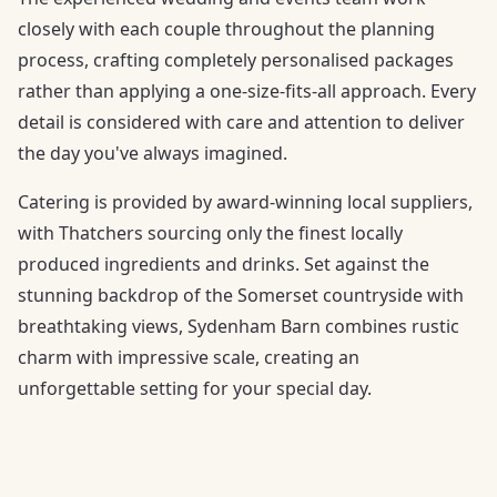
closely with each couple throughout the planning
process, crafting completely personalised packages
rather than applying a one-size-fits-all approach. Every
detail is considered with care and attention to deliver
the day you've always imagined.
Catering is provided by award-winning local suppliers,
with Thatchers sourcing only the finest locally
produced ingredients and drinks. Set against the
stunning backdrop of the Somerset countryside with
breathtaking views, Sydenham Barn combines rustic
charm with impressive scale, creating an
unforgettable setting for your special day.