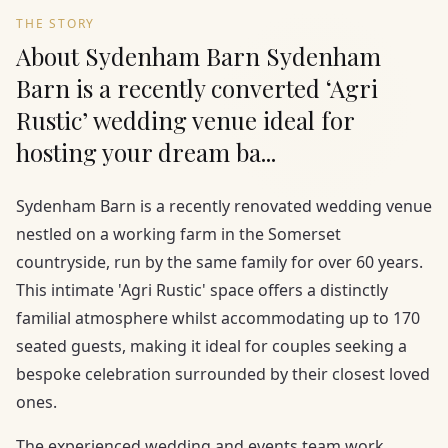
THE STORY
About Sydenham Barn Sydenham
Barn is a recently converted ‘Agri
Rustic’ wedding venue ideal for
hosting your dream ba...
Sydenham Barn is a recently renovated wedding venue
nestled on a working farm in the Somerset
countryside, run by the same family for over 60 years.
This intimate 'Agri Rustic' space offers a distinctly
familial atmosphere whilst accommodating up to 170
seated guests, making it ideal for couples seeking a
bespoke celebration surrounded by their closest loved
ones.
The experienced wedding and events team work