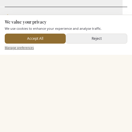
Staff & Assistance
We value your privacy
Here to help
We use cookies to enhance your experience and analyse traffic.
Additional Features
Accept All
Reject
Send Enquiry — It's Free
Manage preferences
Search
Saved
Inbox
Dashboard
Pricing & Packages
EXPLORE MORE
Similar Venues
C&
Min Y Mor Hotel
PHOTOGRAPHY COMING SOON