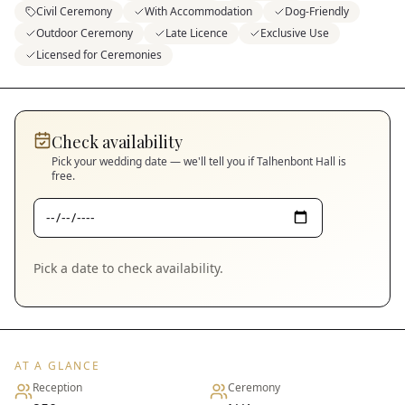
Civil Ceremony
With Accommodation
Dog-Friendly
Outdoor Ceremony
Late Licence
Exclusive Use
Licensed for Ceremonies
Check availability
Pick your wedding date — we'll tell you if
Talhenbont Hall
is
free.
Pick a date to check availability.
AT A GLANCE
Reception
Ceremony