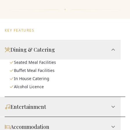
KEY FEATURES
Dining & Catering
Seated Meal Facilities
Buffet Meal Facilities
In House Catering
Alcohol Licence
Entertainment
Accommodation