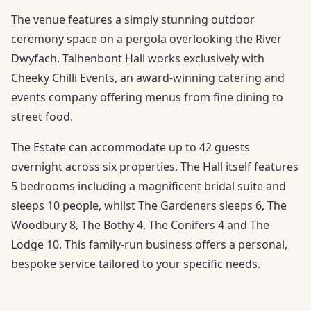
The venue features a simply stunning outdoor
ceremony space on a pergola overlooking the River
Dwyfach. Talhenbont Hall works exclusively with
Cheeky Chilli Events, an award-winning catering and
events company offering menus from fine dining to
street food.
The Estate can accommodate up to 42 guests
overnight across six properties. The Hall itself features
5 bedrooms including a magnificent bridal suite and
sleeps 10 people, whilst The Gardeners sleeps 6, The
Woodbury 8, The Bothy 4, The Conifers 4 and The
Lodge 10. This family-run business offers a personal,
bespoke service tailored to your specific needs.