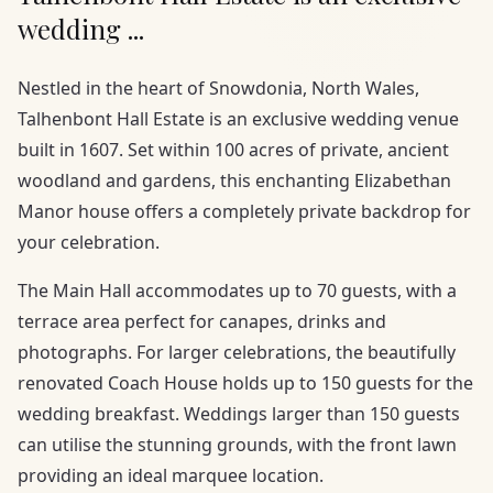
wedding ...
Nestled in the heart of Snowdonia, North Wales,
Talhenbont Hall Estate is an exclusive wedding venue
built in 1607. Set within 100 acres of private, ancient
woodland and gardens, this enchanting Elizabethan
Manor house offers a completely private backdrop for
your celebration.
The Main Hall accommodates up to 70 guests, with a
terrace area perfect for canapes, drinks and
photographs. For larger celebrations, the beautifully
renovated Coach House holds up to 150 guests for the
wedding breakfast. Weddings larger than 150 guests
can utilise the stunning grounds, with the front lawn
providing an ideal marquee location.