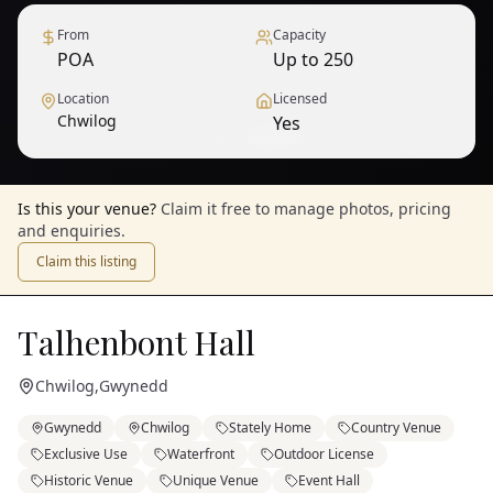
From
Capacity
POA
Up to 250
Location
Licensed
Chwilog
Yes
1
/
9
— View all
Is this your venue?
Claim it free to manage photos, pricing
and enquiries.
Claim this listing
Talhenbont Hall
Chwilog
,
Gwynedd
Gwynedd
Chwilog
Stately Home
Country Venue
Exclusive Use
Waterfront
Outdoor License
Historic Venue
Unique Venue
Event Hall