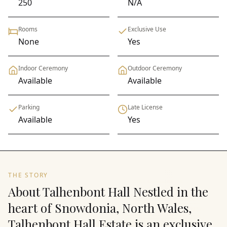
250
N/A
Rooms
Exclusive Use
None
Yes
Indoor Ceremony
Outdoor Ceremony
Available
Available
Parking
Late License
Available
Yes
THE STORY
About Talhenbont Hall Nestled in the
heart of Snowdonia, North Wales,
Talhenbont Hall Estate is an exclusive