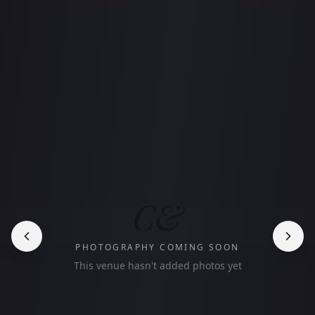
C&
PHOTOGRAPHY COMING SOON
This venue hasn't added photos yet