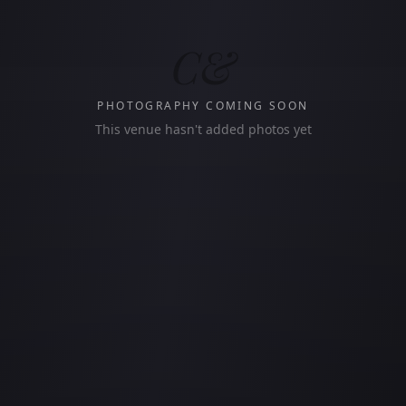
C&
PHOTOGRAPHY COMING SOON
This venue hasn't added photos yet