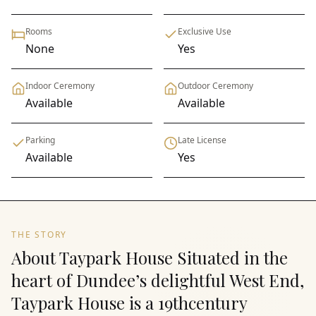
Rooms
Exclusive Use
None
Yes
Indoor Ceremony
Outdoor Ceremony
Available
Available
Parking
Late License
Available
Yes
THE STORY
About Taypark House Situated in the
heart of Dundee’s delightful West End,
Taypark House is a 19thcentury