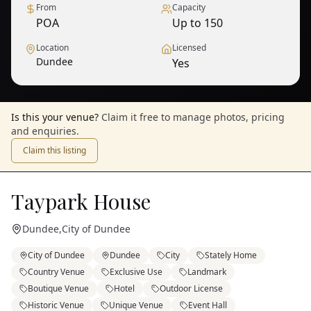
From
Capacity
POA
Up to 150
Location
Licensed
Dundee
Yes
Is this your venue?
Claim it free to manage photos, pricing
and enquiries.
Claim this listing
Taypark House
Dundee
,
City of Dundee
City of Dundee
Dundee
City
Stately Home
Country Venue
Exclusive Use
Landmark
Boutique Venue
Hotel
Outdoor License
Historic Venue
Unique Venue
Event Hall