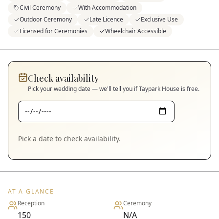
Civil Ceremony
With Accommodation
Outdoor Ceremony
Late Licence
Exclusive Use
Licensed for Ceremonies
Wheelchair Accessible
Check availability
Pick your wedding date — we'll tell you if
Taypark House
is free.
Pick a date to check availability.
AT A GLANCE
Reception
Ceremony
150
N/A