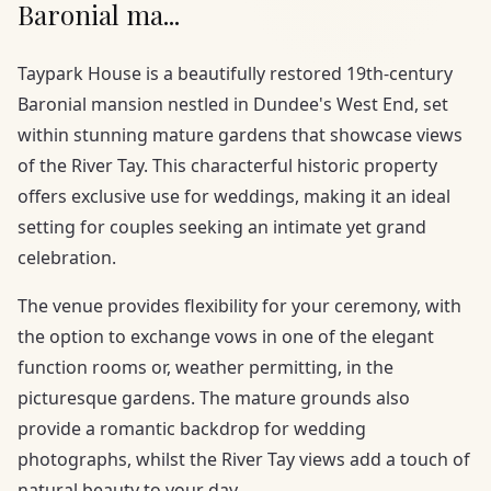
Baronial ma...
Taypark House is a beautifully restored 19th-century
Baronial mansion nestled in Dundee's West End, set
within stunning mature gardens that showcase views
of the River Tay. This characterful historic property
offers exclusive use for weddings, making it an ideal
setting for couples seeking an intimate yet grand
celebration.
The venue provides flexibility for your ceremony, with
the option to exchange vows in one of the elegant
function rooms or, weather permitting, in the
picturesque gardens. The mature grounds also
provide a romantic backdrop for wedding
photographs, whilst the River Tay views add a touch of
natural beauty to your day.