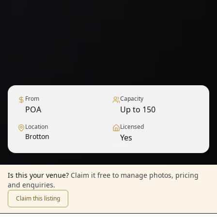
From
Capacity
POA
Up to 150
Location
Licensed
Brotton
Yes
1
/
6
— View all
Is this your venue?
Claim it free to manage photos, pricing
and enquiries.
Claim this listing