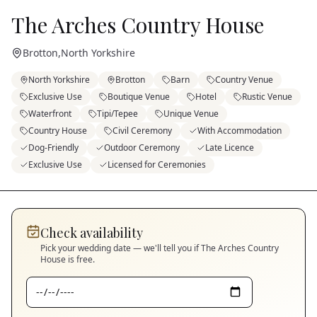
The Arches Country House
Brotton
,
North Yorkshire
North Yorkshire
Brotton
Barn
Country Venue
Exclusive Use
Boutique Venue
Hotel
Rustic Venue
Waterfront
Tipi/Tepee
Unique Venue
Country House
Civil Ceremony
With Accommodation
Dog-Friendly
Outdoor Ceremony
Late Licence
Exclusive Use
Licensed for Ceremonies
Check availability
Pick your wedding date — we'll tell you if
The Arches Country
House
is free.