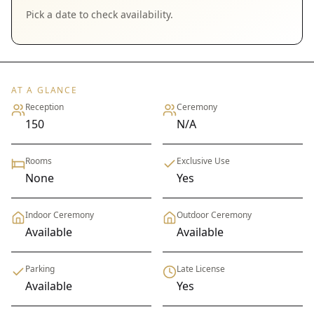
Pick a date to check availability.
AT A GLANCE
Reception
Ceremony
150
N/A
Rooms
Exclusive Use
None
Yes
Indoor Ceremony
Outdoor Ceremony
Available
Available
Parking
Late License
Available
Yes