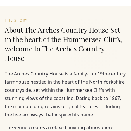
THE STORY
About The Arches Country House Set
in the heart of the Hummersea Cliffs,
welcome to The Arches Country
House.
The Arches Country House is a family-run 19th-century
farmhouse nestled in the heart of the North Yorkshire
countryside, set within the Hummersea Cliffs with
stunning views of the coastline. Dating back to 1867,
the main building retains original features including
the five archways that inspired its name.
The venue creates a relaxed, inviting atmosphere