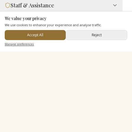
Staff & Assistance
We value your privacy
Here to help
Additional Features
We use cookies to enhance your experience and analyse traffic.
Accept All
Reject
Send Enquiry — It's Free
Manage preferences
Search
Saved
Inbox
Dashboard
Pricing & Packages
EXPLORE MORE
Similar Venues
C&
Ascend Cedar Court Hotel
PHOTOGRAPHY COMING SOON
🇬🇧
Harrogate
, North Yorkshire