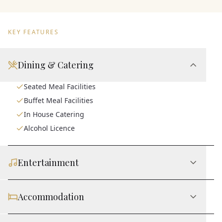
KEY FEATURES
Dining & Catering
Seated Meal Facilities
Buffet Meal Facilities
In House Catering
Alcohol Licence
Entertainment
Accommodation