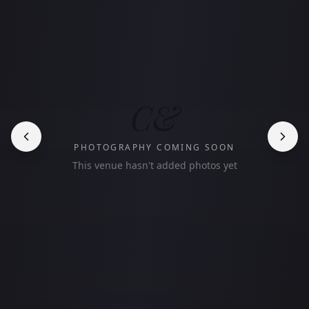
C&
PHOTOGRAPHY COMING SOON
This venue hasn't added photos yet