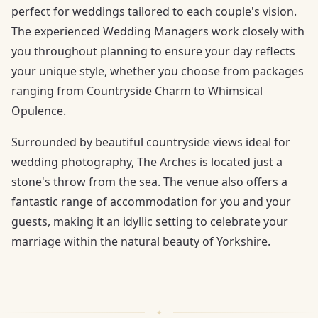
perfect for weddings tailored to each couple's vision.
The experienced Wedding Managers work closely with
you throughout planning to ensure your day reflects
your unique style, whether you choose from packages
ranging from Countryside Charm to Whimsical
Opulence.
Surrounded by beautiful countryside views ideal for
wedding photography, The Arches is located just a
stone's throw from the sea. The venue also offers a
fantastic range of accommodation for you and your
guests, making it an idyllic setting to celebrate your
marriage within the natural beauty of Yorkshire.