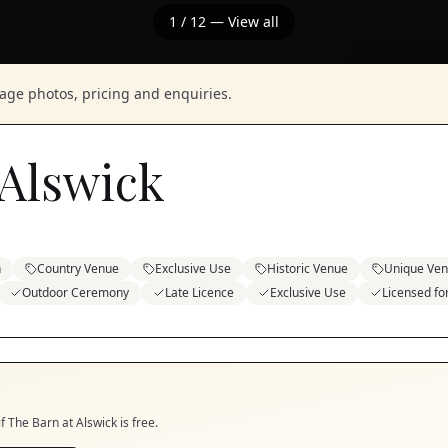
1
/
12
— View all
nage photos, pricing and enquiries.
 Alswick
n
Country Venue
Exclusive Use
Historic Venue
Unique Ve
Outdoor Ceremony
Late Licence
Exclusive Use
Licensed f
if
The Barn at Alswick
is free.