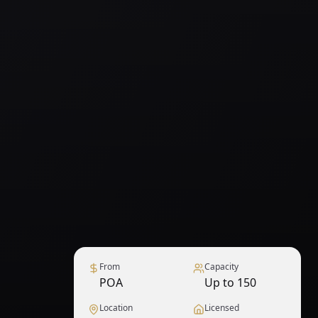
From
Capacity
POA
Up to 150
Location
Licensed