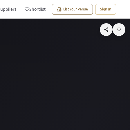
Suppliers
Shortlist
List Your Venue
Sign In