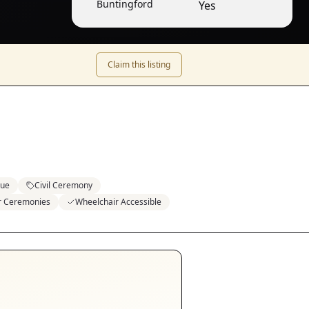
Buntingford
Yes
Claim this listing
nue
Civil Ceremony
or Ceremonies
Wheelchair Accessible