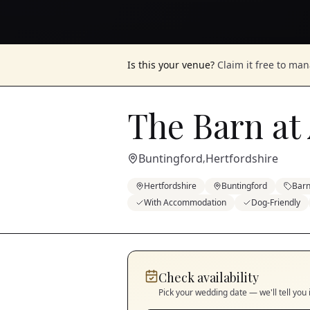
Is this your venue?
Claim it free to ma
The Barn at
Buntingford
Hertfordshire
,
Hertfordshire
Buntingford
Bar
With Accommodation
Dog-Friendly
Check availability
Pick your wedding date — we'll tell you 