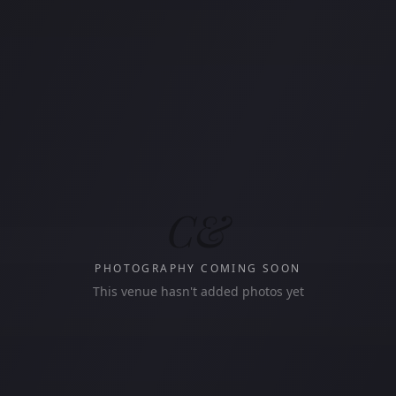
C&
PHOTOGRAPHY COMING SOON
This venue hasn't added photos yet