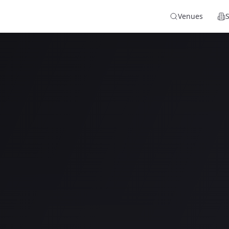
Venues