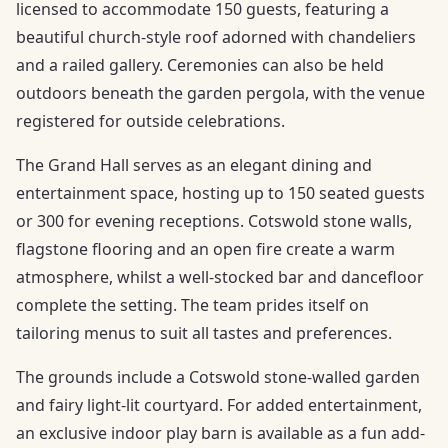
licensed to accommodate 150 guests, featuring a
beautiful church-style roof adorned with chandeliers
and a railed gallery. Ceremonies can also be held
outdoors beneath the garden pergola, with the venue
registered for outside celebrations.
The Grand Hall serves as an elegant dining and
entertainment space, hosting up to 150 seated guests
or 300 for evening receptions. Cotswold stone walls,
flagstone flooring and an open fire create a warm
atmosphere, whilst a well-stocked bar and dancefloor
complete the setting. The team prides itself on
tailoring menus to suit all tastes and preferences.
The grounds include a Cotswold stone-walled garden
and fairy light-lit courtyard. For added entertainment,
an exclusive indoor play barn is available as a fun add-