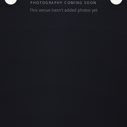
PHOTOGRAPHY COMING SOON
This venue hasn't added photos yet