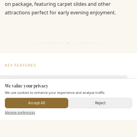
on package, featuring carpet slides and other
attractions perfect for early evening enjoyment.
KEY FEATURES
Dining & Catering
We value your privacy
Here to help
We use cookies to enhance your experience and analyse traffic.
Seated Meal Facilities
Accept All
Reject
Buffet Meal Facilities
Send Enquiry — It's Free
Manage preferences
Search
Saved
Inbox
Dashboard
In House Catering
Alcohol Licence
Corkage Option