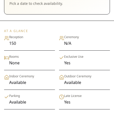
Pick a date to check availability.
AT A GLANCE
Reception
Ceremony
150
N/A
Rooms
Exclusive Use
None
Yes
Indoor Ceremony
Outdoor Ceremony
Available
Available
Parking
Late License
Available
Yes