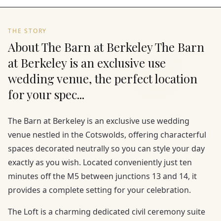
THE STORY
About The Barn at Berkeley The Barn
at Berkeley is an exclusive use
wedding venue, the perfect location
for your spec...
The Barn at Berkeley is an exclusive use wedding
venue nestled in the Cotswolds, offering characterful
spaces decorated neutrally so you can style your day
exactly as you wish. Located conveniently just ten
minutes off the M5 between junctions 13 and 14, it
provides a complete setting for your celebration.
The Loft is a charming dedicated civil ceremony suite