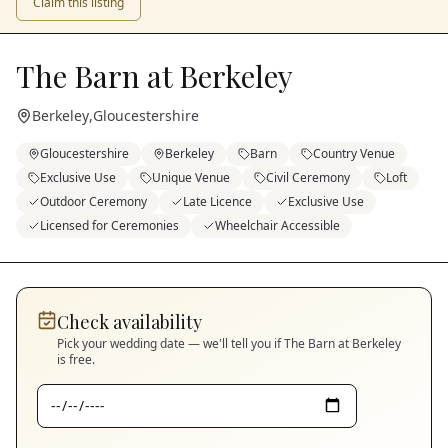
Claim this listing
The Barn at Berkeley
Berkeley
,
Gloucestershire
Gloucestershire
Berkeley
Barn
Country Venue
Exclusive Use
Unique Venue
Civil Ceremony
Loft
Outdoor Ceremony
Late Licence
Exclusive Use
Licensed for Ceremonies
Wheelchair Accessible
Check availability
Pick your wedding date — we'll tell you if
The Barn at Berkeley
is free.