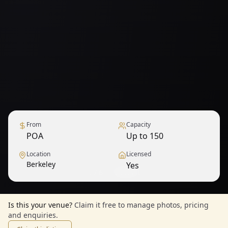
From
Capacity
POA
Up to 150
Location
Licensed
Berkeley
Yes
1
/
6
— View all
Is this your venue?
Claim it free to manage photos, pricing
and enquiries.