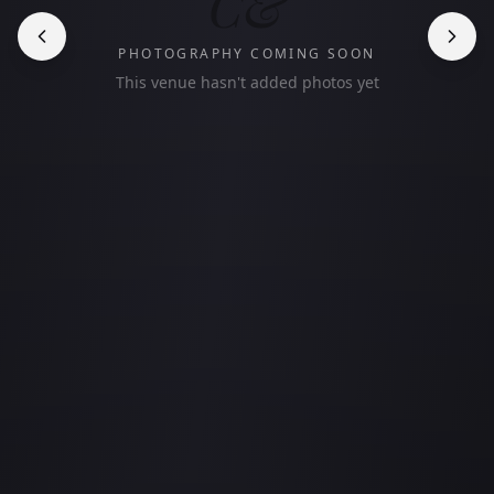
C&
PHOTOGRAPHY COMING SOON
This venue hasn't added photos yet