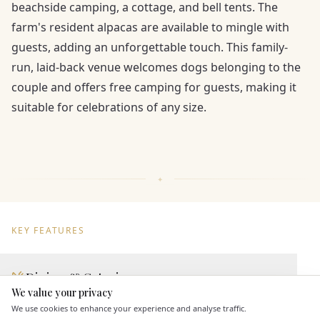
beachside camping, a cottage, and bell tents. The
farm's resident alpacas are available to mingle with
guests, adding an unforgettable touch. This family-
run, laid-back venue welcomes dogs belonging to the
couple and offers free camping for guests, making it
suitable for celebrations of any size.
KEY FEATURES
Dining & Catering
We value your privacy
Here to help
Seated Meal Facilities
We use cookies to enhance your experience and analyse traffic.