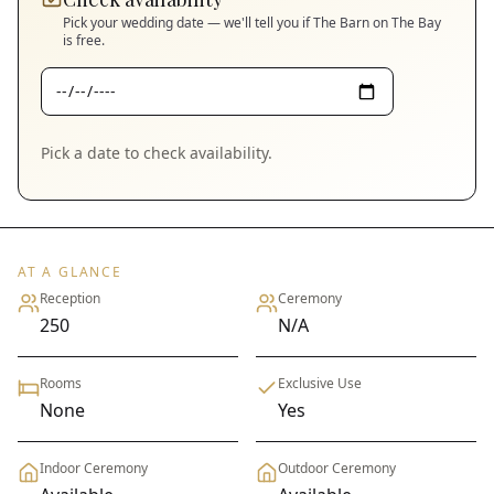
Pick your wedding date — we'll tell you if
The Barn on The Bay
is free.
Pick a date to check availability.
AT A GLANCE
Reception
Ceremony
250
N/A
Rooms
Exclusive Use
None
Yes
Indoor Ceremony
Outdoor Ceremony