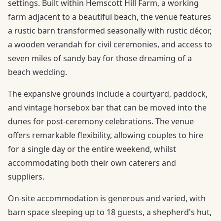
settings. Built within Hemscott Hill Farm, a working
farm adjacent to a beautiful beach, the venue features
a rustic barn transformed seasonally with rustic décor,
a wooden verandah for civil ceremonies, and access to
seven miles of sandy bay for those dreaming of a
beach wedding.
The expansive grounds include a courtyard, paddock,
and vintage horsebox bar that can be moved into the
dunes for post-ceremony celebrations. The venue
offers remarkable flexibility, allowing couples to hire
for a single day or the entire weekend, whilst
accommodating both their own caterers and
suppliers.
On-site accommodation is generous and varied, with
barn space sleeping up to 18 guests, a shepherd's hut,