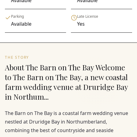
Available
Available
Parking
Late License
Available
Yes
THE STORY
About The Barn on The Bay Welcome
to The Barn on The Bay, a new coastal
farm wedding venue at Druridge Bay
in Northum...
The Barn on The Bay is a coastal farm wedding venue
nestled at Druridge Bay in Northumberland,
combining the best of countryside and seaside