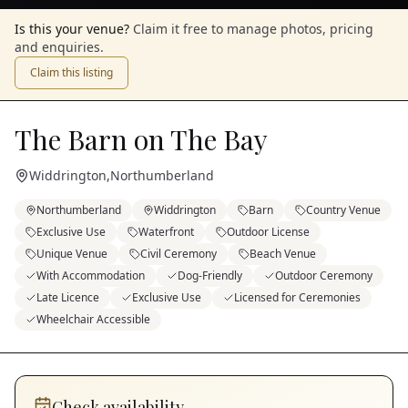
Is this your venue?
Claim it free to manage photos, pricing
and enquiries.
Claim this listing
The Barn on The Bay
Widdrington
,
Northumberland
Northumberland
Widdrington
Barn
Country Venue
Exclusive Use
Waterfront
Outdoor License
Unique Venue
Civil Ceremony
Beach Venue
With Accommodation
Dog-Friendly
Outdoor Ceremony
Late Licence
Exclusive Use
Licensed for Ceremonies
Wheelchair Accessible
Check availability