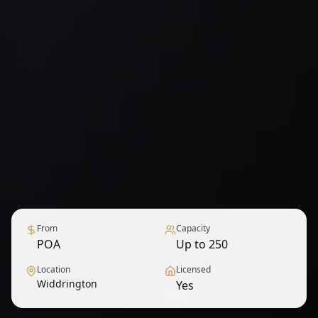
From
Capacity
POA
Up to 250
Location
Licensed
Widdrington
Yes
1
/
9
— View all