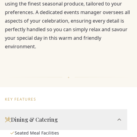
using the finest seasonal produce, tailored to your
preferences. A dedicated events manager oversees all
aspects of your celebration, ensuring every detail is
perfectly handled so you can simply relax and savour
your special day in this warm and friendly
environment.
KEY FEATURES
Dining & Catering
Seated Meal Facilities