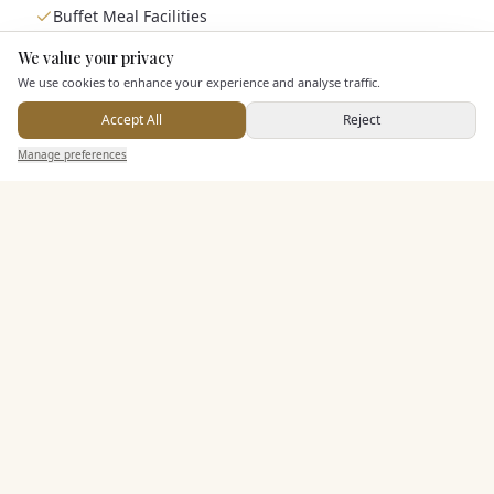
Buffet Meal Facilities
In House Catering
We value your privacy
Here to help
Alcohol Licence
We use cookies to enhance your experience and analyse traffic.
Accept All
Reject
Send Enquiry — It's Free
Entertainment
Manage preferences
Search
Saved
Inbox
Dashboard
Staff & Assistance
Additional Features
Pricing & Packages