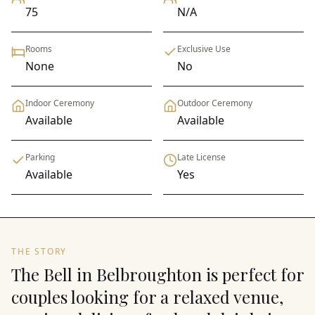
75
N/A
Rooms
Exclusive Use
None
No
Indoor Ceremony
Outdoor Ceremony
Available
Available
Parking
Late License
Available
Yes
THE STORY
The Bell in Belbroughton is perfect for
couples looking for a relaxed venue,