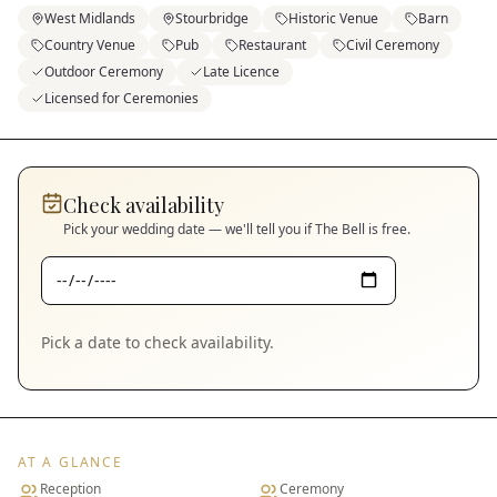
West Midlands
Stourbridge
Historic Venue
Barn
Country Venue
Pub
Restaurant
Civil Ceremony
Outdoor Ceremony
Late Licence
Licensed for Ceremonies
Check availability
Pick your wedding date — we'll tell you if
The Bell
is free.
Pick a date to check availability.
AT A GLANCE
Reception
Ceremony