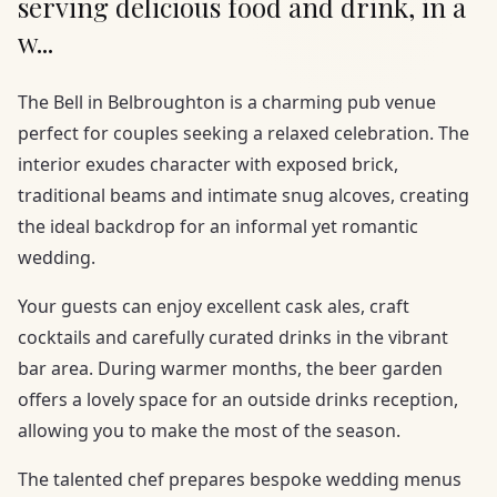
serving delicious food and drink, in a
w...
The Bell in Belbroughton is a charming pub venue
perfect for couples seeking a relaxed celebration. The
interior exudes character with exposed brick,
traditional beams and intimate snug alcoves, creating
the ideal backdrop for an informal yet romantic
wedding.
Your guests can enjoy excellent cask ales, craft
cocktails and carefully curated drinks in the vibrant
bar area. During warmer months, the beer garden
offers a lovely space for an outside drinks reception,
allowing you to make the most of the season.
The talented chef prepares bespoke wedding menus