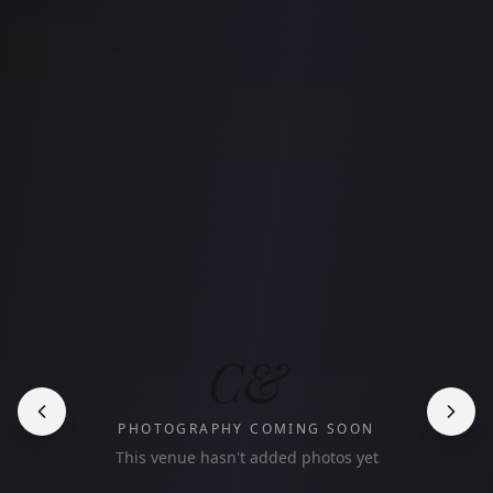
C&
PHOTOGRAPHY COMING SOON
This venue hasn't added photos yet