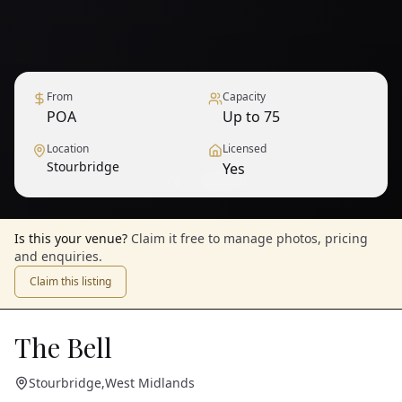
From
Capacity
POA
Up to 75
Location
Licensed
Stourbridge
Yes
1
/
6
— View all
Is this your venue?
Claim it free to manage photos, pricing
and enquiries.
Claim this listing
The Bell
Stourbridge
,
West Midlands