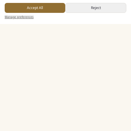
Buffet Meal Facilities
Accept All
Reject
In House Catering
Send Enquiry — It's Free
Manage preferences
Search
Saved
Inbox
Dashboard
Alcohol Licence
Entertainment
Accommodation
Staff & Assistance
Leisure Facilities
Additional Features