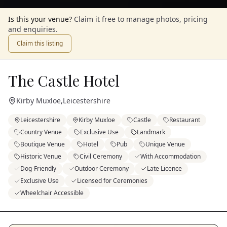
Is this your venue?
Claim it free to manage photos, pricing
and enquiries.
Claim this listing
The Castle Hotel
Kirby Muxloe
,
Leicestershire
Leicestershire
Kirby Muxloe
Castle
Restaurant
Country Venue
Exclusive Use
Landmark
Boutique Venue
Hotel
Pub
Unique Venue
Historic Venue
Civil Ceremony
With Accommodation
Dog-Friendly
Outdoor Ceremony
Late Licence
Exclusive Use
Licensed for Ceremonies
Wheelchair Accessible