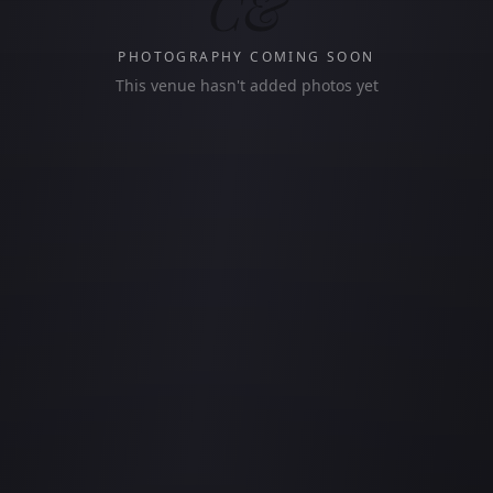
C&
PHOTOGRAPHY COMING SOON
This venue hasn't added photos yet