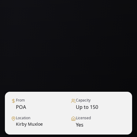
From
Capacity
POA
Up to 150
Location
Licensed
Kirby Muxloe
Yes