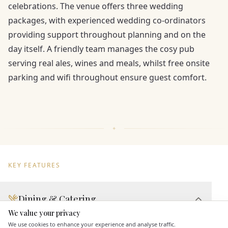
celebrations. The venue offers three wedding
packages, with experienced wedding co-ordinators
providing support throughout planning and on the
day itself. A friendly team manages the cosy pub
serving real ales, wines and meals, whilst free onsite
parking and wifi throughout ensure guest comfort.
KEY FEATURES
Dining & Catering
We value your privacy
Here to help
Seated Meal Facilities
We use cookies to enhance your experience and analyse traffic.