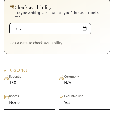
Check availability
Pick your wedding date — we'll tell you if
The Castle Hotel
is
free.
Pick a date to check availability.
AT A GLANCE
Reception
Ceremony
150
N/A
Rooms
Exclusive Use
None
Yes