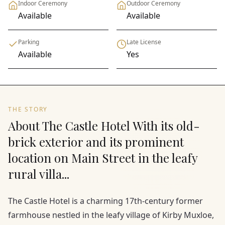
Indoor Ceremony
Outdoor Ceremony
Available
Available
Parking
Late License
Available
Yes
THE STORY
About The Castle Hotel With its old-
brick exterior and its prominent
location on Main Street in the leafy
rural villa...
The Castle Hotel is a charming 17th-century former
farmhouse nestled in the leafy village of Kirby Muxloe,