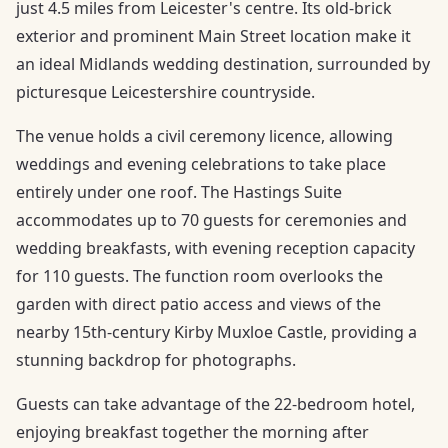
just 4.5 miles from Leicester's centre. Its old-brick
exterior and prominent Main Street location make it
an ideal Midlands wedding destination, surrounded by
picturesque Leicestershire countryside.
The venue holds a civil ceremony licence, allowing
weddings and evening celebrations to take place
entirely under one roof. The Hastings Suite
accommodates up to 70 guests for ceremonies and
wedding breakfasts, with evening reception capacity
for 110 guests. The function room overlooks the
garden with direct patio access and views of the
nearby 15th-century Kirby Muxloe Castle, providing a
stunning backdrop for photographs.
Guests can take advantage of the 22-bedroom hotel,
enjoying breakfast together the morning after