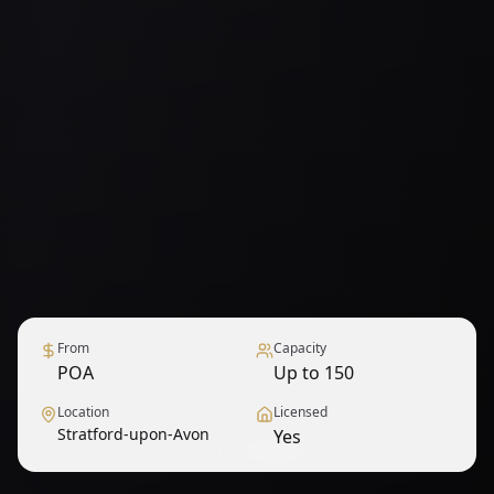
From
Capacity
POA
Up to 150
Location
Licensed
Stratford-upon-Avon
Yes
1
/
9
— View all