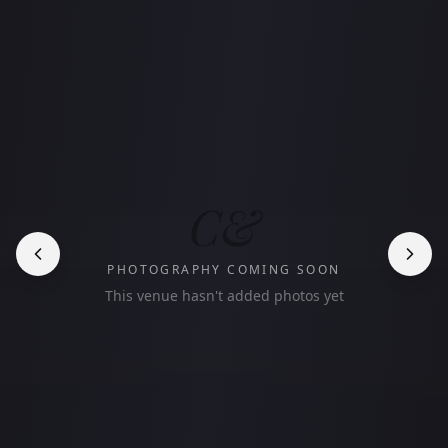
C&
PHOTOGRAPHY COMING SOON
This venue hasn't added photos yet