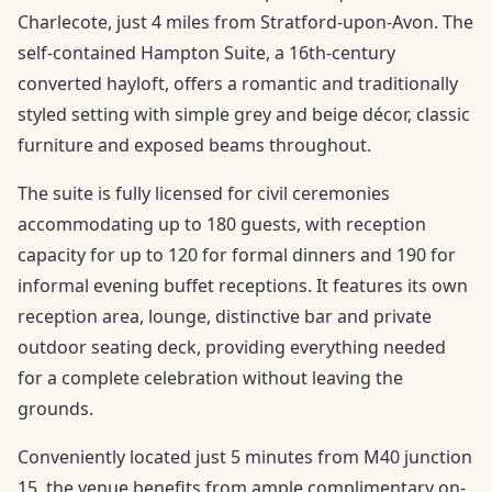
Charlecote, just 4 miles from Stratford-upon-Avon. The
self-contained Hampton Suite, a 16th-century
converted hayloft, offers a romantic and traditionally
styled setting with simple grey and beige décor, classic
furniture and exposed beams throughout.
The suite is fully licensed for civil ceremonies
accommodating up to 180 guests, with reception
capacity for up to 120 for formal dinners and 190 for
informal evening buffet receptions. It features its own
reception area, lounge, distinctive bar and private
outdoor seating deck, providing everything needed
for a complete celebration without leaving the
grounds.
Conveniently located just 5 minutes from M40 junction
15, the venue benefits from ample complimentary on-