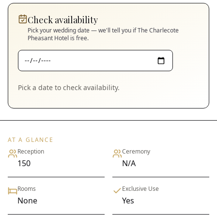
Check availability
Pick your wedding date — we'll tell you if
The Charlecote
Pheasant Hotel
is free.
Pick a date to check availability.
AT A GLANCE
Reception
Ceremony
150
N/A
Rooms
Exclusive Use
None
Yes