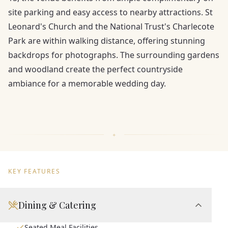
site parking and easy access to nearby attractions. St
Leonard's Church and the National Trust's Charlecote
Park are within walking distance, offering stunning
backdrops for photographs. The surrounding gardens
and woodland create the perfect countryside
ambiance for a memorable wedding day.
KEY FEATURES
Dining & Catering
Seated Meal Facilities