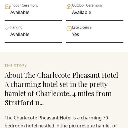
Indoor Ceremony
Outdoor Ceremony
Available
Available
Parking
Late License
Available
Yes
THE STORY
About The Charlecote Pheasant Hotel
A charming hotel set in the pretty
hamlet of Charlecote, 4 miles from
Stratford u...
The Charlecote Pheasant Hotel is a charming 70-
bedroom hotel nestled in the picturesque hamlet of