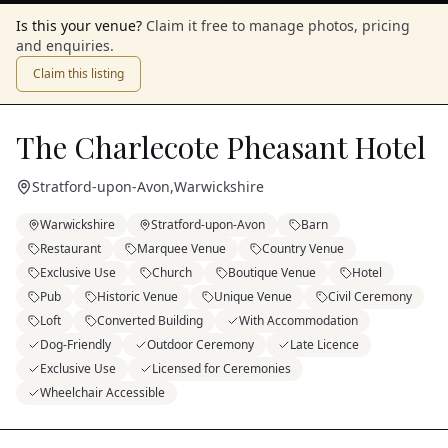
Is this your venue?
Claim it free to manage photos, pricing
and enquiries.
Claim this listing
The Charlecote Pheasant Hotel
Stratford-upon-Avon
,
Warwickshire
Warwickshire
Stratford-upon-Avon
Barn
Restaurant
Marquee Venue
Country Venue
Exclusive Use
Church
Boutique Venue
Hotel
Pub
Historic Venue
Unique Venue
Civil Ceremony
Loft
Converted Building
With Accommodation
Dog-Friendly
Outdoor Ceremony
Late Licence
Exclusive Use
Licensed for Ceremonies
Wheelchair Accessible