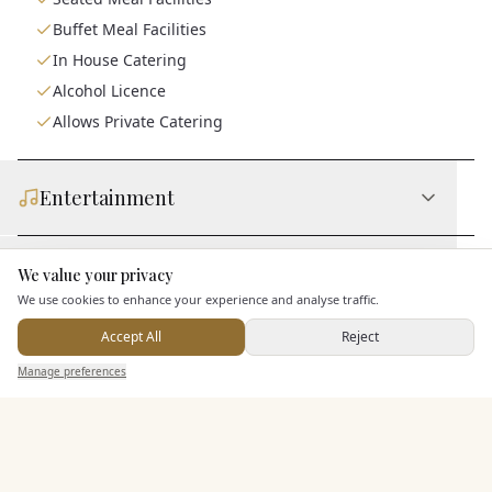
Buffet Meal Facilities
In House Catering
Alcohol Licence
Allows Private Catering
Entertainment
Accommodation
We value your privacy
Here to help
We use cookies to enhance your experience and analyse traffic.
Accept All
Reject
Staff & Assistance
Send Enquiry — It's Free
Manage preferences
Search
Saved
Inbox
Dashboard
Additional Features