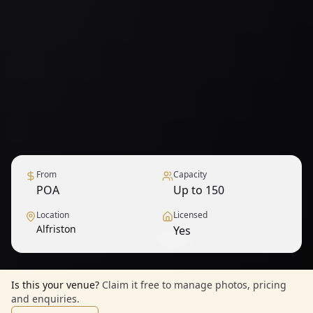
From
Capacity
POA
Up to 150
Location
Licensed
Alfriston
Yes
1
/
6
— View all
Is this your venue?
Claim it free to manage photos, pricing
and enquiries.