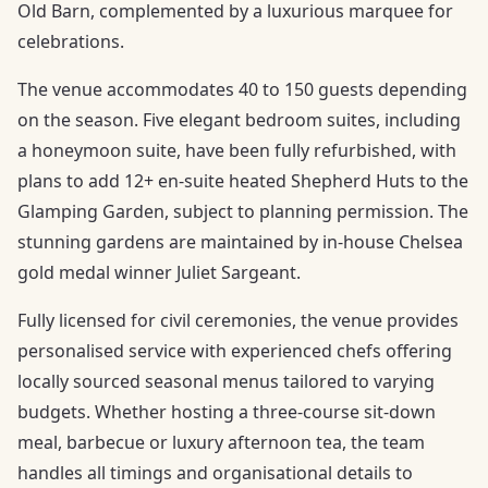
Old Barn, complemented by a luxurious marquee for
celebrations.
The venue accommodates 40 to 150 guests depending
on the season. Five elegant bedroom suites, including
a honeymoon suite, have been fully refurbished, with
plans to add 12+ en-suite heated Shepherd Huts to the
Glamping Garden, subject to planning permission. The
stunning gardens are maintained by in-house Chelsea
gold medal winner Juliet Sargeant.
Fully licensed for civil ceremonies, the venue provides
personalised service with experienced chefs offering
locally sourced seasonal menus tailored to varying
budgets. Whether hosting a three-course sit-down
meal, barbecue or luxury afternoon tea, the team
handles all timings and organisational details to