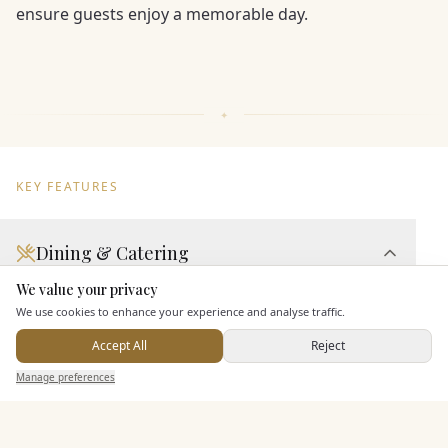
ensure guests enjoy a memorable day.
KEY FEATURES
Dining & Catering
We value your privacy
Here to help
Seated Meal Facilities
We use cookies to enhance your experience and analyse traffic.
Buffet Meal Facilities
Accept All
Reject
In House Catering
Send Enquiry — It's Free
Manage preferences
Search
Saved
Inbox
Dashboard
Alcohol Licence