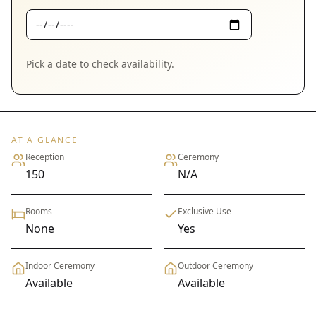
Pick a date to check availability.
AT A GLANCE
Reception
Ceremony
150
N/A
Rooms
Exclusive Use
None
Yes
Indoor Ceremony
Outdoor Ceremony
Available
Available