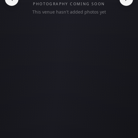
PHOTOGRAPHY COMING SOON
This venue hasn't added photos yet