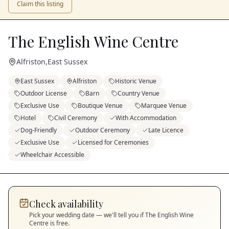
Claim this listing
The English Wine Centre
Alfriston
,
East Sussex
East Sussex
Alfriston
Historic Venue
Outdoor License
Barn
Country Venue
Exclusive Use
Boutique Venue
Marquee Venue
Hotel
Civil Ceremony
With Accommodation
Dog-Friendly
Outdoor Ceremony
Late Licence
Exclusive Use
Licensed for Ceremonies
Wheelchair Accessible
Check availability
Pick your wedding date — we'll tell you if
The English Wine
Centre
is free.