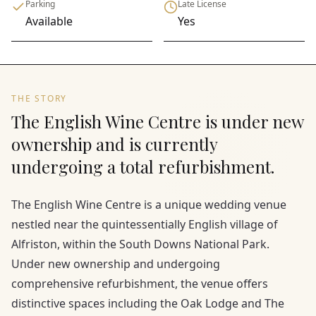
Parking
Late License
Available
Yes
THE STORY
The English Wine Centre is under new
ownership and is currently
undergoing a total refurbishment.
The English Wine Centre is a unique wedding venue
nestled near the quintessentially English village of
Alfriston, within the South Downs National Park.
Under new ownership and undergoing
comprehensive refurbishment, the venue offers
distinctive spaces including the Oak Lodge and The