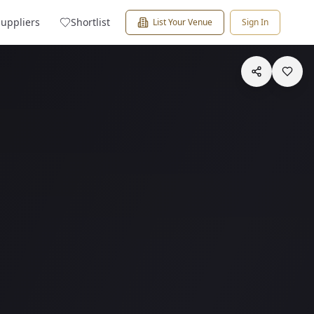
Suppliers
Shortlist
List Your Venue
Sign In