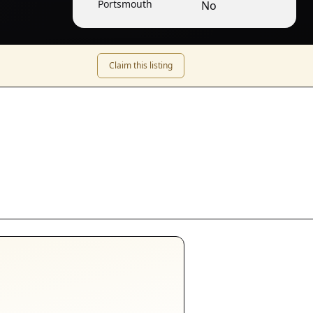
Portsmouth
No
Claim this listing