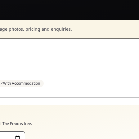
nage photos, pricing and enquiries.
With Accommodation
if
The Envio
is free.