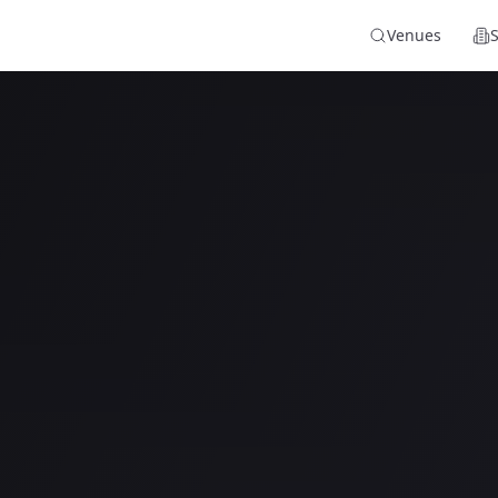
Venues