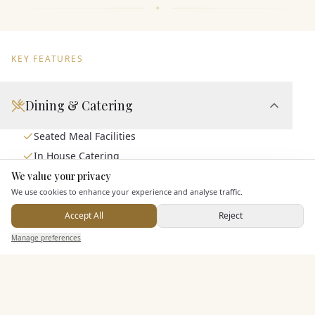
KEY FEATURES
Dining & Catering
Seated Meal Facilities
In House Catering
Alcohol Licence
We value your privacy
Here to help
We use cookies to enhance your experience and analyse traffic.
Accept All
Reject
Entertainment
Send Enquiry — It's Free
Manage preferences
Search
Saved
Inbox
Dashboard
Accommodation