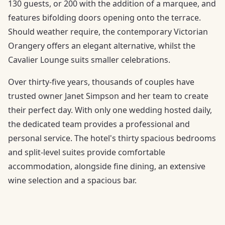
130 guests, or 200 with the addition of a marquee, and
features bifolding doors opening onto the terrace.
Should weather require, the contemporary Victorian
Orangery offers an elegant alternative, whilst the
Cavalier Lounge suits smaller celebrations.
Over thirty-five years, thousands of couples have
trusted owner Janet Simpson and her team to create
their perfect day. With only one wedding hosted daily,
the dedicated team provides a professional and
personal service. The hotel's thirty spacious bedrooms
and split-level suites provide comfortable
accommodation, alongside fine dining, an extensive
wine selection and a spacious bar.