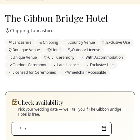
The Gibbon Bridge Hotel
Chipping
,
Lancashire
Lancashire
Chipping
Country Venue
Exclusive Use
Boutique Venue
Hotel
Outdoor License
Unique Venue
Civil Ceremony
With Accommodation
Outdoor Ceremony
Late Licence
Exclusive Use
Licensed for Ceremonies
Wheelchair Accessible
Check availability
Pick your wedding date — we'll tell you if
The Gibbon Bridge
Hotel
is free.