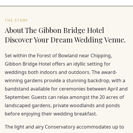
THE STORY
About The Gibbon Bridge Hotel
Discover Your Dream Wedding Venue.
Set within the Forest of Bowland near Chipping,
Gibbon Bridge Hotel offers an idyllic setting for
weddings both indoors and outdoors. The award-
winning gardens provide a stunning backdrop, with a
bandstand available for ceremonies between April and
September. Guests can relax amongst the 20 acres of
landscaped gardens, private woodlands and ponds
before enjoying their wedding breakfast.
The light and airy Conservatory accommodates up to