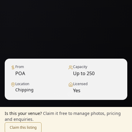
From
Capacity
POA
Up to 250
Location
Licensed
Chipping
Yes
1
/
12
— View all
Is this your venue?
Claim it free to manage photos, pricing
and enquiries.
Claim this listing