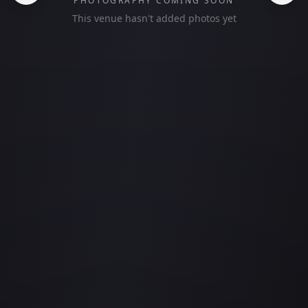
PHOTOGRAPHY COMING SOON
This venue hasn't added photos yet