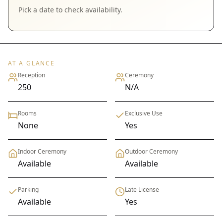
Pick a date to check availability.
AT A GLANCE
Reception
Ceremony
250
N/A
Rooms
Exclusive Use
None
Yes
Indoor Ceremony
Outdoor Ceremony
Available
Available
Parking
Late License
Available
Yes