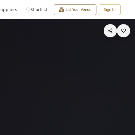
Suppliers
Shortlist
List Your Venue
Sign In