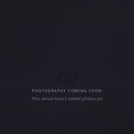
C&
PHOTOGRAPHY COMING SOON
This venue hasn't added photos yet