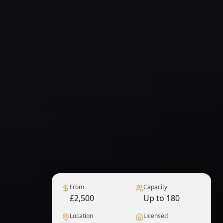
From
Capacity
£2,500
Up to 180
Location
Licensed