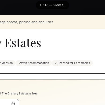
1
/
10
— View all
nage photos, pricing and enquiries.
 Estates
Mansion
With Accommodation
Licensed for Ceremonies
if
The Granary Estates
is free.