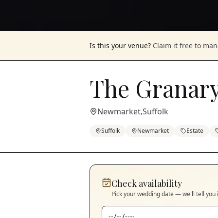
Is this your venue?
Claim it free to ma
The Granary
Newmarket
Suffolk
,
Suffolk
Newmarket
Estate
Check availability
Pick your wedding date — we'll tell you 