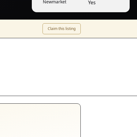
Newmarket
Yes
Claim this listing