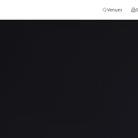
Venues