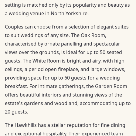
setting is matched only by its popularity and beauty as
a wedding venue in North Yorkshire.
Couples can choose from a selection of elegant suites
to suit weddings of any size. The Oak Room,
characterised by ornate panelling and spectacular
views over the grounds, is ideal for up to 50 seated
guests. The White Room is bright and airy, with high
ceilings, a period open fireplace, and large windows,
providing space for up to 60 guests for a wedding
breakfast. For intimate gatherings, the Garden Room
offers beautiful interiors and stunning views of the
estate's gardens and woodland, accommodating up to
20 guests.
The Hawkhills has a stellar reputation for fine dining
and exceptional hospitality. Their experienced team