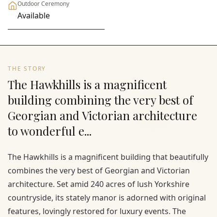
Outdoor Ceremony
Available
THE STORY
The Hawkhills is a magnificent
building combining the very best of
Georgian and Victorian architecture
to wonderful e...
The Hawkhills is a magnificent building that beautifully
combines the very best of Georgian and Victorian
architecture. Set amid 240 acres of lush Yorkshire
countryside, its stately manor is adorned with original
features, lovingly restored for luxury events. The