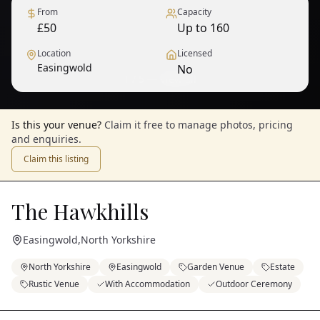
From
Capacity
£50
Up to 160
Location
Licensed
Easingwold
No
1
/
5
— View all
Is this your venue?
Claim it free to manage photos, pricing
and enquiries.
Claim this listing
The Hawkhills
Easingwold
,
North Yorkshire
North Yorkshire
Easingwold
Garden Venue
Estate
Rustic Venue
With Accommodation
Outdoor Ceremony