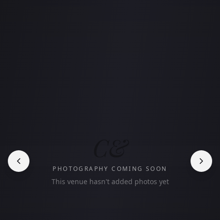
C&
PHOTOGRAPHY COMING SOON
This venue hasn't added photos yet