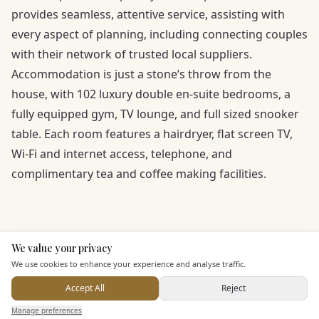
provides seamless, attentive service, assisting with
every aspect of planning, including connecting couples
with their network of trusted local suppliers.
Accommodation is just a stone’s throw from the
house, with 102 luxury double en-suite bedrooms, a
fully equipped gym, TV lounge, and full sized snooker
table. Each room features a hairdryer, flat screen TV,
Wi-Fi and internet access, telephone, and
complimentary tea and coffee making facilities.
We value your privacy
Here to help
We use cookies to enhance your experience and analyse traffic.
Accept All
Reject
KEY FEATURES
Send Enquiry — It's Free
Manage preferences
Search
Saved
Inbox
Dashboard