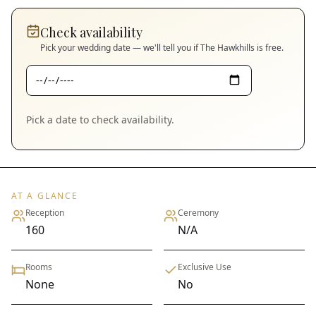
Check availability
Pick your wedding date — we'll tell you if
The Hawkhills
is free.
Pick a date to check availability.
AT A GLANCE
Reception
Ceremony
160
N/A
Rooms
Exclusive Use
None
No