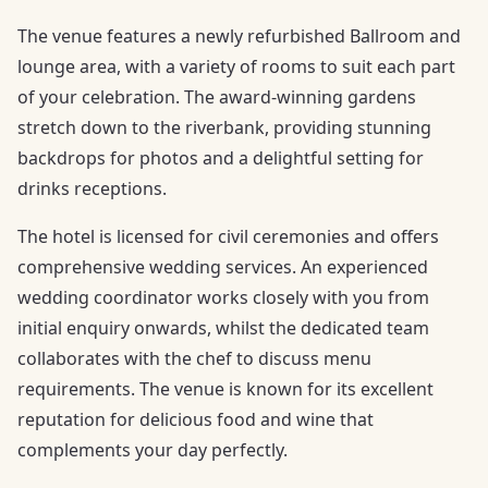
The venue features a newly refurbished Ballroom and
lounge area, with a variety of rooms to suit each part
of your celebration. The award-winning gardens
stretch down to the riverbank, providing stunning
backdrops for photos and a delightful setting for
drinks receptions.
The hotel is licensed for civil ceremonies and offers
comprehensive wedding services. An experienced
wedding coordinator works closely with you from
initial enquiry onwards, whilst the dedicated team
collaborates with the chef to discuss menu
requirements. The venue is known for its excellent
reputation for delicious food and wine that
complements your day perfectly.