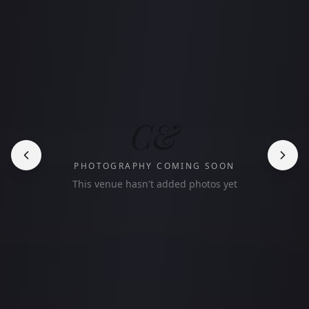
C&
PHOTOGRAPHY COMING SOON
This venue hasn't added photos yet