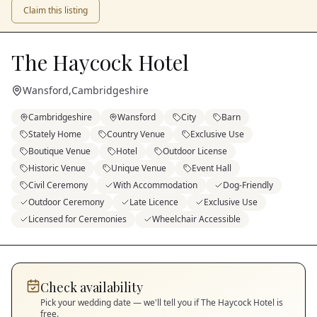
Claim this listing
The Haycock Hotel
Wansford
,
Cambridgeshire
Cambridgeshire
Wansford
City
Barn
Stately Home
Country Venue
Exclusive Use
Boutique Venue
Hotel
Outdoor License
Historic Venue
Unique Venue
Event Hall
Civil Ceremony
With Accommodation
Dog-Friendly
Outdoor Ceremony
Late Licence
Exclusive Use
Licensed for Ceremonies
Wheelchair Accessible
Check availability
Pick your wedding date — we'll tell you if
The Haycock Hotel
is
free.