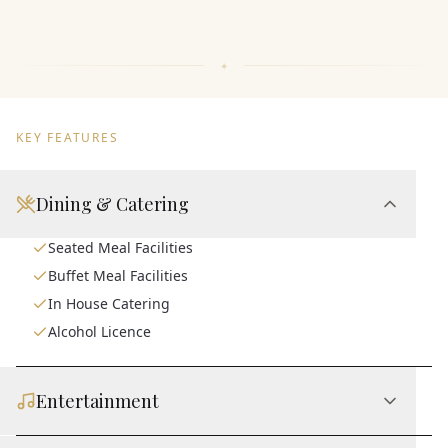
KEY FEATURES
Dining & Catering
Seated Meal Facilities
Buffet Meal Facilities
In House Catering
Alcohol Licence
Entertainment