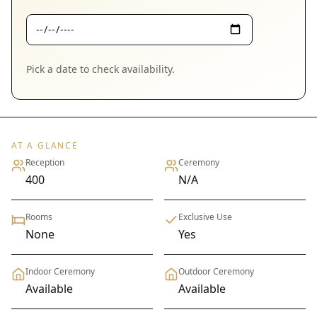
Pick a date to check availability.
AT A GLANCE
Reception
Ceremony
400
N/A
Rooms
Exclusive Use
None
Yes
Indoor Ceremony
Outdoor Ceremony
Available
Available