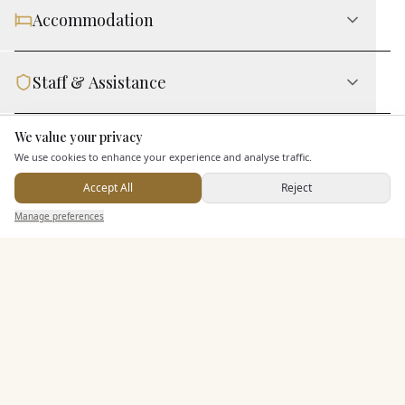
Accommodation
Staff & Assistance
We value your privacy
Here to help
Leisure Facilities
We use cookies to enhance your experience and analyse traffic.
Accept All
Reject
Additional Features
Send Enquiry — It's Free
Manage preferences
Search
Saved
Inbox
Dashboard
Pricing & Packages
EXPLORE MORE