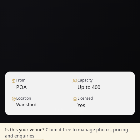
From
Capacity
POA
Up to 400
Location
Licensed
Wansford
Yes
1
/
6
— View all
Is this your venue?
Claim it free to manage photos, pricing
and enquiries.