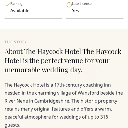
Parking
Late License
Available
Yes
THE STORY
About The Haycock Hotel The Haycock
Hotel is the perfect venue for your
memorable wedding day.
The Haycock Hotel is a 17th-century coaching inn
nestled in the charming village of Wansford beside the
River Nene in Cambridgeshire. The historic property
retains many original features and offers a warm,
peaceful atmosphere for weddings of up to 316
guests.