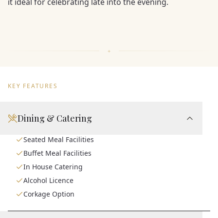
it ideal for celebrating late into the evening.
KEY FEATURES
Dining & Catering
Seated Meal Facilities
Buffet Meal Facilities
In House Catering
Alcohol Licence
Corkage Option