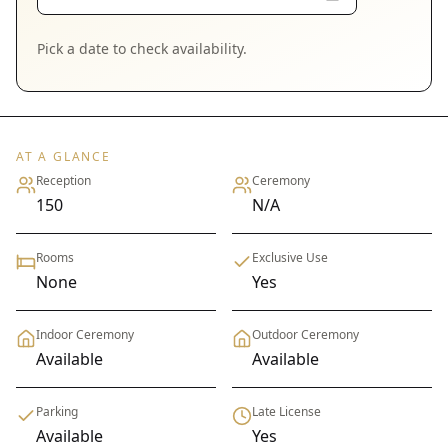
Pick a date to check availability.
AT A GLANCE
Reception
Ceremony
150
N/A
Rooms
Exclusive Use
None
Yes
Indoor Ceremony
Outdoor Ceremony
Available
Available
Parking
Late License
Available
Yes