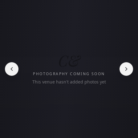
C&
PHOTOGRAPHY COMING SOON
This venue hasn't added photos yet