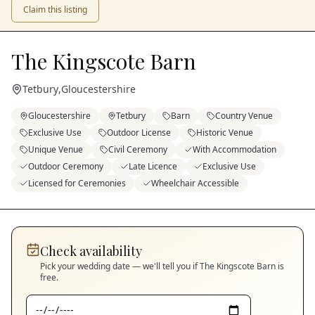
Claim this listing
The Kingscote Barn
Tetbury
,
Gloucestershire
Gloucestershire
Tetbury
Barn
Country Venue
Exclusive Use
Outdoor License
Historic Venue
Unique Venue
Civil Ceremony
With Accommodation
Outdoor Ceremony
Late Licence
Exclusive Use
Licensed for Ceremonies
Wheelchair Accessible
Check availability
Pick your wedding date — we'll tell you if
The Kingscote Barn
is
free.