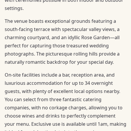
with ceremonies possible in both indoor and outdoor
settings.
The venue boasts exceptional grounds featuring a
south-facing terrace with spectacular valley views, a
charming courtyard, and an idyllic Rose Garden—all
perfect for capturing those treasured wedding
photographs. The picturesque rolling hills provide a
naturally romantic backdrop for your special day.
On-site facilities include a bar, reception area, and
luxurious accommodation for up to 34 overnight
guests, with plenty of excellent local options nearby.
You can select from three fantastic catering
companies, with no corkage charges, allowing you to
choose wines and drinks to perfectly complement
your menu. Exclusive use is available until 1am, making