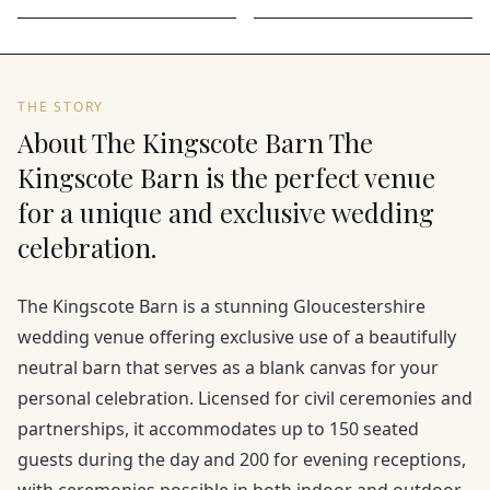
THE STORY
About The Kingscote Barn The
Kingscote Barn is the perfect venue
for a unique and exclusive wedding
celebration.
The Kingscote Barn is a stunning Gloucestershire
wedding venue offering exclusive use of a beautifully
neutral barn that serves as a blank canvas for your
personal celebration. Licensed for civil ceremonies and
partnerships, it accommodates up to 150 seated
guests during the day and 200 for evening receptions,