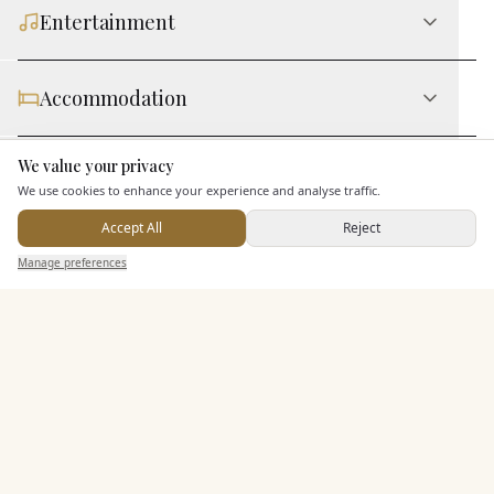
Entertainment
Accommodation
We value your privacy
Here to help
Staff & Assistance
We use cookies to enhance your experience and analyse traffic.
Accept All
Reject
Additional Features
Send Enquiry — It's Free
Manage preferences
Search
Saved
Inbox
Dashboard
Pricing & Packages
EXPLORE MORE