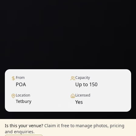
From
Capacity
POA
Up to 150
Location
Licensed
Tetbury
Yes
1
/
9
— View all
Is this your venue?
Claim it free to manage photos, pricing
and enquiries.