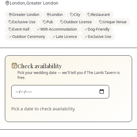
London
,
Greater London
Greater London
London
City
Restaurant
Exclusive Use
Pub
Outdoor License
Unique Venue
Event Hall
With Accommodation
Dog-Friendly
Outdoor Ceremony
Late Licence
Exclusive Use
Check availability
Pick your wedding date — we'll tell you if
The Lamb Tavern
is
free.
Pick a date to check availability.