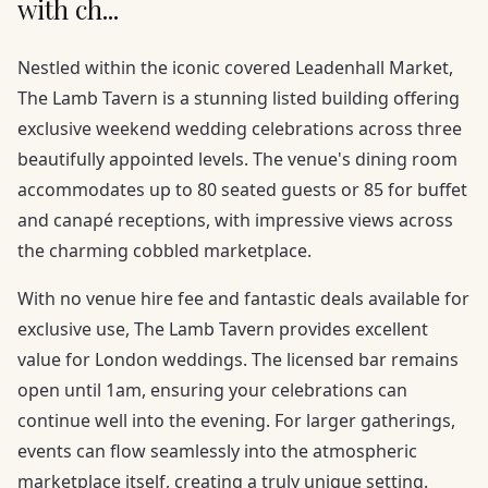
with ch...
Nestled within the iconic covered Leadenhall Market,
The Lamb Tavern is a stunning listed building offering
exclusive weekend wedding celebrations across three
beautifully appointed levels. The venue's dining room
accommodates up to 80 seated guests or 85 for buffet
and canapé receptions, with impressive views across
the charming cobbled marketplace.
With no venue hire fee and fantastic deals available for
exclusive use, The Lamb Tavern provides excellent
value for London weddings. The licensed bar remains
open until 1am, ensuring your celebrations can
continue well into the evening. For larger gatherings,
events can flow seamlessly into the atmospheric
marketplace itself, creating a truly unique setting.