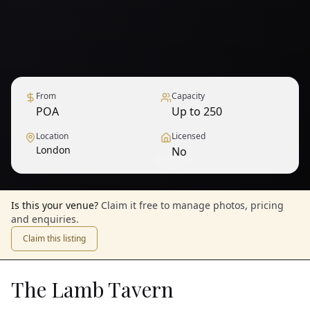
From
Capacity
POA
Up to 250
Location
Licensed
London
No
1
/
9
— View all
Is this your venue?
Claim it free to manage photos, pricing
and enquiries.
Claim this listing
The Lamb Tavern