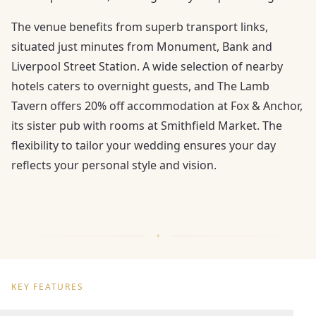
The venue benefits from superb transport links,
situated just minutes from Monument, Bank and
Liverpool Street Station. A wide selection of nearby
hotels caters to overnight guests, and The Lamb
Tavern offers 20% off accommodation at Fox & Anchor,
its sister pub with rooms at Smithfield Market. The
flexibility to tailor your wedding ensures your day
reflects your personal style and vision.
KEY FEATURES