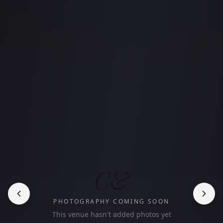
C&
PHOTOGRAPHY COMING SOON
This venue hasn't added photos yet