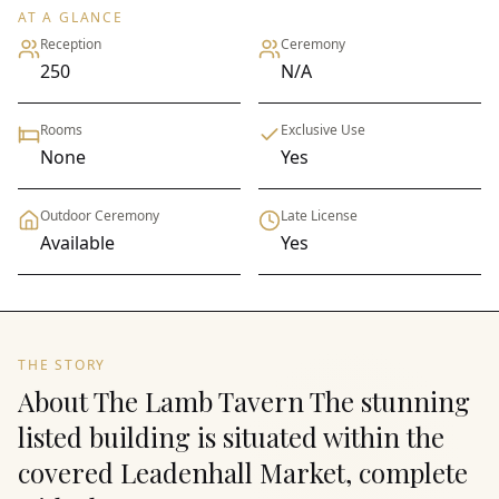
AT A GLANCE
Reception
Ceremony
250
N/A
Rooms
Exclusive Use
None
Yes
Outdoor Ceremony
Late License
Available
Yes
THE STORY
About The Lamb Tavern The stunning
listed building is situated within the
covered Leadenhall Market, complete