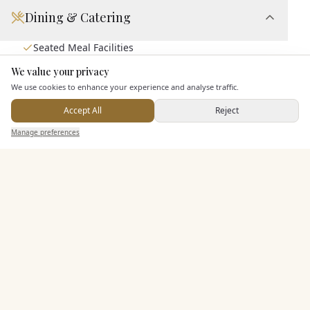
Dining & Catering
Seated Meal Facilities
Buffet Meal Facilities
We value your privacy
Here to help
In House Catering
We use cookies to enhance your experience and analyse traffic.
Alcohol Licence
Accept All
Reject
Send Enquiry — It's Free
Manage preferences
Search
Saved
Inbox
Dashboard
Entertainment
Staff & Assistance
Additional Features
Pricing & Packages