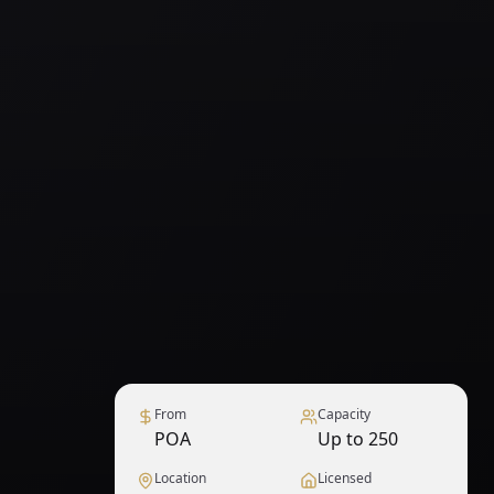
From
Capacity
POA
Up to 250
Location
Licensed