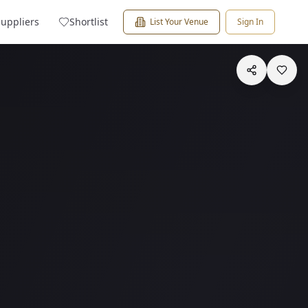
Suppliers
Shortlist
List Your Venue
Sign In