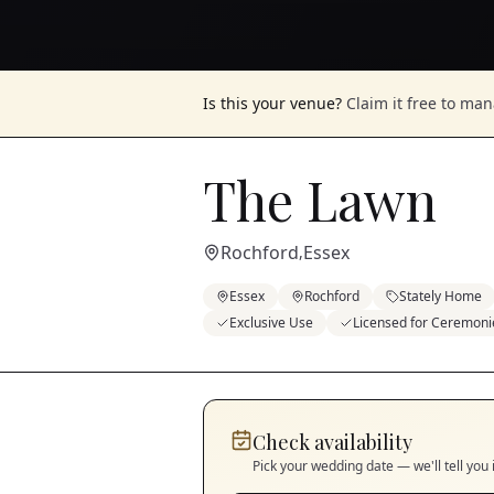
Is this your venue?
Claim it free to ma
The Lawn
Rochford
Essex
,
Essex
Rochford
Stately Home
Exclusive Use
Licensed for Ceremoni
Check availability
Pick your wedding date — we'll tell you 