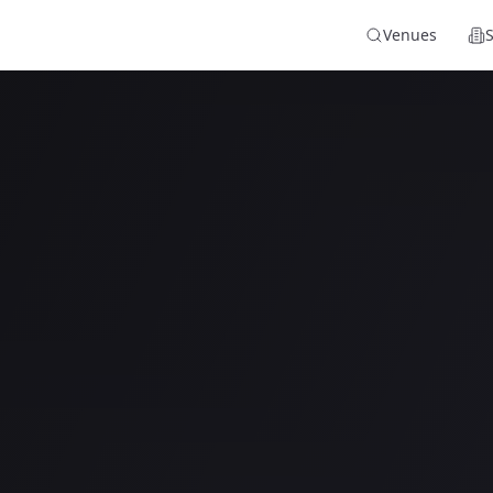
Venues