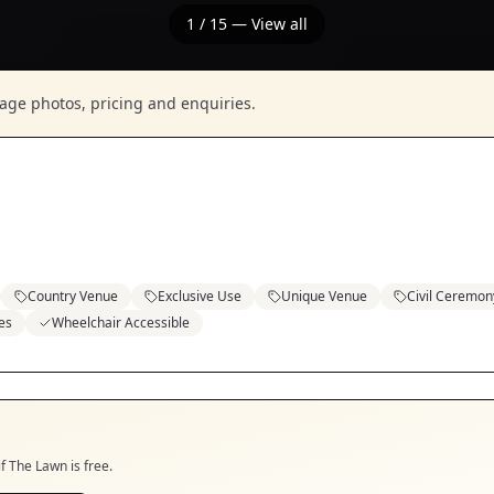
1
/
15
— View all
nage photos, pricing and enquiries.
Country Venue
Exclusive Use
Unique Venue
Civil Ceremon
es
Wheelchair Accessible
if
The Lawn
is free.