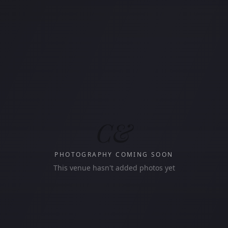
C&
PHOTOGRAPHY COMING SOON
This venue hasn't added photos yet