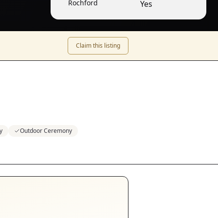
Rochford
Yes
Claim this listing
y
Outdoor Ceremony