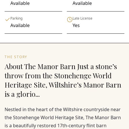
Available
Available
Parking
Late License
Available
Yes
THE STORY
About The Manor Barn Just a stone’s
throw from the Stonehenge World
Heritage Site, Wiltshire’s Manor Barn
is a glorio...
Nestled in the heart of the Wiltshire countryside near
the Stonehenge World Heritage Site, The Manor Barn
is a beautifully restored 17th-century flint barn