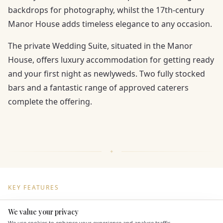
backdrops for photography, whilst the 17th-century
Manor House adds timeless elegance to any occasion.
The private Wedding Suite, situated in the Manor
House, offers luxury accommodation for getting ready
and your first night as newlyweds. Two fully stocked
bars and a fantastic range of approved caterers
complete the offering.
KEY FEATURES
We value your privacy
Here to help
Dining & Catering
We use cookies to enhance your experience and analyse traffic.