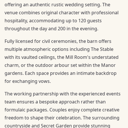
offering an authentic rustic wedding setting. The
venue combines original character with professional
hospitality, accommodating up to 120 guests
throughout the day and 200 in the evening.
Fully licensed for civil ceremonies, the barn offers
multiple atmospheric options including The Stable
with its vaulted ceilings, the Mill Room's understated
charm, or the outdoor arbour set within the Manor
gardens. Each space provides an intimate backdrop
for exchanging vows.
The working partnership with the experienced events
team ensures a bespoke approach rather than
formulaic packages. Couples enjoy complete creative
freedom to shape their celebration. The surrounding
countryside and Secret Garden provide stunning