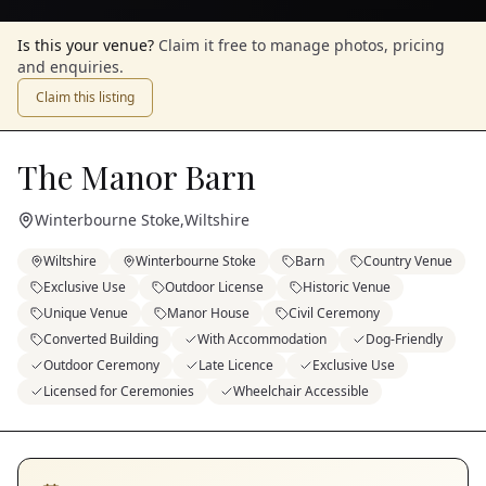
Is this your venue?
Claim it free to manage photos, pricing
and enquiries.
Claim this listing
The Manor Barn
Winterbourne Stoke
,
Wiltshire
Wiltshire
Winterbourne Stoke
Barn
Country Venue
Exclusive Use
Outdoor License
Historic Venue
Unique Venue
Manor House
Civil Ceremony
Converted Building
With Accommodation
Dog-Friendly
Outdoor Ceremony
Late Licence
Exclusive Use
Licensed for Ceremonies
Wheelchair Accessible