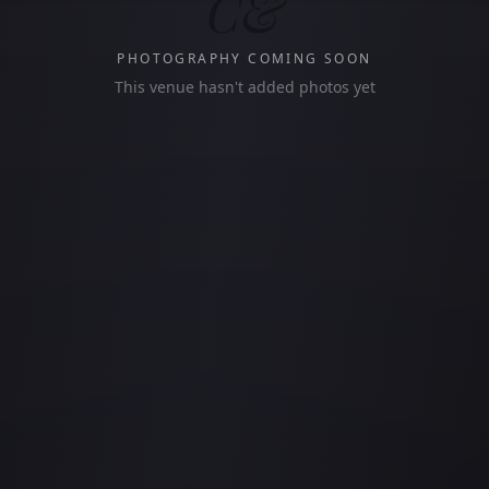
C&
PHOTOGRAPHY COMING SOON
This venue hasn't added photos yet