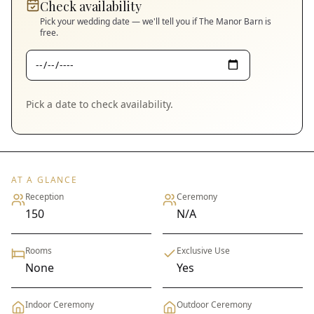
Check availability
Pick your wedding date — we'll tell you if
The Manor Barn
is
free.
Pick a date to check availability.
AT A GLANCE
Reception
Ceremony
150
N/A
Rooms
Exclusive Use
None
Yes
Indoor Ceremony
Outdoor Ceremony