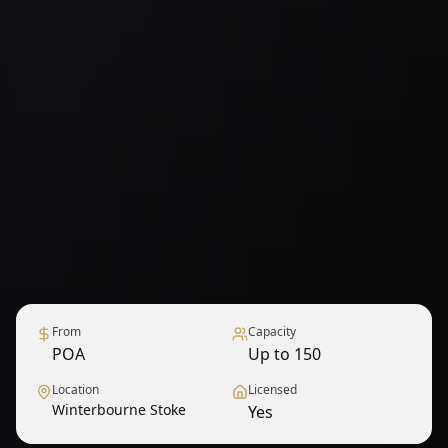
From
Capacity
POA
Up to 150
Location
Licensed
Winterbourne Stoke
Yes