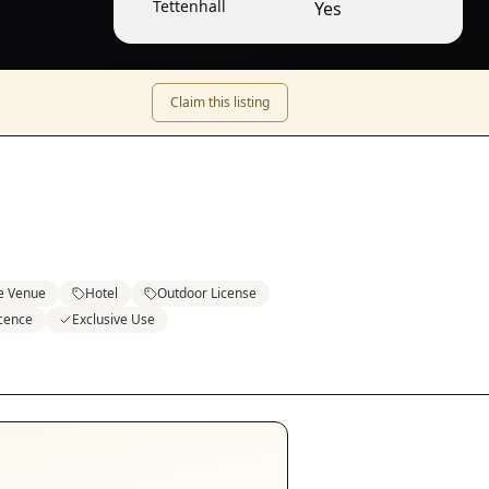
Tettenhall
Yes
Claim this listing
e Venue
Hotel
Outdoor License
icence
Exclusive Use