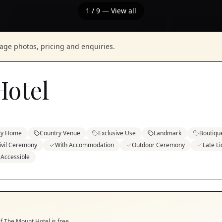
1
/
9
— View all
nage photos, pricing and enquiries.
Hotel
ely Home
Country Venue
Exclusive Use
Landmark
Boutiqu
ivil Ceremony
With Accommodation
Outdoor Ceremony
Late L
 Accessible
if
The Mount Hotel
is free.