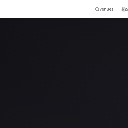
Venues