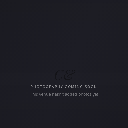
C&
PHOTOGRAPHY COMING SOON
This venue hasn't added photos yet