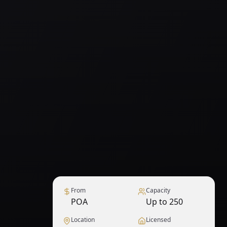
From
Capacity
POA
Up to 250
Location
Licensed