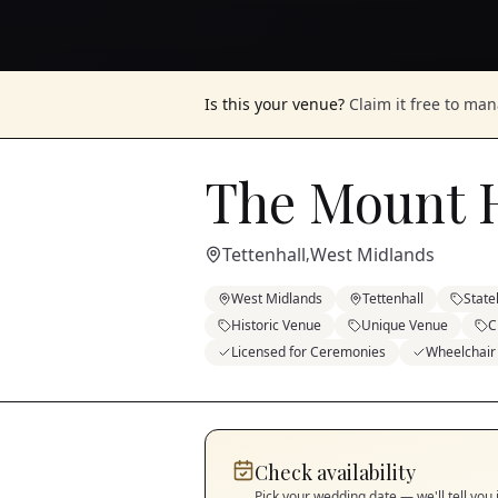
Is this your venue?
Claim it free to ma
The Mount 
Tettenhall
West Midlands
,
West Midlands
Tettenhall
Stat
Historic Venue
Unique Venue
C
Licensed for Ceremonies
Wheelchair
Check availability
Pick your wedding date — we'll tell you 