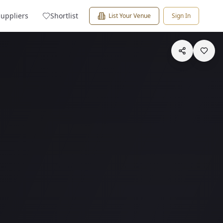
Suppliers
Shortlist
List Your Venue
Sign In