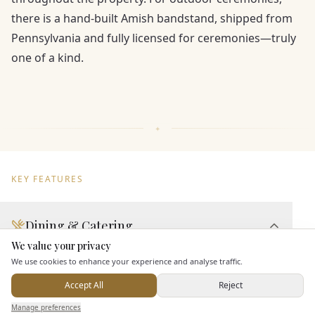
there is a hand-built Amish bandstand, shipped from
Pennsylvania and fully licensed for ceremonies—truly
one of a kind.
KEY FEATURES
Dining & Catering
We value your privacy
Here to help
Seated Meal Facilities
We use cookies to enhance your experience and analyse traffic.
Buffet Meal Facilities
Accept All
Reject
In House Catering
Send Enquiry — It's Free
Manage preferences
Search
Saved
Inbox
Dashboard