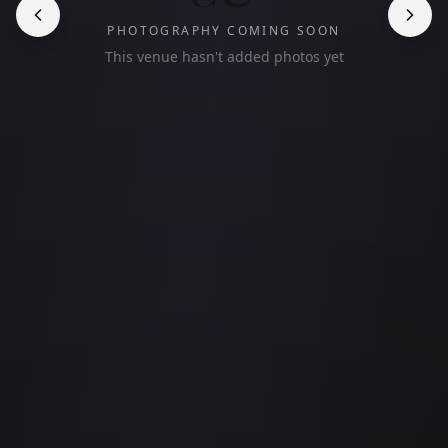
PHOTOGRAPHY COMING SOON
This venue hasn't added photos yet