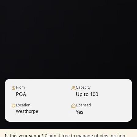
From
Capacity
POA
Up to 100
Location
Licensed
Westhorpe
Yes
1
/
9
— View all
Is this your venue?
Claim it free to manage photos, pricing