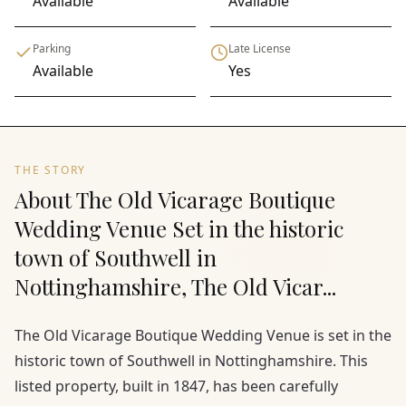
Available
Available
Parking
Late License
Available
Yes
THE STORY
About The Old Vicarage Boutique
Wedding Venue Set in the historic
town of Southwell in
Nottinghamshire, The Old Vicar...
The Old Vicarage Boutique Wedding Venue is set in the
historic town of Southwell in Nottinghamshire. This
listed property, built in 1847, has been carefully