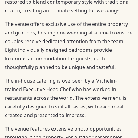
restored to blend contemporary style with traditional
charm, creating an intimate setting for weddings.
The venue offers exclusive use of the entire property
and grounds, hosting one wedding at a time to ensure
couples receive dedicated attention from the team.
Eight individually designed bedrooms provide
luxurious accommodation for guests, each
thoughtfully planned to be unique and tasteful.
The in-house catering is overseen by a Michelin-
trained Executive Head Chef who has worked in
restaurants across the world. The extensive menu is
carefully designed to suit all tastes, with each meal
created and presented to impress.
The venue features extensive photo opportunities
throughout the property. For outdoor ceremonies,