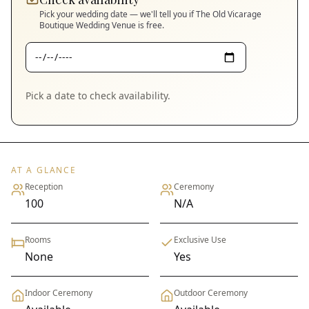
Pick your wedding date — we'll tell you if
The Old Vicarage
Boutique Wedding Venue
is free.
Pick a date to check availability.
AT A GLANCE
Reception
Ceremony
100
N/A
Rooms
Exclusive Use
None
Yes
Indoor Ceremony
Outdoor Ceremony