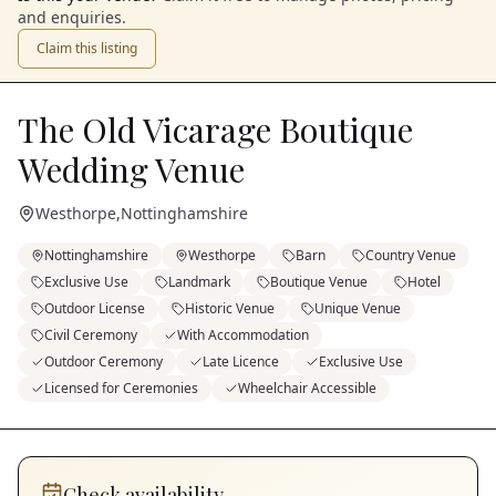
and enquiries.
Claim this listing
The Old Vicarage Boutique
Wedding Venue
Westhorpe
,
Nottinghamshire
Nottinghamshire
Westhorpe
Barn
Country Venue
Exclusive Use
Landmark
Boutique Venue
Hotel
Outdoor License
Historic Venue
Unique Venue
Civil Ceremony
With Accommodation
Outdoor Ceremony
Late Licence
Exclusive Use
Licensed for Ceremonies
Wheelchair Accessible
Check availability